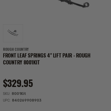
ROUGH COUNTRY
FRONT LEAF SPRINGS 4" LIFT PAIR - ROUGH
COUNTRY 8001KIT
$329.95
SKU:
8001Kit
UPC:
840269908903