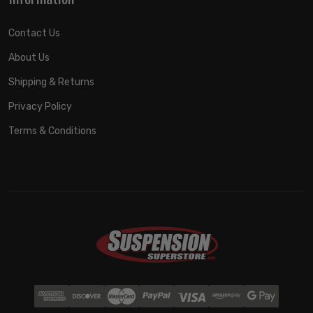
Contact Us
About Us
Shipping & Returns
Privacy Policy
Terms & Conditions