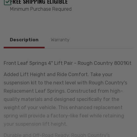
FREE SHIPPING ELIGIBLE
Minimum Purchase Required
Description
Warranty
Front Leaf Springs 4" Lift Pair - Rough Country 8001Kit
Added Lift Height and Ride Comfort. Take your
suspension kit to the next level with Rough Country's
Replacement Leaf Springs. Constructed from high-
quality materials and designed specifically for the
weight of your vehicle. This enhanced replacement
spring will provide a factory-like feel while retaining
your suspension lift height.
Durable and Off-Road Ready. Rough Country's