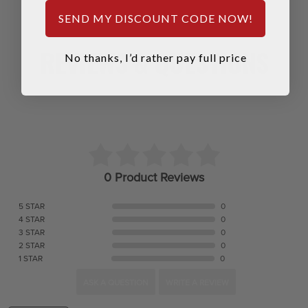
SEND MY DISCOUNT CODE NOW!
REVIEWS & QUESTIONS
No thanks, I’d rather pay full price
0 Product Reviews
5 STAR
0
4 STAR
0
3 STAR
0
2 STAR
0
1 STAR
0
ASK A QUESTION
WRITE A REVIEW