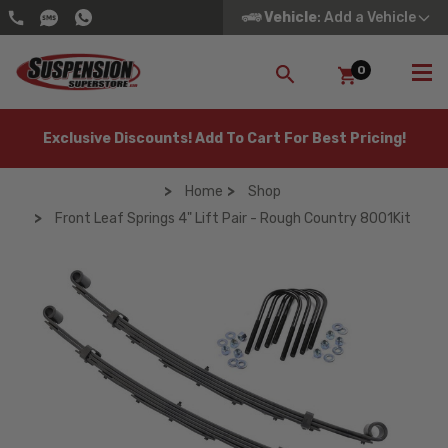
Vehicle
: Add a Vehicle
0
SEARCH
Exclusive Discounts! Add To Cart For Best Pricing!
Home
Shop
Front Leaf Springs 4" Lift Pair - Rough Country 8001Kit