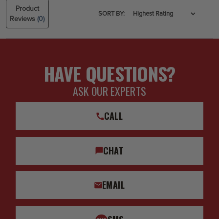
Product
SORT BY:
Reviews
(0)
HAVE QUESTIONS?
ASK OUR EXPERTS
CALL
CHAT
EMAIL