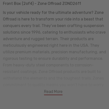
Front Box (2of4) - Zone Offroad ZOND2611
Is your vehicle ready for the ultimate adventure? Zone
Offroad is here to transform your ride into a beast that
conquers every trail. They’ve been crafting suspension
solutions since 1996, catering to enthusiasts who crave
adventure and rugged terrain. Their products are
meticulously engineered right here in the USA. They
utilize premium materials, precision manufacturing, and
rigorous testing to ensure durability and performance.
From heavy-duty steel components to corrosion-
resistant coatings, Zone Offroad products are built to
withstand the elements and the toughest trails. Zones
commitment to quality means you won’t have to worry
about premature wear or unexpected failures. Certain
Read More
components come with a lifetime warranty, and we
offer additional coverage for shocks and other parts.