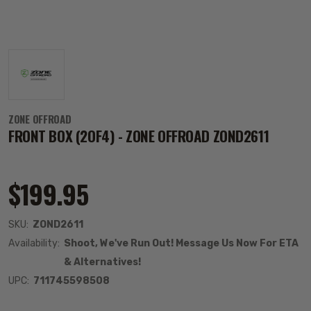
ZONE OFFROAD
FRONT BOX (2OF4) - ZONE OFFROAD ZOND2611
$199.95
SKU:
ZOND2611
Availability:
Shoot, We've Run Out! Message Us Now For ETA
& Alternatives!
UPC:
711745598508