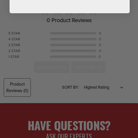
0 Product Reviews
5 STAR
0
4 STAR
0
3 STAR
0
2 STAR
0
1 STAR
0
ASK A QUESTION
WRITE A REVIEW
Product
SORT BY:
Reviews
(0)
HAVE QUESTIONS?
ASK OUR EXPERTS