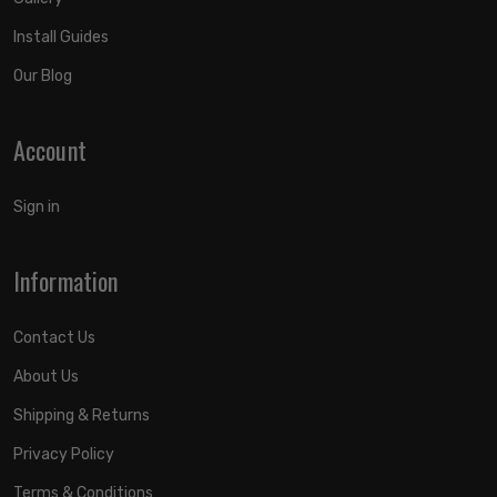
Install Guides
Our Blog
Account
Sign in
Information
Contact Us
About Us
Shipping & Returns
Privacy Policy
Terms & Conditions