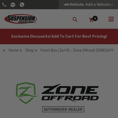
Vehicle
: Add a Vehicle
0
SEARCH
Exclusive Discounts! Add To Cart For Best Pricing!
Home
Shop
Front Box (2of4) - Zone Offroad ZOND2611