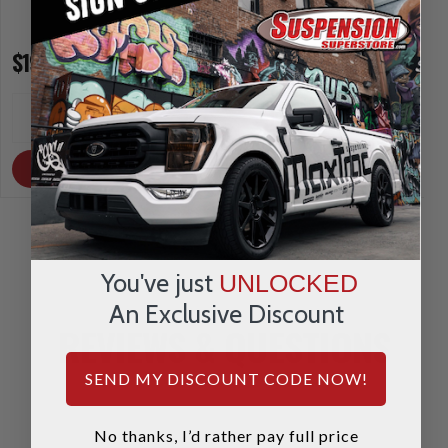
$197.95
$164.95
INCREASE
INCREA
1
1
QUANTITY
QUANTI
DECREASE
DECRE
QUANTITY
QUANTI
OUT OF STOCK
OUT OF STOCK
You've just
UNLOCKED
An Exclusive Discount
REVIEWS & QUESTIONS
SEND MY DISCOUNT CODE NOW!
No thanks, I’d rather pay full price