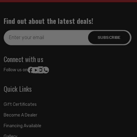
Find out about the latest deals!
Email
Address
Connect with us
Follow us on:
Quick Links
Gift Certificates
Become A Dealer
Financing Available
Gallery