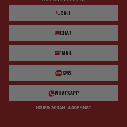
CALL
CHAT
EMAIL
SMS
WHATSAPP
HOURS: 7:00AM - 4:00PM MST