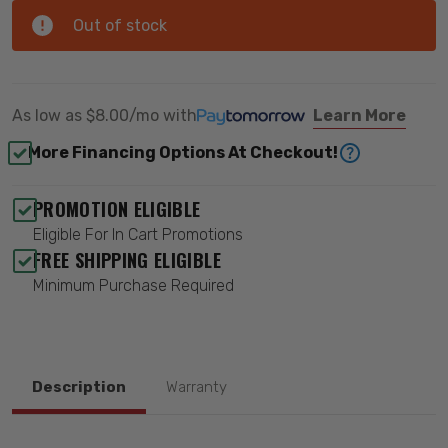
Out of stock
As low as
$8.00/mo
with
Learn More
More Financing Options At Checkout!
PROMOTION ELIGIBLE
Eligible For In Cart Promotions
FREE SHIPPING ELIGIBLE
Minimum Purchase Required
Description
Warranty