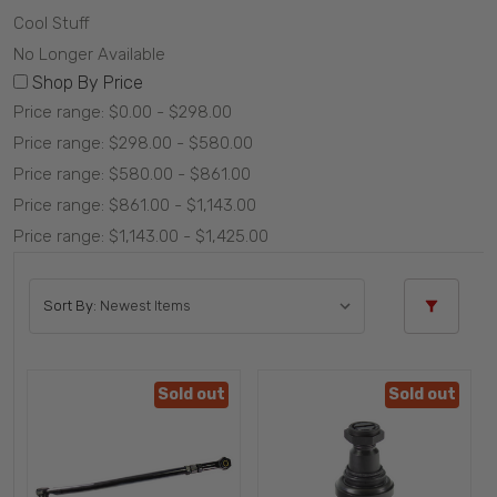
Cool Stuff
No Longer Available
Shop By Price
Price range: $0.00 - $298.00
Price range: $298.00 - $580.00
Price range: $580.00 - $861.00
Price range: $861.00 - $1,143.00
Price range: $1,143.00 - $1,425.00
Sort By:
Sold out
Sold out