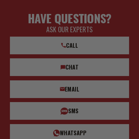
HAVE QUESTIONS?
ASK OUR EXPERTS
CALL
CHAT
EMAIL
SMS
WHATSAPP