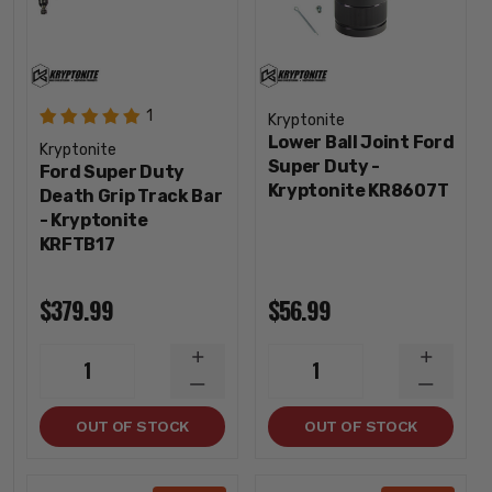
1
Kryptonite
Lower Ball Joint Ford
Kryptonite
Super Duty -
Ford Super Duty
Kryptonite KR8607T
Death Grip Track Bar
- Kryptonite
KRFTB17
$379.99
$56.99
INCREASE
INCREA
1
1
QUANTITY
QUANTI
DECREASE
DECREA
QUANTITY
QUANTI
OUT OF STOCK
OUT OF STOCK