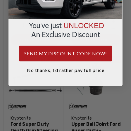
$759.99
$94.99
INCREASE
INCREA
1
1
You've just
UNLOCKED
QUANTITY
QUANTI
DECREASE
DECREA
An Exclusive Discount
QUANTITY
QUANTI
OUT OF STOCK
OUT OF STOCK
SEND MY DISCOUNT CODE NOW!
Sold out
Sold out
No thanks, I’d rather pay full price
Kryptonite
Kryptonite
Ford Super Duty
Upper Ball Joint Ford
Death Grip Steering
Super Duty -