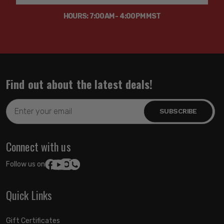
HOURS: 7:00AM - 4:00PM MST
Find out about the latest deals!
Email
Address
Connect with us
Follow us on:
Quick Links
Gift Certificates