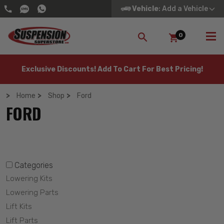
Vehicle
: Add a Vehicle
0
SEARCH
Exclusive Discounts! Add To Cart For Best Pricing!
Home
Shop
Ford
FORD
Categories
Lowering Kits
Lowering Parts
Lift Kits
Lift Parts