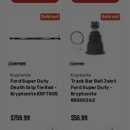
Sold out
Sold out
Kryptonite
Kryptonite
Ford Super Duty
Track Bar Ball Joint
Death Grip Tie Rod -
Ford Super Duty -
Kryptonite KRFTR05
Kryptonite
KR500262
$759.99
$56.99