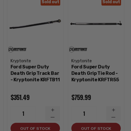
Sold out
Sold out
Kryptonite
Kryptonite
Ford Super Duty
Ford Super Duty
Death Grip Track Bar
Death Grip Tie Rod -
- Kryptonite KRFTB11
Kryptonite KRFTR55
$351.49
$759.99
INCREASE
INCREA
1
1
QUANTITY
QUANTI
DECREASE
DECREA
QUANTITY
QUANTI
OUT OF STOCK
OUT OF STOCK