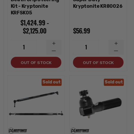
Kit - Kryptonite
Kryptonite KR80026
KRFSK05
$1,424.99 -
$2,125.00
$56.99
INCREASE
INCREA
1
1
QUANTITY
QUANTI
DECREASE
DECREA
QUANTITY
QUANTI
OUT OF STOCK
OUT OF STOCK
Sold out
Sold out