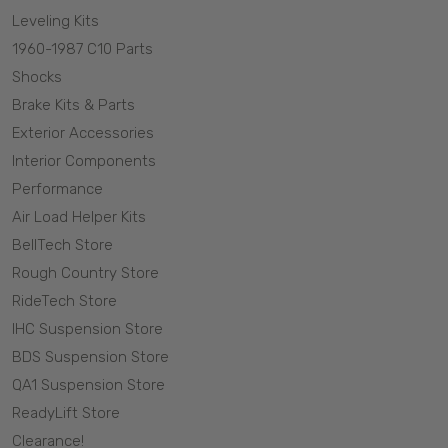
Leveling Kits
1960-1987 C10 Parts
Shocks
Brake Kits & Parts
Exterior Accessories
Interior Components
Performance
Air Load Helper Kits
BellTech Store
Rough Country Store
RideTech Store
IHC Suspension Store
BDS Suspension Store
QA1 Suspension Store
ReadyLift Store
Clearance!