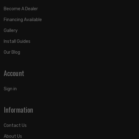
Become A Dealer
Financing Available
Gallery
Install Guides
Our Blog
Account
Sign in
Information
Contact Us
About Us