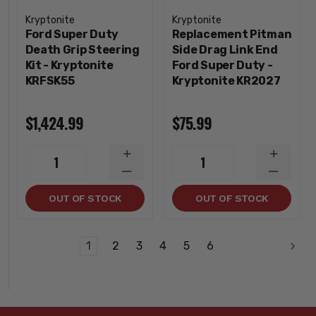
Kryptonite
Kryptonite
Ford Super Duty
Replacement Pitman
Death Grip Steering
Side Drag Link End
Kit - Kryptonite
Ford Super Duty -
KRFSK55
Kryptonite KR2027
$1,424.99
$75.99
INCREASE
INCREA
1
1
QUANTITY
QUANTI
DECREASE
DECREA
QUANTITY
QUANTI
OUT OF STOCK
OUT OF STOCK
1
2
3
4
5
6