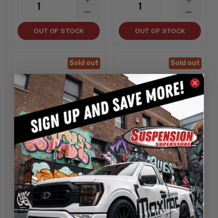
INCREASE
INCREA
1
1
QUANTITY
QUANTI
DECREASE
DECREA
QUANTITY
QUANTI
OUT OF STOCK
OUT OF STOCK
Sold out
Sold out
Kryptonite
Kryptonite
Ford Super Duty
Replacement Right
Death Grip Drag Link
Side Tie Rod End
- Kryptonite
Ford Super Duty -
KRFDL55
Kryptonite KR80755