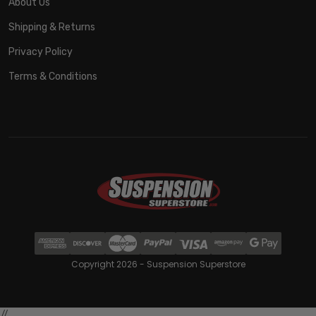
About Us
Shipping & Returns
Privacy Policy
Terms & Conditions
Copyright 2026 - Suspension Superstore
//