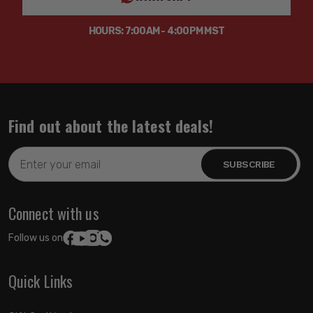
HOURS: 7:00AM - 4:00PM MST
Find out about the latest deals!
Email
Address
Connect with us
Follow us on:
Quick Links