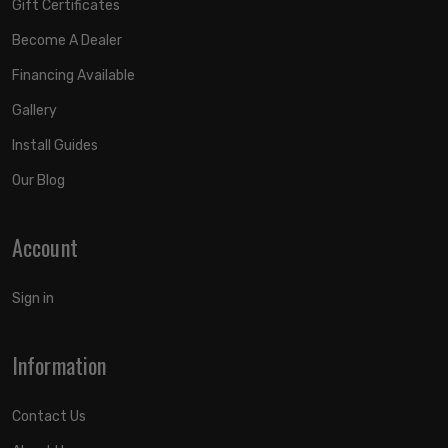
Gift Certificates
Become A Dealer
Financing Available
Gallery
Install Guides
Our Blog
Account
Sign in
Information
Contact Us