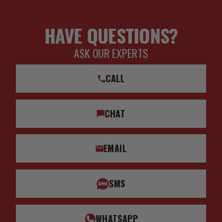
HAVE QUESTIONS?
ASK OUR EXPERTS
CALL
CHAT
EMAIL
SMS
WHATSAPP