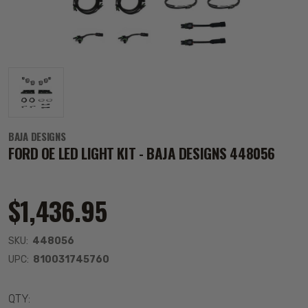
BAJA DESIGNS
FORD OE LED LIGHT KIT - BAJA DESIGNS 448056
$1,436.95
SKU:
448056
UPC:
810031745760
QTY: