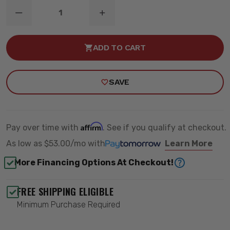
DECREASE
INCREASE
QUANTITY
QUANTITY
OF
OF
FORD
FORD
ADD TO CART
OE
OE
LED
LED
LIGHT
LIGHT
KIT
KIT
SAVE
-
-
BAJA
BAJA
DESIGNS
DESIGNS
448056
448056
Affirm
Pay over time with
. See if you qualify at checkout.
As low as
$53.00/mo
with
Learn More
More Financing Options At Checkout!
FREE SHIPPING ELIGIBLE
Minimum Purchase Required