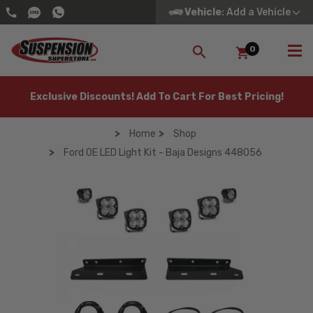
Vehicle
: Add a Vehicle
0
SEARCH
Exclusive Discounts! Add To Cart For Best Pricing!
Home
Shop
Ford OE LED Light Kit - Baja Designs 448056