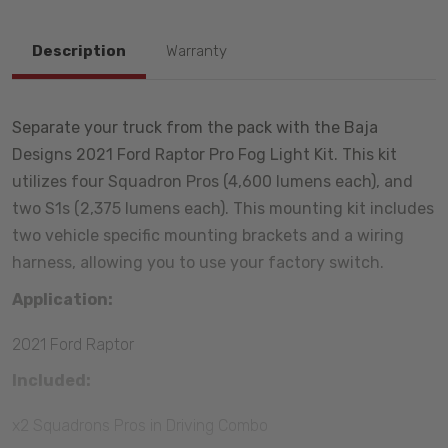
Description
Warranty
Separate your truck from the pack with the Baja
Designs 2021 Ford Raptor Pro Fog Light Kit. This kit
utilizes four Squadron Pros (4,600 lumens each), and
two S1s (2,375 lumens each). This mounting kit includes
two vehicle specific mounting brackets and a wiring
harness, allowing you to use your factory switch.
Application:
2021 Ford Raptor
Included:
x2 Squadrons Pros in Driving Combo