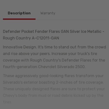
Description
Warranty
Defender Pocket Fender Flares GAN Silver Ice Metallic -
Rough Country A-C12011-GAN
Innovative Design. It's time to stand out from the crowd
and rise above your peers. Increase your truck's tire
coverage with Rough Country's Defender Flares for the
fourth-generation Chevrolet Silverado 2500.
These aggressively good-looking flares transform your
Silverado's exterior boasting 2-inches of tire coverage.
These uniquely designed flares are sure to protect your
Chevy's body from mud or road debris kicked up by the
tires.