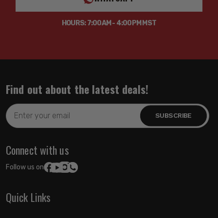
HOURS: 7:00AM - 4:00PM MST
Find out about the latest deals!
Email
Address
Connect with us
Follow us on:
Quick Links