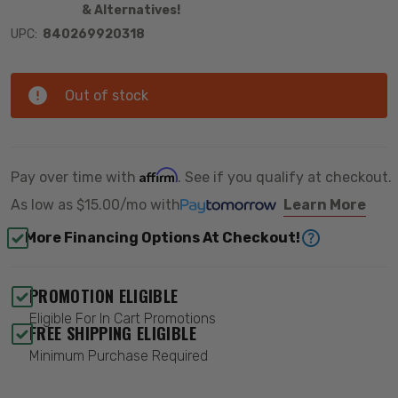
& Alternatives!
UPC:
840269920318
Out of stock
Affirm
Pay over time with
. See if you qualify at checkout.
As low as
$15.00/mo
with
Learn More
More Financing Options At Checkout!
PROMOTION ELIGIBLE
Eligible For In Cart Promotions
FREE SHIPPING ELIGIBLE
Minimum Purchase Required