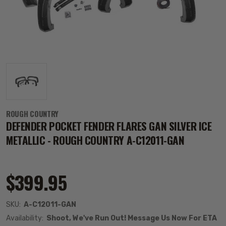
ROUGH COUNTRY
DEFENDER POCKET FENDER FLARES GAN SILVER ICE
METALLIC - ROUGH COUNTRY A-C12011-GAN
$399.95
SKU:
A-C12011-GAN
Availability:
Shoot, We've Run Out! Message Us Now For ETA