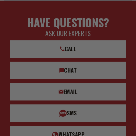
HAVE QUESTIONS?
ASK OUR EXPERTS
CALL
CHAT
EMAIL
SMS
WHATSAPP