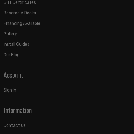
Gift Certificates
Become A Dealer
Financing Available
Gallery
Install Guides
Our Blog
Account
Sign in
Information
Contact Us