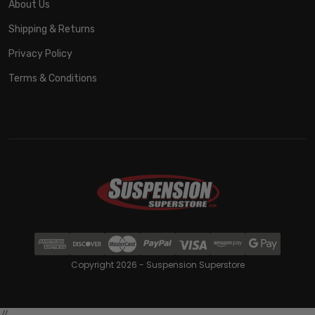
About Us
Shipping & Returns
Privacy Policy
Terms & Conditions
Copyright 2026 - Suspension Superstore