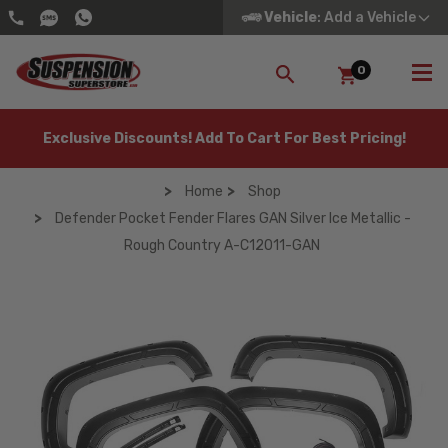
Vehicle
: Add a Vehicle
0
SEARCH
Exclusive Discounts! Add To Cart For Best Pricing!
Home
Shop
Defender Pocket Fender Flares GAN Silver Ice Metallic -
Rough Country A-C12011-GAN