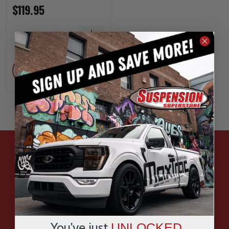
$119.95
INCREASE
1
QUANTITY
DECREASE
QUANTITY
ADD
HAVE QUESTIONS?
ASK OUR EXPERTS
CALL
You've just
UNLOCKED