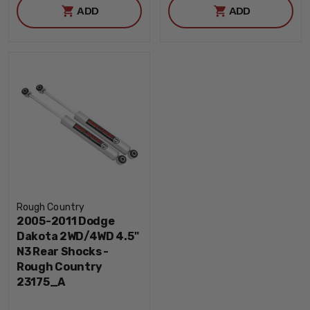
ADD
ADD
Rough Country
2005-2011 Dodge
Dakota 2WD/4WD 4.5"
N3 Rear Shocks -
Rough Country
23175_A