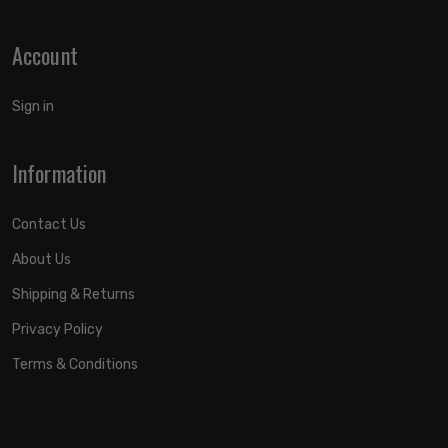
Account
Sign in
Information
Contact Us
About Us
Shipping & Returns
Privacy Policy
Terms & Conditions