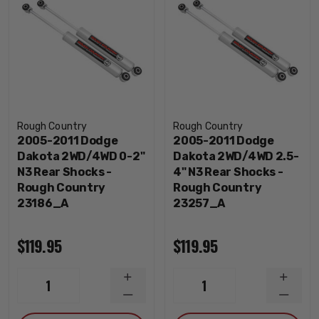
Rough Country
Rough Country
2005-2011 Dodge
2005-2011 Dodge
Dakota 2WD/4WD 0-2"
Dakota 2WD/4WD 2.5-
N3 Rear Shocks -
4" N3 Rear Shocks -
Rough Country
Rough Country
23186_A
23257_A
$119.95
$119.95
INCREASE
INCRE
1
1
QUANTITY
QUANT
DECREASE
DECRE
QUANTITY
QUANT