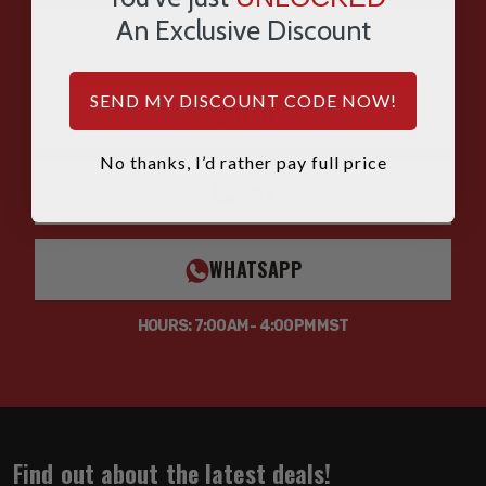
An Exclusive Discount
CHAT
SEND MY DISCOUNT CODE NOW!
EMAIL
No thanks, I’d rather pay full price
SMS
WHATSAPP
HOURS: 7:00AM - 4:00PM MST
Find out about the latest deals!