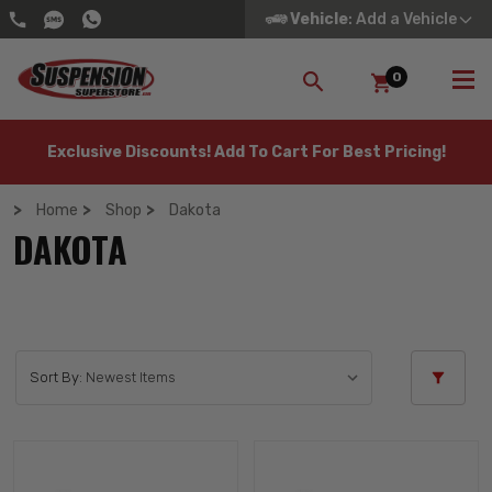
Vehicle
: Add a Vehicle
0
SEARCH
Exclusive Discounts! Add To Cart For Best Pricing!
Home
Shop
Dakota
DAKOTA
Sort By: