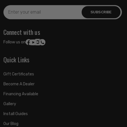
Email
Address
Connect with us
Follow us on:
Quick Links
Gift Certificates
Become A Dealer
Financing Available
Gallery
Install Guides
Our Blog