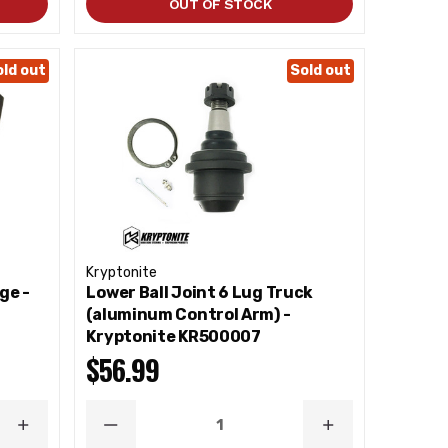
OUT OF STOCK
old out
Sold out
Kryptonite
ge -
Lower Ball Joint 6 Lug Truck
(aluminum Control Arm) -
Kryptonite KR500007
$56.99
INCREASE
DECREASE
INCREASE