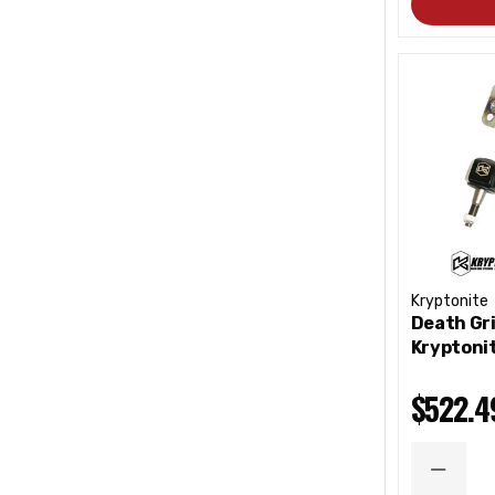
Kryptonite
Death Gri
Kryptoni
$522.4
DECRE