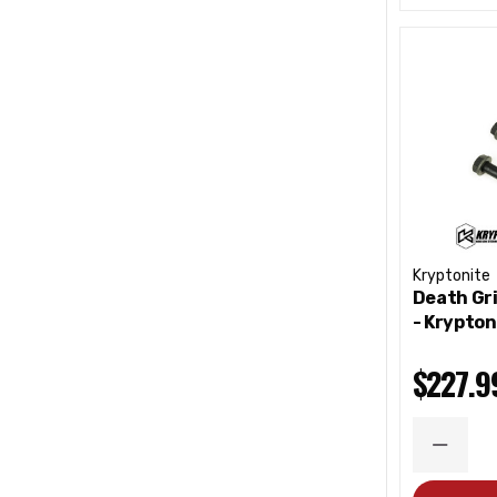
Kryptonite
Death Gri
- Krypton
$227.9
DECRE
QUANT