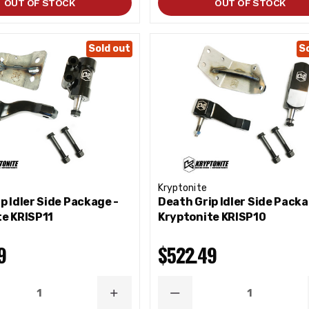
OUT OF STOCK
OUT OF STOCK
Sold out
S
Kryptonite
p Idler Side Package -
Death Grip Idler Side Packa
te KRISP11
Kryptonite KRISP10
9
$522.49
ASE
INCREASE
DECREASE