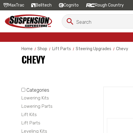
MaxTrac
Belltech
Cognito
Rough Country
Search
Search
Keyword:
Home
Shop
Lift Parts
Steering Upgrades
Chevy
CHEVY
Categories
Lowering Kits
Lowering Parts
Lift Kits
Lift Parts
Leveling Kits