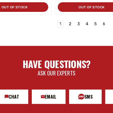
ITY
QUANTITY
QUANTITY
OUT OF STOCK
OUT OF STOCK
1
2
3
4
5
6
HAVE QUESTIONS?
ASK OUR EXPERTS
CHAT
EMAIL
SMS