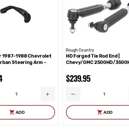
Rough Country
r 1987-1988 Chevrolet
HD Forged Tie Rod End |
rban Steering Arm -
Chevy/GMC 2500HD/3500
4
$239.95
ASE
INCREASE
DECREASE
ITY
QUANTITY
QUANTITY
ADD
ADD