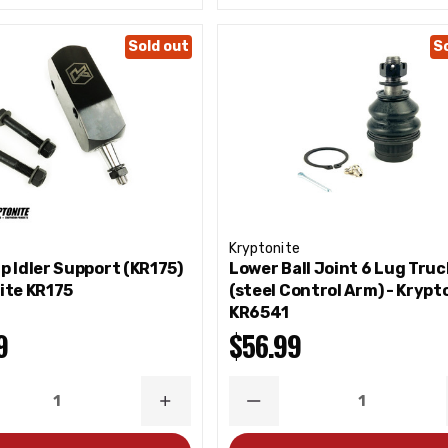
Sold out
S
Kryptonite
p Idler Support (KR175)
Lower Ball Joint 6 Lug Truc
ite KR175
(steel Control Arm) - Krypt
KR6541
9
$56.99
ASE
INCREASE
DECREASE
ITY
QUANTITY
QUANTITY