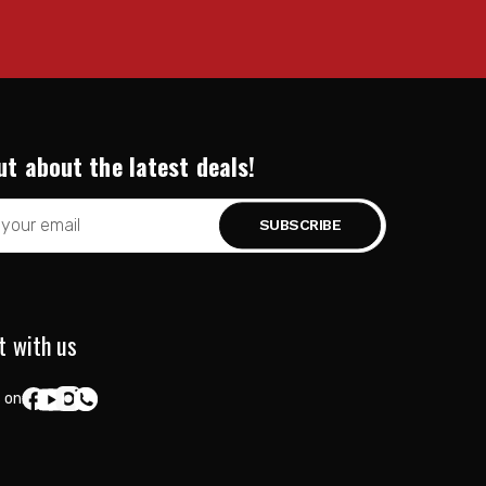
ut about the latest deals!
t with us
 on: