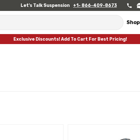
Let's Talk Suspension
+1- 866-409-8673
Shop
Exclusive Discounts! Add To Cart For Best Pricing!