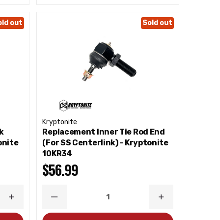
old out
Sold out
Kryptonite
k
Replacement Inner Tie Rod End
onite
(For SS Centerlink) - Kryptonite
10KR34
$56.99
INCREASE
DECREASE
INCREASE
QUANTITY
QUANTITY
QUANTITY