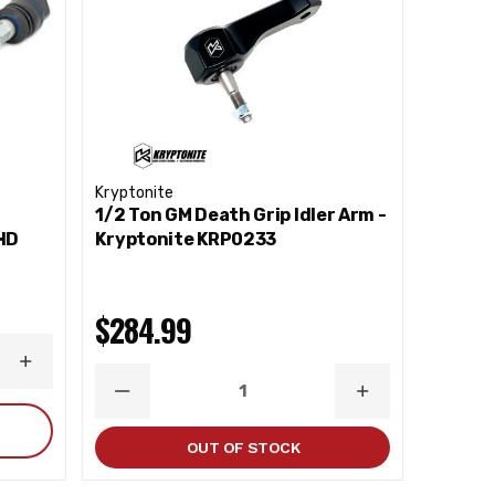
Kryptonite
1/2 Ton GM Death Grip Idler Arm -
HD
Kryptonite KRP0233
$284.99
INCREASE
QUANTITY
DECREASE
INCREASE
QUANTITY
QUANTITY
OUT OF STOCK