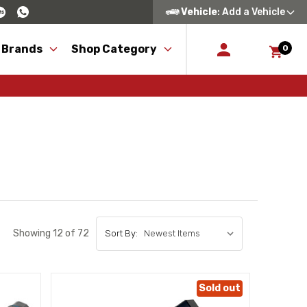
Vehicle
: Add a Vehicle
 Brands
Shop Category
0
Showing 12 of 72
Sort By:
Sold out