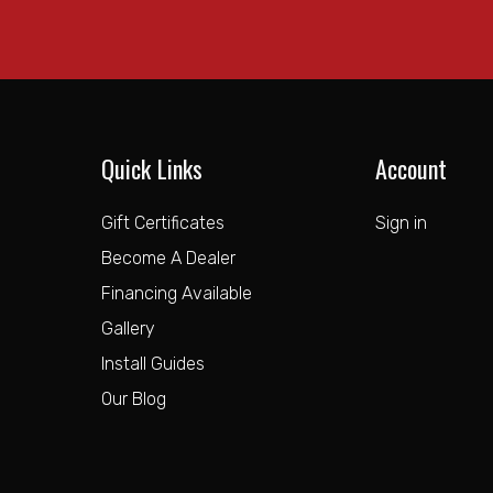
Quick Links
Account
Gift Certificates
Sign in
Become A Dealer
Financing Available
Gallery
Install Guides
Our Blog