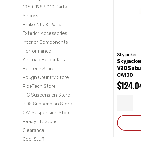
1960-1987 C10 Parts
Shocks
Brake Kits & Parts
Exterior Accessories
Interior Components
Performance
Skyjacker
Air Load Helper Kits
Skyjacke
V20 Subu
BellTech Store
CA100
Rough Country Store
$124.0
RideTech Store
IHC Suspension Store
BDS Suspension Store
DECRE
QUANT
QA1 Suspension Store
ReadyLift Store
Clearance!
Cool Stuff