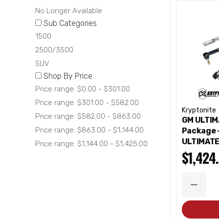
No Longer Available
Sub Categories
1500
2500/3500
SUV
Shop By Price
Price range: $0.00 - $301.00
Price range: $301.00 - $582.00
Kryptonite
Price range: $582.00 - $863.00
GM ULTIM
Price range: $863.00 - $1,144.00
Package 
ULTIMATE
Price range: $1,144.00 - $1,425.00
$1,424
DECRE
QUANT