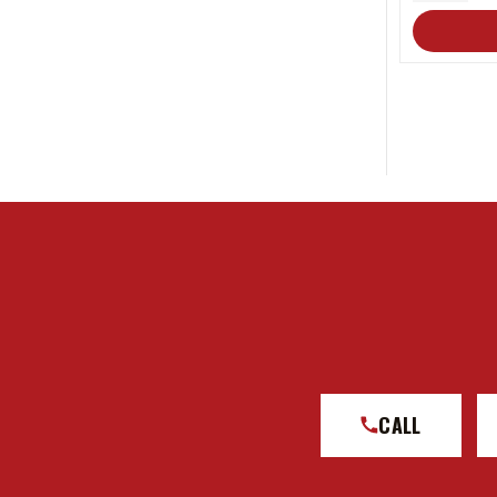
QUANT
CALL