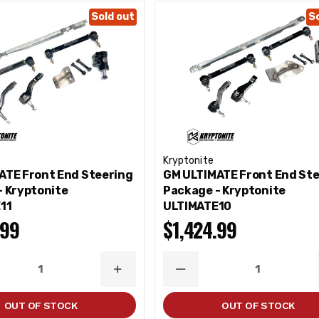
Sold out
S
Kryptonite
ATE Front End Steering
GM ULTIMATE Front End St
- Kryptonite
Package - Kryptonite
11
ULTIMATE10
.99
$1,424.99
ASE
INCREASE
DECREASE
ITY
QUANTITY
QUANTITY
OUT OF STOCK
OUT OF STOCK