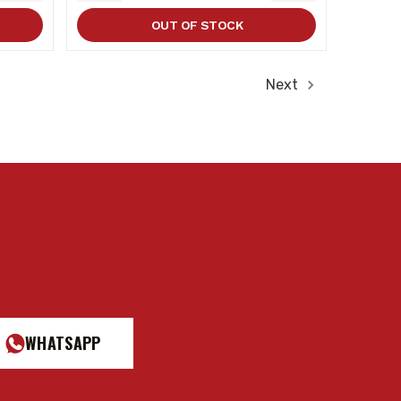
QUANTITY
QUANTITY
QUANTITY
OUT OF STOCK
Next
WHATSAPP