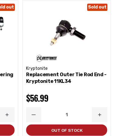
old out
Sold out
Kryptonite
eering
Replacement Outer Tie Rod End -
Kryptonite 11KL34
$56.99
INCREASE
DECREASE
INCREASE
QUANTITY
QUANTITY
QUANTITY
OUT OF STOCK