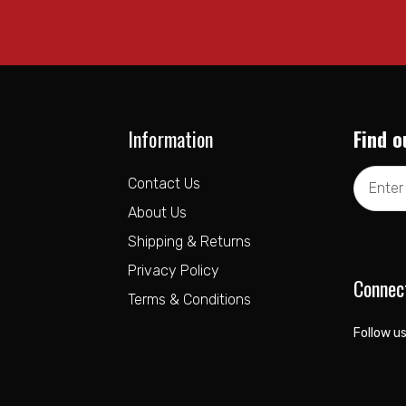
Information
Find o
Email
Contact Us
Address
About Us
Shipping & Returns
Privacy Policy
Connec
Terms & Conditions
Follow us