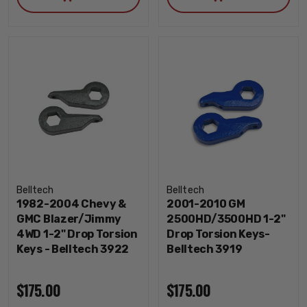
Belltech
Belltech
1982-2004 Chevy &
2001-2010 GM
GMC Blazer/Jimmy
2500HD/3500HD 1-2"
4WD 1-2" Drop Torsion
Drop Torsion Keys-
Keys - Belltech 3922
Belltech 3919
$175.00
$175.00