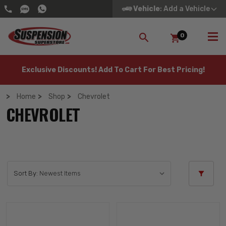
Vehicle
: Add a Vehicle
0
SEARCH
Exclusive Discounts! Add To Cart For Best Pricing!
Home
Shop
Chevrolet
CHEVROLET
Sort By: