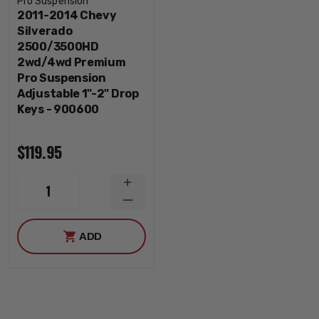
Pro Suspension
2011-2014 Chevy
Silverado
2500/3500HD
2wd/4wd Premium
Pro Suspension
Adjustable 1"-2" Drop
Keys - 900600
$119.95
INCREASE
1
QUANTITY
DECREASE
QUANTITY
ADD