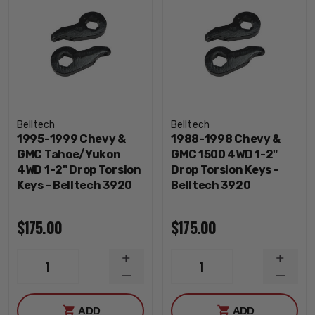
Belltech
Belltech
1995-1999 Chevy &
1988-1998 Chevy &
GMC Tahoe/Yukon
GMC 1500 4WD 1-2"
4WD 1-2" Drop Torsion
Drop Torsion Keys -
Keys - Belltech 3920
Belltech 3920
$175.00
$175.00
INCREASE
INCRE
1
1
QUANTITY
QUANT
DECREASE
DECRE
QUANTITY
QUANT
ADD
ADD