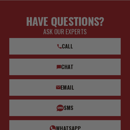
HAVE QUESTIONS?
ASK OUR EXPERTS
CALL
CHAT
EMAIL
SMS
WHATSAPP