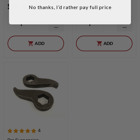
$119.95
$119.95
No thanks, I’d rather pay full price
INCREASE
INCRE
1
1
QUANTITY
QUANT
DECREASE
DECRE
QUANTITY
QUANT
ADD
ADD
4