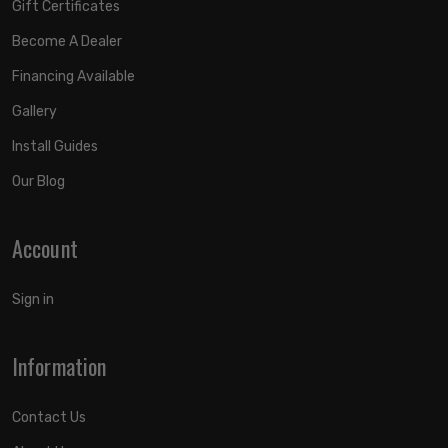
Gift Certificates
Become A Dealer
Financing Available
Gallery
Install Guides
Our Blog
Account
Sign in
Information
Contact Us