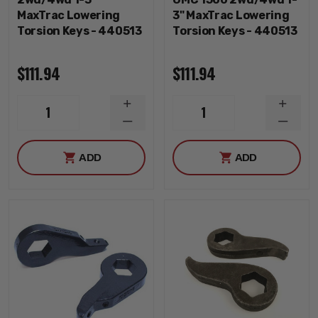
MaxTrac Lowering
3" MaxTrac Lowering
Torsion Keys - 440513
Torsion Keys - 440513
$111.94
$111.94
INCREASE
INCRE
1
1
QUANTITY
QUANT
DECREASE
DECRE
QUANTITY
QUANT
ADD
ADD