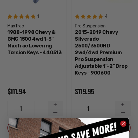
1
4
MaxTrac
Pro Suspension
1988-1998 Chevy &
2015-2019 Chevy
GMC 1500 4wd 1-3"
Silverado
MaxTrac Lowering
2500/3500HD
Torsion Keys - 440513
2wd/4wd Premium
Pro Suspension
Adjustable 1"-2" Drop
Keys - 900600
$111.94
$119.95
INCREASE
INCRE
1
1
QUANTITY
QUANT
DECREASE
DECRE
QUANTITY
QUANT
ADD
ADD