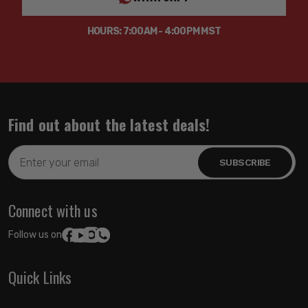
HOURS: 7:00AM - 4:00PM MST
Find out about the latest deals!
Email
Address
Connect with us
Follow us on:
Quick Links