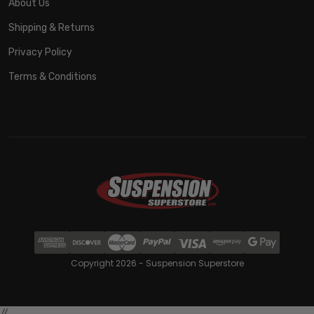
About Us
Shipping & Returns
Privacy Policy
Terms & Conditions
Copyright 2026 - Suspension Superstore