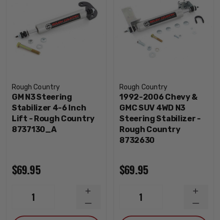
Rough Country
Rough Country
GM N3 Steering
1992-2006 Chevy &
Stabilizer 4-6 Inch
GMC SUV 4WD N3
Lift - Rough Country
Steering Stabilizer -
8737130_A
Rough Country
8732630
$69.95
$69.95
INCREASE
INCRE
1
1
QUANTITY
QUANT
DECREASE
DECRE
QUANTITY
QUANT