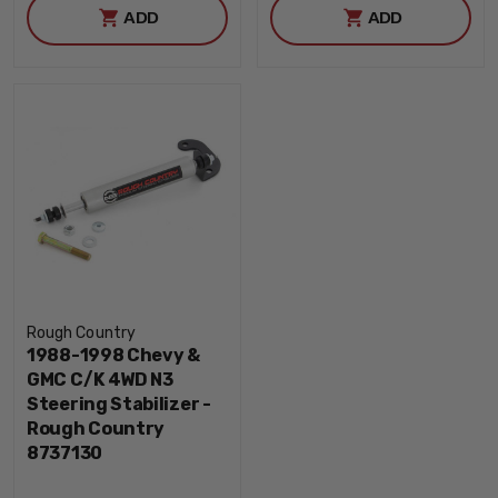
ADD
ADD
Rough Country
1988-1998 Chevy &
GMC C/K 4WD N3
Steering Stabilizer -
Rough Country
8737130