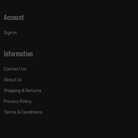
Account
Sign in
Information
Contact Us
About Us
Shipping & Returns
Privacy Policy
Terms & Conditions