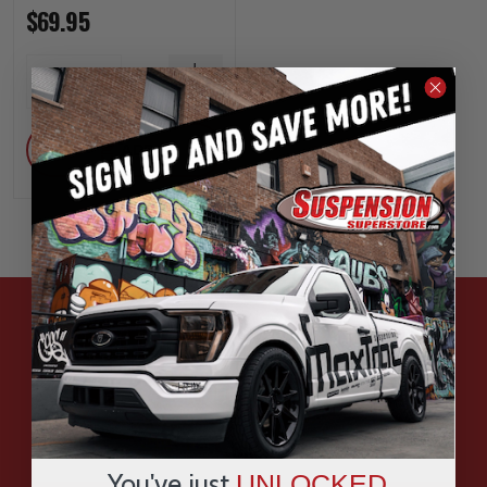
$69.95
INCREASE
1
QUANTITY
DECREASE
QUANTITY
ADD
HAVE QUESTIONS?
ASK OUR EXPERTS
CALL
You've just
UNLOCKED