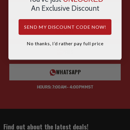
An Exclusive Discount
CHAT
SEND MY DISCOUNT CODE NOW!
EMAIL
No thanks, I’d rather pay full price
SMS
WHATSAPP
HOURS: 7:00AM - 4:00PM MST
Find out about the latest deals!