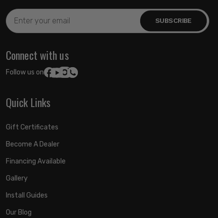
Email
Address
Connect with us
Follow us on:
Quick Links
Gift Certificates
Become A Dealer
Financing Available
Gallery
Install Guides
Our Blog