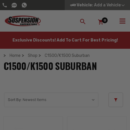
Vehicle
: Add a Vehicle
0
SEARCH
Exclusive Discounts! Add To Cart For Best Pricing!
Home
Shop
C1500/K1500 Suburban
C1500/K1500 SUBURBAN
Sort By: