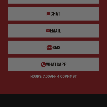
CHAT
EMAIL
SMS
WHATSAPP
HOURS: 7:00AM - 4:00PM MST