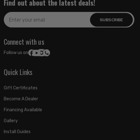
Find out about the latest deals!
Email
Address
Connect with us
Follow us on:
Quick Links
Gift Certificates
Become A Dealer
Financing Available
Gallery
Install Guides