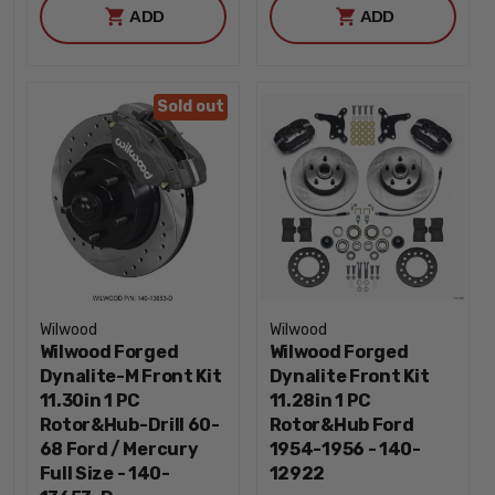
ADD
ADD
Sold out
Wilwood
Wilwood
Wilwood Forged
Wilwood Forged
Dynalite-M Front Kit
Dynalite Front Kit
11.30in 1 PC
11.28in 1 PC
Rotor&Hub-Drill 60-
Rotor&Hub Ford
68 Ford / Mercury
1954-1956 - 140-
Full Size - 140-
12922