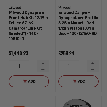
Wilwood
Wilwood
Wilwood Dynapro 6
Wilwood Caliper-
Front Hub Kit 12.19in
Dynapro Low-Profile
Drilled 67-69
5.25in Mount - Red
Camaro (*Line Kit
1.12in Pistons .81in
Needed*) - 140-
Disc - 120-12160-RD
10510-D
$1,440.23
$258.24
INCREASE
INCREA
1
1
QUANTITY
QUANTI
DECREASE
DECREA
QUANTITY
QUANTI
ADD
ADD