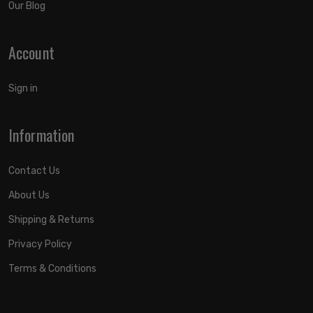
Our Blog
Account
Sign in
Information
Contact Us
About Us
Shipping & Returns
Privacy Policy
Terms & Conditions