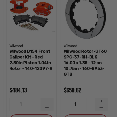
Wilwood
Wilwood
Wilwood D154 Front
Wilwood Rotor-GT60
Caliper Kit - Red
SPC-37-RH-BLK
2.50in Piston 1.04in
16.00 x 1.38 - 12 on
Rotor - 140-12097-R
10.75in - 160-8953-
GTB
$484.13
$650.62
INCREASE
INCREA
1
1
QUANTITY
QUANTI
DECREASE
DECREA
QUANTITY
QUANTI