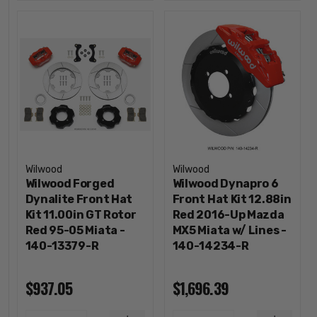
Wilwood
Wilwood
Wilwood Forged
Wilwood Dynapro 6
Dynalite Front Hat
Front Hat Kit 12.88in
Kit 11.00in GT Rotor
Red 2016-Up Mazda
Red 95-05 Miata -
MX5 Miata w/ Lines -
140-13379-R
140-14234-R
$937.05
$1,696.39