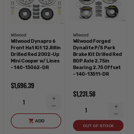
Wilwood
Wilwood
Wilwood Dynapro 6
Wilwood Forged
Front Hat Kit 12.88in
Dynalite P/S Park
Drilled Red 2002-Up
Brake Kit Drilled Red
Mini Cooper w/ Lines
BOP Axle 2.75in
- 140-13062-DR
Bearing 2.75 Offset
- 140-13511-DR
$1,696.39
$1,231.58
INCREASE
1
QUANTITY
DECREASE
INCREA
1
QUANTITY
QUANTI
DECREA
ADD
QUANTI
OUT OF STOCK