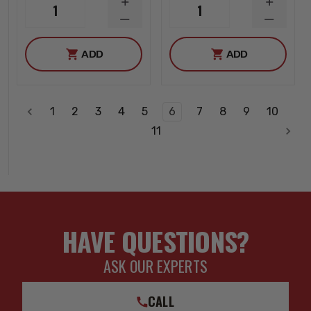
INCREASE
INCREA
1
1
QUANTITY
QUANTI
DECREASE
DECREA
QUANTITY
QUANTI
ADD
ADD
1
2
3
4
5
6
7
8
9
10
11
HAVE QUESTIONS?
ASK OUR EXPERTS
CALL