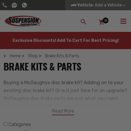
Vehicle
: Add a Vehicle
0
SEARCH
Exclusive Discounts! Add To Cart For Best Pricing!
Home
Shop
Brake Kits & Parts
BRAKE KITS & PARTS
Buying a McGaughys disc brake kit? Adding on to your
existing disc brake kit? Or is it just time for an upgrade?
McGaughys disc brake parts are just what you need.
Our huge selection of aftermarket brake parts will
Read More
perform better than stock, and often cost less than the
OEM replacements at your local dealership. Simply put,
Categories
we are the best place to buy brake parts for any car,