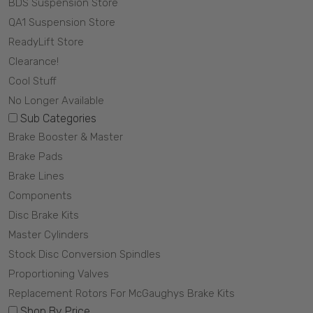
BDS Suspension Store
QA1 Suspension Store
ReadyLift Store
Clearance!
Cool Stuff
No Longer Available
Sub Categories
Brake Booster & Master
Brake Pads
Brake Lines
Components
Disc Brake Kits
Master Cylinders
Stock Disc Conversion Spindles
Proportioning Valves
Replacement Rotors For McGaughys Brake Kits
Shop By Price