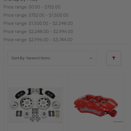
Price range: $0.00 - $752.00
Price range: $752.00 - $1,500.00
Price range: $1,500.00 - $2,248.00
Price range: $2,248.00 - $2,996.00
Price range: $2,996.00 - $3,744.00
Sort By: