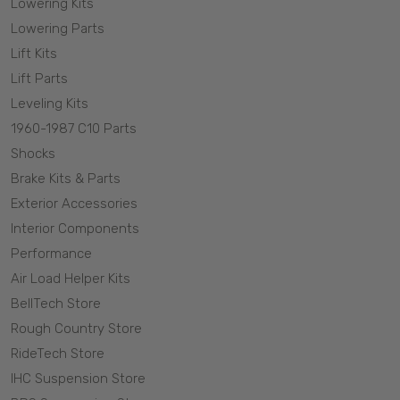
Lowering Kits
truck and SUV. We offer it all from Booster/master
Lowering Parts
combos, proportioning valves, McGaughys disc brake kit
Lift Kits
replacement rotors and even caliper mounts for stock
Lift Parts
spindles on some models. With McGaughys disc brake
Leveling Kits
parts and a McGaughys disc brake conversion kit we
1960-1987 C10 Parts
have you covered for all of you stopping needs!
Shocks
Brake Kits & Parts
Exterior Accessories
Interior Components
Performance
Air Load Helper Kits
BellTech Store
Rough Country Store
RideTech Store
IHC Suspension Store