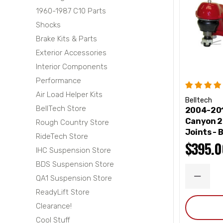
1960-1987 C10 Parts
Shocks
Brake Kits & Parts
Exterior Accessories
Interior Components
Performance
Air Load Helper Kits
Belltech
BellTech Store
2004-201
Canyon 2
Rough Country Store
Joints - 
RideTech Store
$395.0
IHC Suspension Store
BDS Suspension Store
QA1 Suspension Store
DECRE
QUANT
ReadyLift Store
Clearance!
Cool Stuff