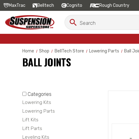
MaxTrac
Belltech
Cognito
Rough Country
Search
Search
Keyword:
Home
Shop
BellTech Store
Lowering Parts
Ball Jo
BALL JOINTS
Categories
Lowering Kits
Lowering Parts
Lift Kits
Lift Parts
Leveling Kits