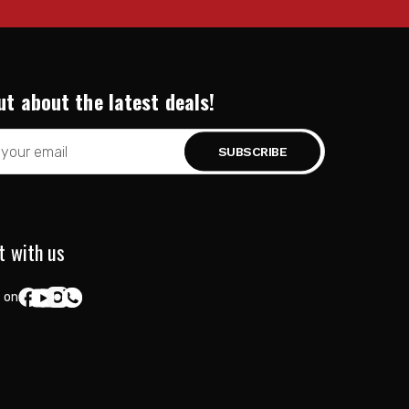
ut about the latest deals!
t with us
 on: