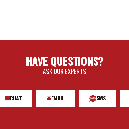
HAVE QUESTIONS?
ASK OUR EXPERTS
CHAT
EMAIL
SMS