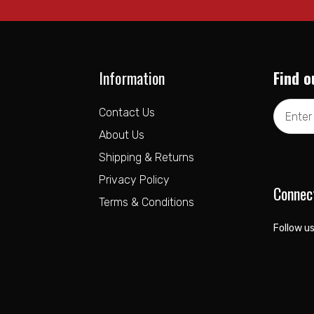
Information
Find o
Email
Contact Us
Address
About Us
Shipping & Returns
Privacy Policy
Connec
Terms & Conditions
Follow us