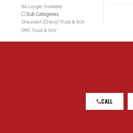
No Longer Available
Sub Categories
Chevrolet (Chevy) Truck & SUV
GMC Truck & SUV
CALL