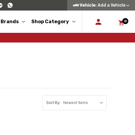
Vehicle
: Add a Vehicle
 Brands
Shop Category
0
Sort By: