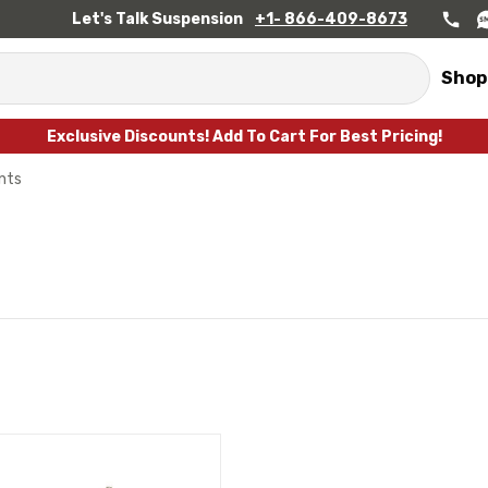
Let's Talk Suspension
+1- 866-409-8673
Shop
Exclusive Discounts! Add To Cart For Best Pricing!
ints