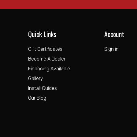
Quick Links
Account
Gift Certificates
Sign in
Become A Dealer
Financing Available
Gallery
Install Guides
Our Blog