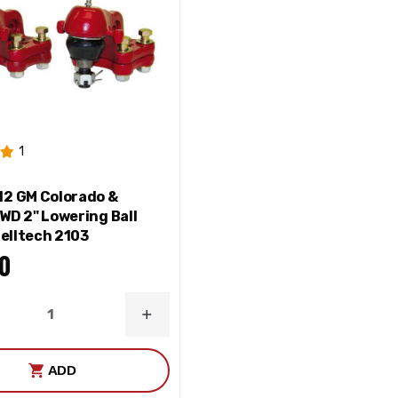
1
2 GM Colorado &
WD 2" Lowering Ball
Belltech 2103
0
ASE
INCREASE
ITY
QUANTITY
ADD