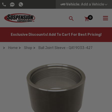
Vehicle
: Add a Vehicle
0
SEARCH
Exclusive Discounts! Add To Cart For Best Pricing!
Home
Shop
Ball Joint Sleeve - QA1 9033-427