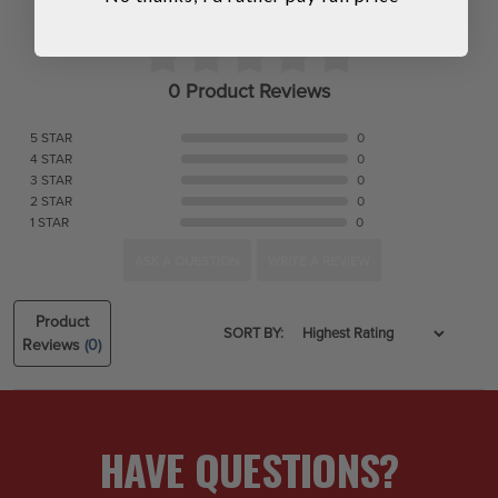
0 Product Reviews
5 STAR
0
4 STAR
0
3 STAR
0
2 STAR
0
1 STAR
0
ASK A QUESTION
WRITE A REVIEW
Product
SORT BY:
Reviews
(0)
HAVE QUESTIONS?