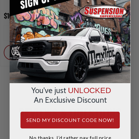
$16.95
$39.95
INCREASE
INCREA
1
1
QUANTITY
QUANTI
DECREASE
DECRE
QUANTITY
QUANTI
ADD
ADD
You've just
UNLOCKED
An Exclusive Discount
REVIEWS & QUESTIONS
SEND MY DISCOUNT CODE NOW!
No thanks, I’d rather pay full price