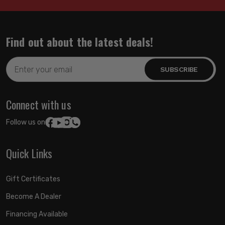
Find out about the latest deals!
Email
Address
Connect with us
Follow us on:
Quick Links
Gift Certificates
Become A Dealer
Financing Available