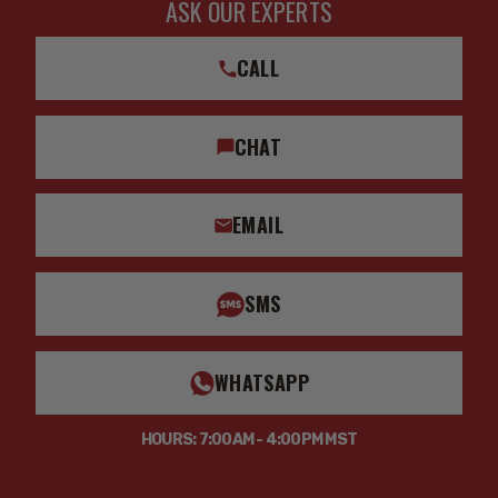
ASK OUR EXPERTS
CALL
CHAT
EMAIL
SMS
WHATSAPP
HOURS: 7:00AM - 4:00PM MST