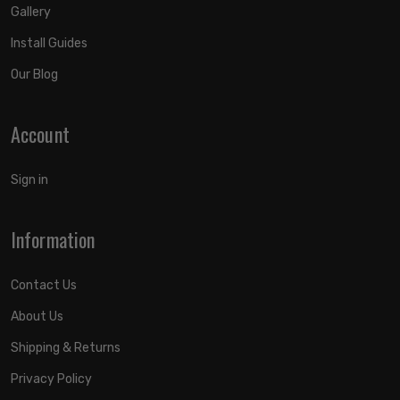
Gallery
Install Guides
Our Blog
Account
Sign in
Information
Contact Us
About Us
Shipping & Returns
Privacy Policy