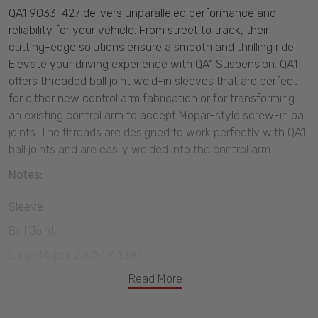
QA1 9033-427 delivers unparalleled performance and
reliability for your vehicle. From street to track, their
cutting-edge solutions ensure a smooth and thrilling ride.
Elevate your driving experience with QA1 Suspension. QA1
offers threaded ball joint weld-in sleeves that are perfect
for either new control arm fabrication or for transforming
an existing control arm to accept Mopar-style screw-in ball
joints. The threads are designed to work perfectly with QA1
ball joints and are easily welded into the control arm.
Notes:
Sleeve
Ball Joint
Large Mopar 2.375" X 1.38"
Read More
2.016"-12 Thread