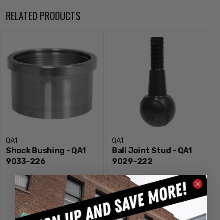
RELATED PRODUCTS
QA1
QA1
Shock Bushing - QA1
Ball Joint Stud - QA1
9033-226
9029-222