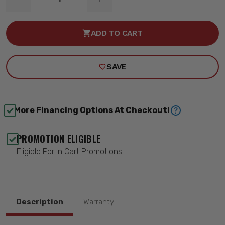
DECREASE
INCREASE
QUANTITY
QUANTITY
OF
OF
BALL
BALL
ADD TO CART
JOINT
JOINT
SLEEVE
SLEEVE
-
-
QA1
QA1
SAVE
9033-
9033-
427
427
More Financing Options At Checkout!
PROMOTION ELIGIBLE
Eligible For In Cart Promotions
Description
Warranty