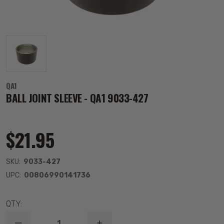
QA1
BALL JOINT SLEEVE - QA1 9033-427
$21.95
SKU:
9033-427
UPC:
00806990141736
QTY: