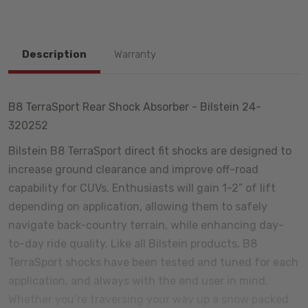
Description
Warranty
B8 TerraSport Rear Shock Absorber - Bilstein 24-
320252
Bilstein B8 TerraSport direct fit shocks are designed to
increase ground clearance and improve off-road
capability for CUVs. Enthusiasts will gain 1-2” of lift
depending on application, allowing them to safely
navigate back-country terrain, while enhancing day-
to-day ride quality. Like all Bilstein products, B8
TerraSport shocks have been tested and tuned for each
application, and always with the end user in mind.
Whether you’re traversing your way up a snow packed