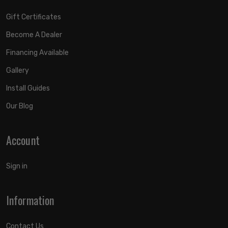
Gift Certificates
Become A Dealer
Financing Available
Gallery
Install Guides
Our Blog
Account
Sign in
Information
Contact Us