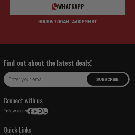
WHATSAPP
HOURS: 7:00AM - 4:00PM MST
Find out about the latest deals!
Email
Address
Connect with us
Follow us on:
Quick Links