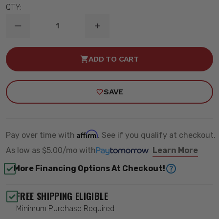
QTY:
DECREASE
INCREASE
QUANTITY
QUANTITY
OF
OF
B8
B8
ADD TO CART
TERRASPORT
TERRASPORT
REAR
REAR
SHOCK
SHOCK
ABSORBER
ABSORBER
SAVE
-
-
BILSTEIN
BILSTEIN
24-
24-
320252
320252
Affirm
Pay over time with
. See if you qualify at checkout.
As low as
$5.00/mo
with
Learn More
More Financing Options At Checkout!
FREE SHIPPING ELIGIBLE
Minimum Purchase Required