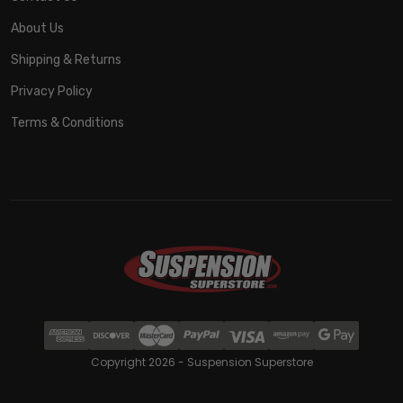
About Us
Shipping & Returns
Privacy Policy
Terms & Conditions
Copyright 2026 - Suspension Superstore