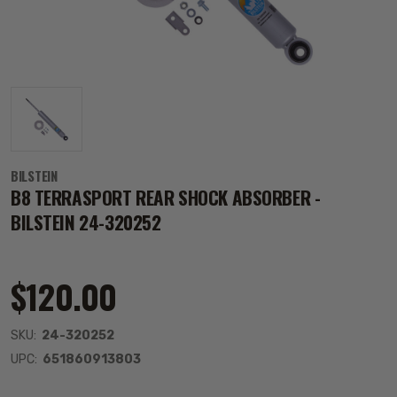
BILSTEIN
B8 TERRASPORT REAR SHOCK ABSORBER -
BILSTEIN 24-320252
$120.00
SKU:
24-320252
UPC:
651860913803