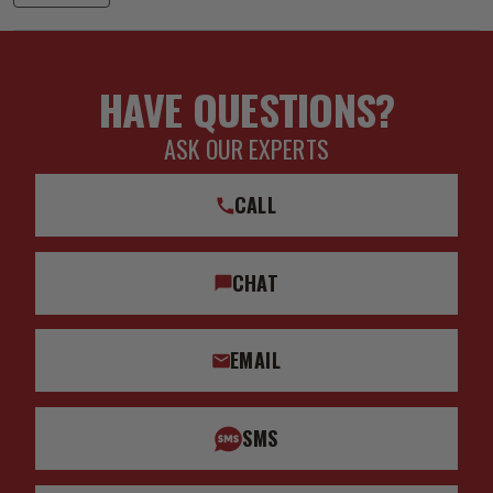
HAVE QUESTIONS?
ASK OUR EXPERTS
CALL
CHAT
EMAIL
SMS