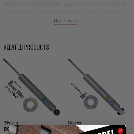
summit, or loaded up with gear and looking for that epic
camping spot, B8 TerraSport gives you the confidence
to push further when the pavement ends, and the
Read More
durability to get you back home.
Notes:
RELATED PRODUCTS
Provides 1.25" Rear Lift
Bilstein
Bilstein
B8 TerraSport Rear
B8 TerraSport Rear