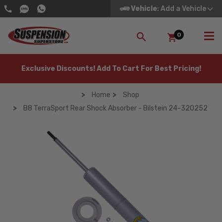
Vehicle
: Add a Vehicle
0
SEARCH
Exclusive Discounts! Add To Cart For Best Pricing!
Home
Shop
B8 TerraSport Rear Shock Absorber - Bilstein 24-320252