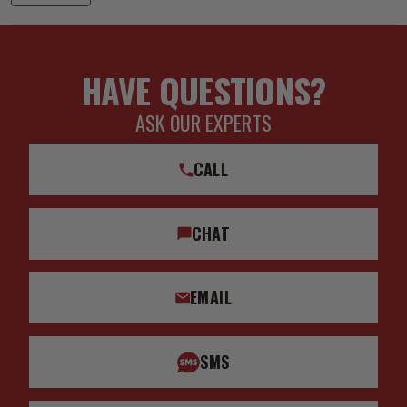
HAVE QUESTIONS?
ASK OUR EXPERTS
CALL
CHAT
EMAIL
SMS