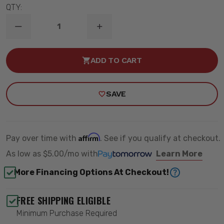
QTY:
DECREASE
INCREASE
QUANTITY
QUANTITY
OF
OF
B8
B8
ADD TO CART
5125
5125
FRONT
FRONT
/
/
REAR
REAR
SAVE
SHOCK
SHOCK
ABSORBER
ABSORBER
-
-
BILSTEIN
BILSTEIN
33-
33-
062518
062518
Affirm
Pay over time with
. See if you qualify at checkout.
As low as
$5.00/mo
with
Learn More
More Financing Options At Checkout!
FREE SHIPPING ELIGIBLE
Minimum Purchase Required