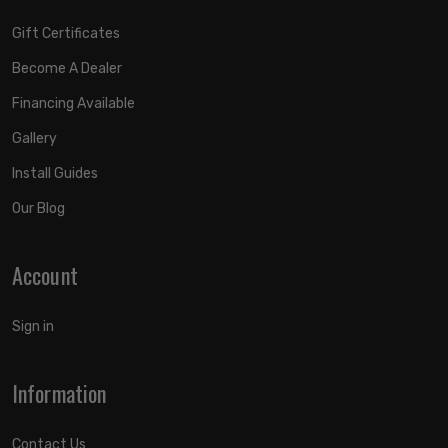
Gift Certificates
Become A Dealer
Financing Available
Gallery
Install Guides
Our Blog
Account
Sign in
Information
Contact Us