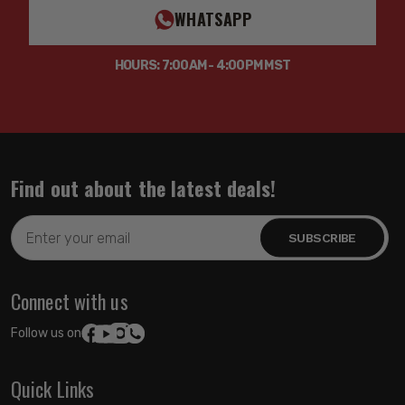
WHATSAPP
HOURS: 7:00AM - 4:00PM MST
Find out about the latest deals!
Email
Address
Connect with us
Follow us on:
Quick Links