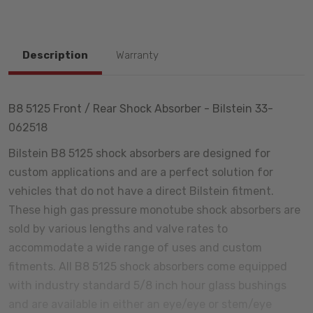
Description
Warranty
B8 5125 Front / Rear Shock Absorber - Bilstein 33-
062518
Bilstein B8 5125 shock absorbers are designed for
custom applications and are a perfect solution for
vehicles that do not have a direct Bilstein fitment.
These high gas pressure monotube shock absorbers are
sold by various lengths and valve rates to
accommodate a wide range of uses and custom
fitments. All B8 5125 shock absorbers come equipped
with industry standard 5/8 inch hour glass bushings
and are available in either an eye/eye or stem/eye