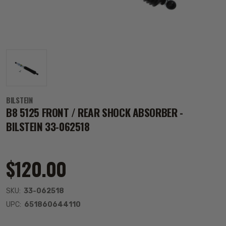
BILSTEIN
B8 5125 FRONT / REAR SHOCK ABSORBER -
BILSTEIN 33-062518
$120.00
SKU:
33-062518
UPC:
651860644110