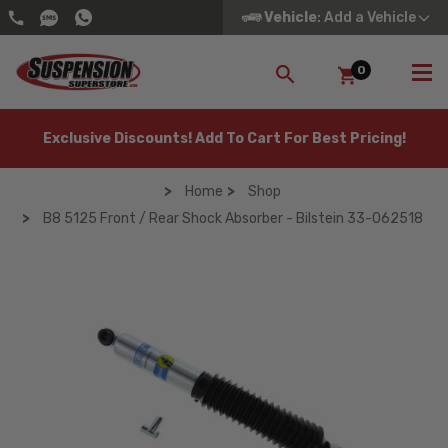
Vehicle
: Add a Vehicle
0
SEARCH
Exclusive Discounts! Add To Cart For Best Pricing!
Home
Shop
B8 5125 Front / Rear Shock Absorber - Bilstein 33-062518