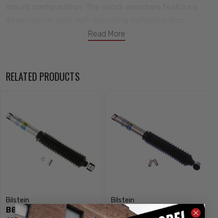
mount configuration. The shock absorbers feature a
46mm piston with self-adjusting deflective disc
valving. Bilstein B8 5125 shock absorbers are the ideal
Read More
choice for custom suspension builders.
Notes:
RELATED PRODUCTS
For Front Lifted Height: 0-2"
Bilstein
Bilstein
B8 5125 Front / Rear
B8 5125 Front / Rear