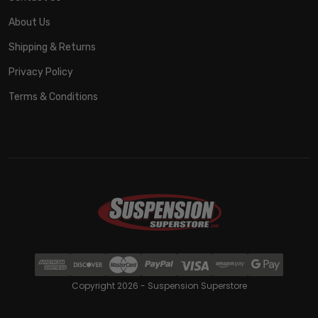
About Us
Shipping & Returns
Privacy Policy
Terms & Conditions
Copyright 2026 - Suspension Superstore