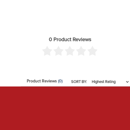
0 Product Reviews
Product Reviews
(0)
SORT BY: