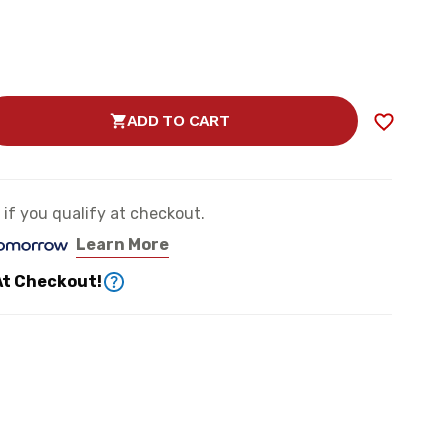
ADD TO CART
SE
TY
e if you qualify at checkout.
Learn More
ER
At Checkout!
N