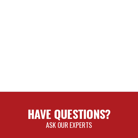
HAVE QUESTIONS?
ASK OUR EXPERTS