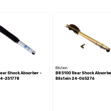
Bilstein
ear Shock Absorber -
B8 5100 Rear Shock Absorbe
 24-251778
Bilstein 24-065276