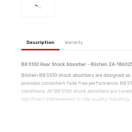
Description
Warranty
B8 5100 Rear Shock Absorber - Bilstein 24-18602
Bilstein B8 5100 shock absorbers are designed as 
provides consistent fade free performance. B8 510
conditions. All B8 5100 shock absorbers are tuned
significant improvement in ride quality, handling,
Notes:
For Rear Lifted Height: 0-1"