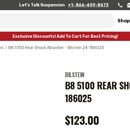
Let's Talk Suspension
+1- 866-409-8673
Shop
Exclusive Discounts! Add To Cart For Best Pricing!
rs
B8 5100 Rear Shock Absorber - Bilstein 24-186025
BILSTEIN
B8 5100 REAR SH
186025
$123.00