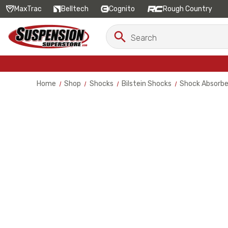
MaxTrac
Belltech
Cognito
Rough Country
Search
Search
Keyword:
Home
Shop
Shocks
Bilstein Shocks
Shock Absorbe