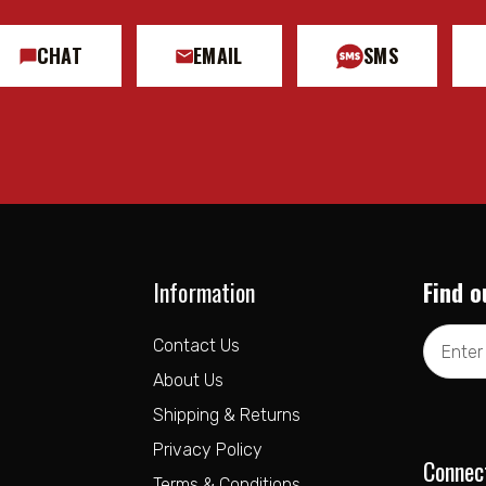
CHAT
EMAIL
SMS
Information
Find o
Email
Contact Us
Address
About Us
Shipping & Returns
Privacy Policy
Connec
Terms & Conditions