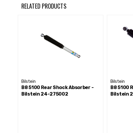
RELATED PRODUCTS
Bilstein
Bilstein
B8 5100 Rear Shock Absorber -
B8 5100 R
Bilstein 24-275002
Bilstein