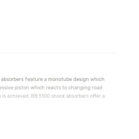
ock absorbers feature a monotube design which
ressive piston which reacts to changing road
 is achieved. B8 5100 shock absorbers offer a