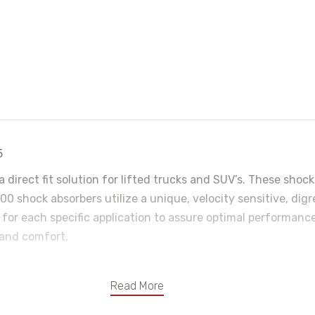
5
a direct fit solution for lifted trucks and SUV’s. These sh
0 shock absorbers utilize a unique, velocity sensitive, dig
 for each specific application to assure optimal performance
 and comfort.
Read More