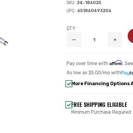
SKU:
24-186025
UPC:
651860493206
QTY:
DECREASE
INCREA
QUANTITY
QUANTI
OF
OF
B8
B8
5100
5100
Affirm
Pay over time with
. Se
REAR
REAR
SHOCK
SHOCK
As low as
$5.00/mo
with
ABSORBER
ABSORB
-
-
More Financing Options 
BILSTEIN
BILSTEI
24-
24-
186025
186025
FREE SHIPPING ELIGIBLE
Minimum Purchase Required