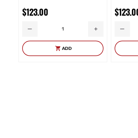
$123.00
$123.0
DECREASE
INCREASE
DECRE
QUANTITY
QUANTITY
QUANT
ADD