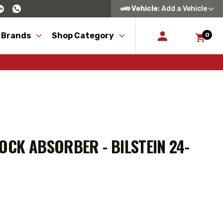
Vehicle
: Add a Vehicle
 Brands
Shop Category
0
OCK ABSORBER - BILSTEIN 24-