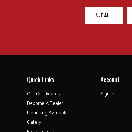
CALL
Quick Links
Account
Gift Certificates
Sign in
Become A Dealer
Financing Available
Gallery
Install Guides