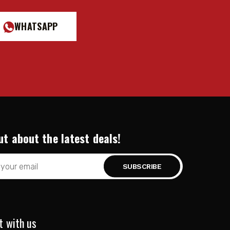
WHATSAPP
ut about the latest deals!
t with us