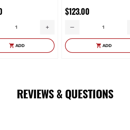
0
$123.00
ASE
INCREASE
DECREASE
ITY
QUANTITY
QUANTITY
ADD
ADD
REVIEWS & QUESTIONS