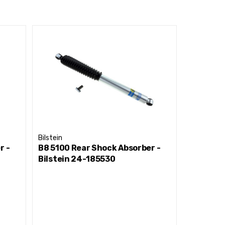
Bilstein
Bilstein
r -
B8 5100 Rear Shock Absorber -
B8 5100 
Bilstein 24-185530
Bilstein