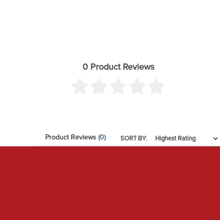
0 Product Reviews
Product Reviews
(0)
SORT BY: