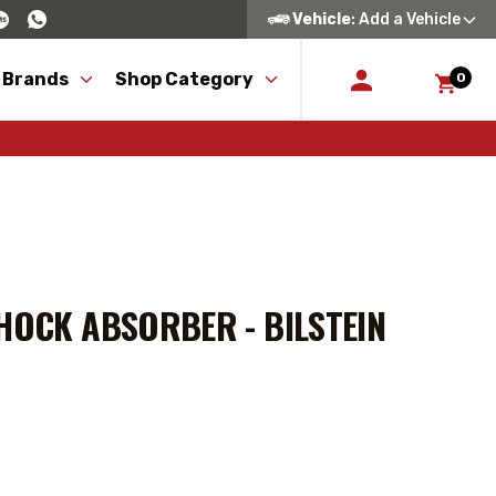
Vehicle
: Add a Vehicle
 Brands
Shop Category
0
HOCK ABSORBER - BILSTEIN