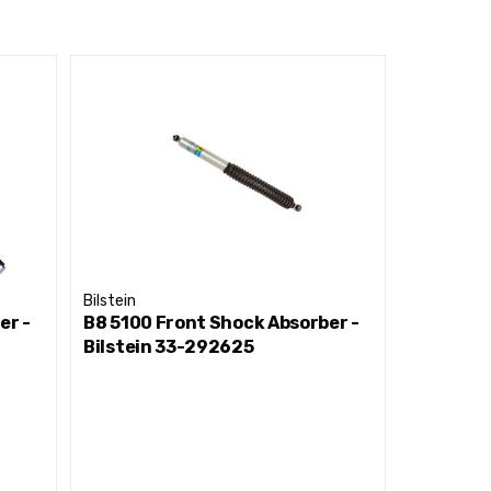
Bilstein
Bilstein
er -
B8 5100 Front Shock Absorber -
B8 5100 
Bilstein 33-292625
Bilstein