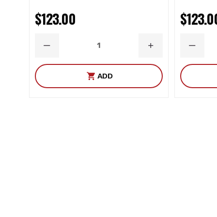
$123.00
$123.0
DECREASE
INCREASE
DECRE
QUANTITY
QUANTITY
QUANT
ADD