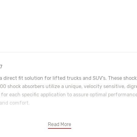
97
a direct fit solution for lifted trucks and SUV’s. These sh
0 shock absorbers utilize a unique, velocity sensitive, dig
 for each specific application to assure optimal performance
 and comfort.
Read More