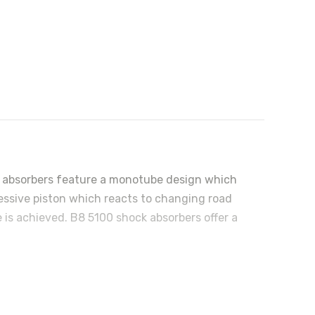
ock absorbers feature a monotube design which
ressive piston which reacts to changing road
 is achieved. B8 5100 shock absorbers offer a