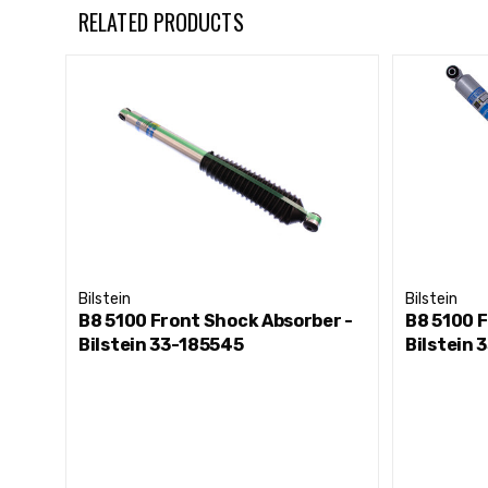
For Front Lifted Height: 2-2.5"
RELATED PRODUCTS
Bilstein
Bilstein
B8 5100 Front Shock Absorber -
B8 5100 F
Bilstein 33-185545
Bilstein 