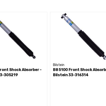
Bilstein
ront Shock Absorber -
B8 5100 Front Shock Absorb
33-305219
Bilstein 33-316314