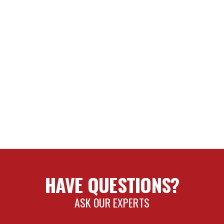
HAVE QUESTIONS?
ASK OUR EXPERTS