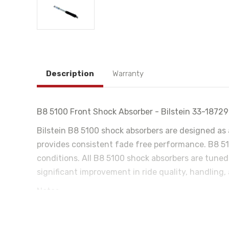
Description
Warranty
B8 5100 Front Shock Absorber - Bilstein 33-1872
Bilstein B8 5100 shock absorbers are designed as 
provides consistent fade free performance. B8 510
conditions. All B8 5100 shock absorbers are tuned
significant improvement in ride quality, handling,
Notes:
4WD Only