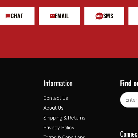
CHAT
EMAIL
SMS
Information
Find o
Email
Contact Us
Address
About Us
Shipping & Returns
Privacy Policy
Connec
Terms & Conditions