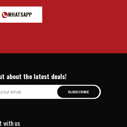
WHATSAPP
ut about the latest deals!
t with us