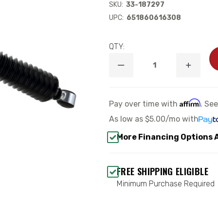
SKU:
33-187297
UPC:
651860616308
QTY:
DECREASE
INCREA
QUANTITY
QUANTI
OF
OF
B8
B8
5100
5100
Affirm
Pay over time with
. Se
FRONT
FRONT
SHOCK
SHOCK
As low as
$5.00/mo
with
ABSORBER
ABSORB
-
-
More Financing Options 
BILSTEIN
BILSTEI
33-
33-
187297
187297
FREE SHIPPING ELIGIBLE
Minimum Purchase Required