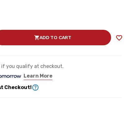
ADD TO CART
SE
TY
e if you qualify at checkout.
Learn More
ER
At Checkout!
N