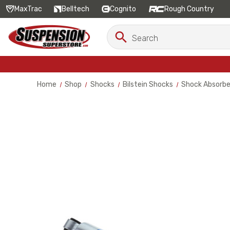
MaxTrac
Belltech
Cognito
Rough Country
Search
Search
Keyword:
Home
Shop
Shocks
Bilstein Shocks
Shock Absorbe