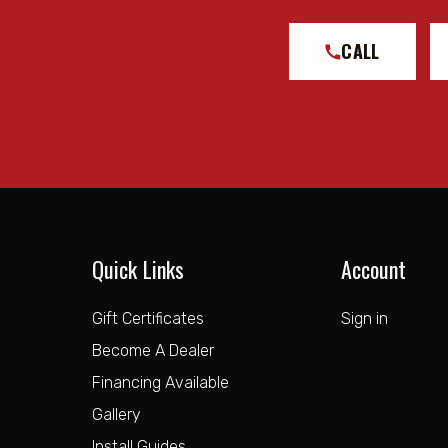
CALL
Quick Links
Account
Gift Certificates
Sign in
Become A Dealer
Financing Available
Gallery
Install Guides