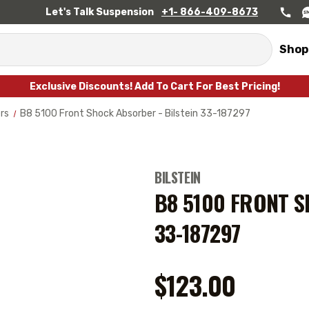
Let's Talk Suspension
+1- 866-409-8673
Shop
Exclusive Discounts! Add To Cart For Best Pricing!
rs
B8 5100 Front Shock Absorber - Bilstein 33-187297
BILSTEIN
B8 5100 FRONT S
33-187297
$123.00