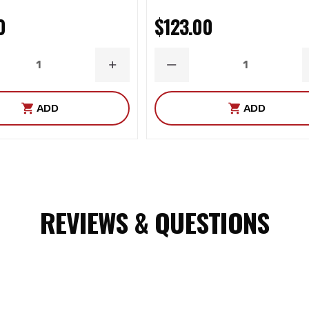
0
$123.00
ASE
INCREASE
DECREASE
ITY
QUANTITY
QUANTITY
ADD
ADD
REVIEWS & QUESTIONS