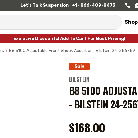
Let's Talk Suspension
+1- 866-409-8673
Shop
Exclusive Discounts! Add To Cart For Best Pricing!
rs
B8 5100 Adjustable Front Shock Absorber - Bilstein 24-256759
Sale
BILSTEIN
B8 5100 ADJUST
- BILSTEIN 24-25
$168.00