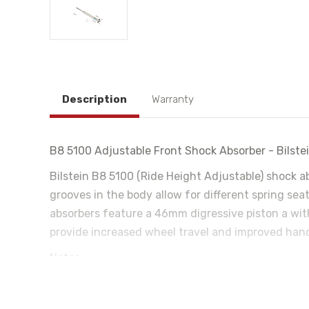
Description
Warranty
B8 5100 Adjustable Front Shock Absorber - Bilst
Bilstein B8 5100 (Ride Height Adjustable) shock a
grooves in the body allow for different spring sea
absorbers feature a 46mm digressive piston a with
provide increased wheel travel and improved handli
Notes:
4WD Only