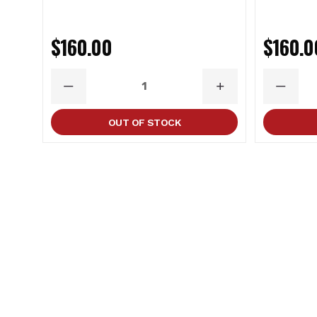
$160.00
$160.0
DECREASE
INCREASE
DECRE
QUANTITY
QUANTITY
QUANT
OUT OF STOCK