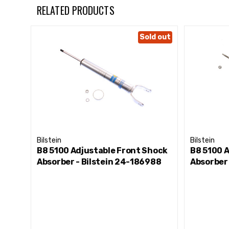
Front Lift Height: 0-2"
RELATED PRODUCTS
Sold out
Bilstein
Bilstein
B8 5100 Adjustable Front Shock
B8 5100 
Absorber - Bilstein 24-186988
Absorber 