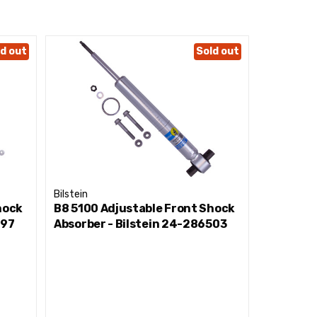
d out
Sold out
Bilstein
Bilstein
hock
B8 5100 Adjustable Front Shock
B8 5100 
297
Absorber - Bilstein 24-286503
Absorber