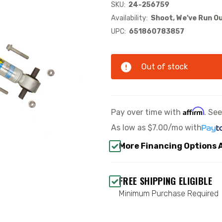
SKU:
24-256759
Availability:
Shoot, We've Run Ou
UPC:
651860783857
Out of stock
Affirm
Pay over time with
. Se
As low as
$7.00/mo
with
More Financing Options 
FREE SHIPPING ELIGIBLE
Minimum Purchase Required