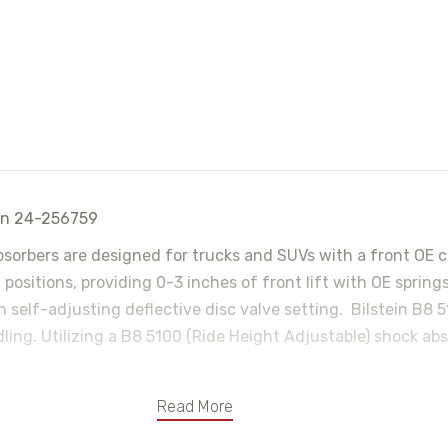
ein 24-256759
bsorbers are designed for trucks and SUVs with a front OE co
t positions, providing 0-3 inches of front lift with OE spri
 self-adjusting deflective disc valve setting. Bilstein B8 
ng. Utilizing a B8 5100 (Ride Height Adjustable) shock absor
Read More