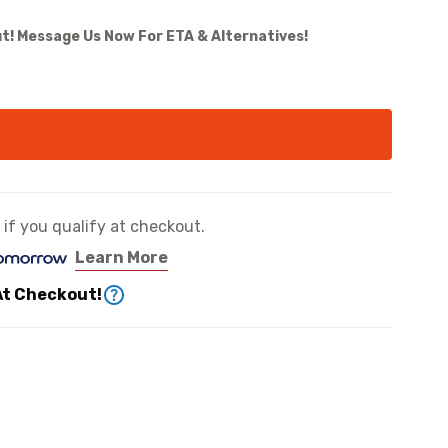
t! Message Us Now For ETA & Alternatives!
e if you qualify at checkout.
Learn More
At Checkout!