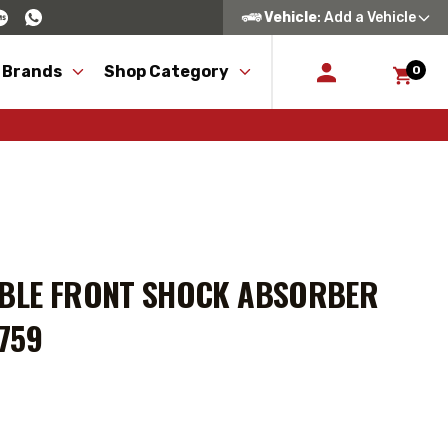
Vehicle
: Add a Vehicle
 Brands
Shop Category
0
ABLE FRONT SHOCK ABSORBER
6759