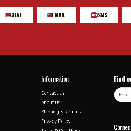
CHAT
EMAIL
SMS
Information
Find o
Email
Contact Us
Address
About Us
Shipping & Returns
Privacy Policy
Connec
Terms & Conditions