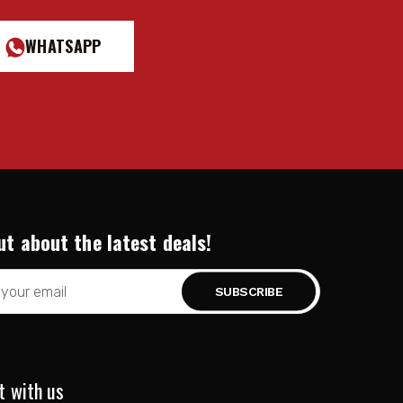
WHATSAPP
ut about the latest deals!
t with us