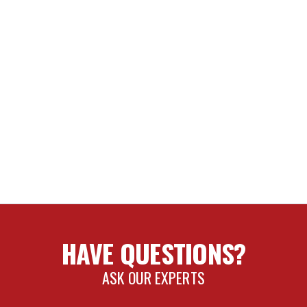
HAVE QUESTIONS?
ASK OUR EXPERTS