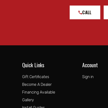
CALL
Quick Links
Account
Gift Certificates
Sign in
Become A Dealer
Financing Available
Gallery
Install Guides