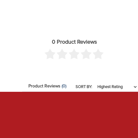
0 Product Reviews
Product Reviews
(0)
SORT BY: