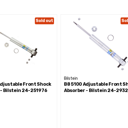
Sold out
Sol
Bilstein
Adjustable Front Shock
B8 5100 Adjustable Front S
- Bilstein 24-251976
Absorber - Bilstein 24-293