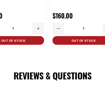
0
$160.00
ASE
INCREASE
DECREASE
ITY
QUANTITY
QUANTITY
OUT OF STOCK
OUT OF STOCK
REVIEWS & QUESTIONS