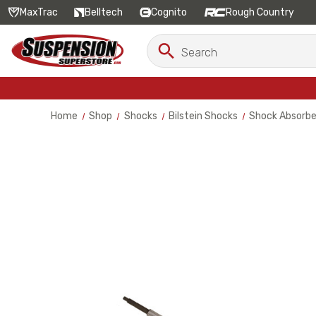
MaxTrac
Belltech
Cognito
Rough Country
Search
Search
Keyword:
Home
Shop
Shocks
Bilstein Shocks
Shock Absorbe