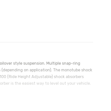
ilover style suspension. Multiple snap-ring
ngs (depending on application). The monotube shock
5100 (Ride Height Adjustable) shock absorbers
ber is the easiest way to level out your vehicle.