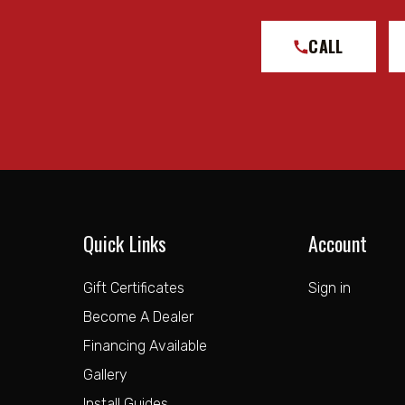
CALL
Quick Links
Account
Gift Certificates
Sign in
Become A Dealer
Financing Available
Gallery
Install Guides