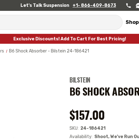
Let's Talk Suspension
+1- 866-409-8673
Shop
Exclusive Discounts! Add To Cart For Best Pricing!
rs
B6 Shock Absorber - Bilstein 24-186421
BILSTEIN
B6 SHOCK ABSORB
$157.00
SKU:
24-186421
Availability:
Shoot, We've Run Ou