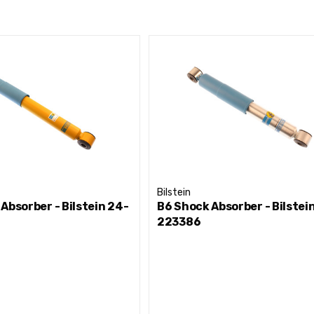
Bilstein
Absorber - Bilstein 24-
B6 Shock Absorber - Bilstei
223386