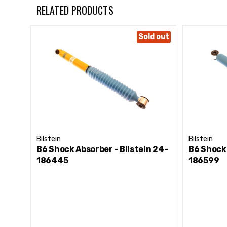
RELATED PRODUCTS
Sold out
Bilstein
Bilstein
B6 Shock Absorber - Bilstein 24-
B6 Shock 
186445
186599