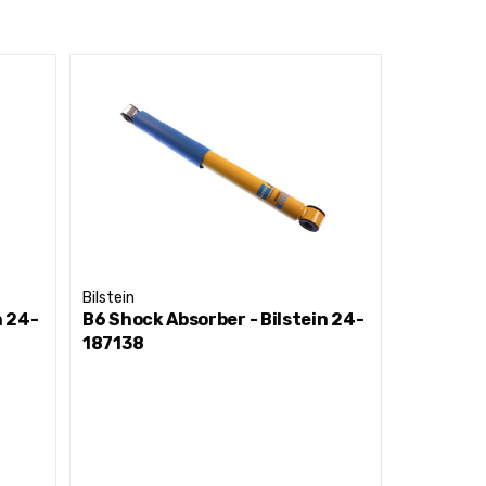
Bilstein
Bilstein
n 24-
B6 Shock Absorber - Bilstein 24-
B6 Shock
187138
015943