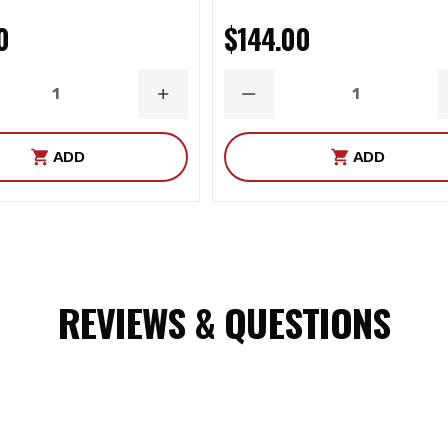
0
$144.00
ASE
INCREASE
DECREASE
ITY
QUANTITY
QUANTITY
ADD
ADD
REVIEWS & QUESTIONS