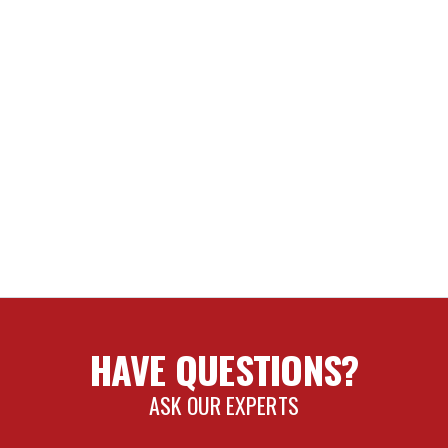
HAVE QUESTIONS?
ASK OUR EXPERTS