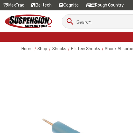
MaxTrac
Belltech
Cognito
Rough Country
Search
Search
Keyword:
Home
Shop
Shocks
Bilstein Shocks
Shock Absorbe