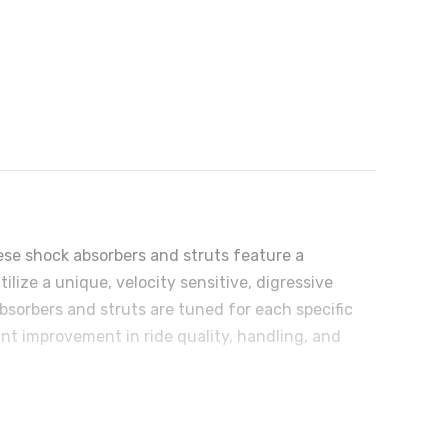
ese shock absorbers and struts feature a
ize a unique, velocity sensitive, digressive
bsorbers and struts are tuned for each specific
ant improvement in ride quality, handling, and