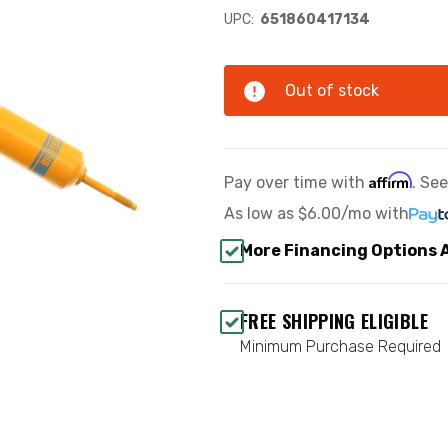
UPC:
651860417134
Out of stock
Affirm
Pay over time with
. Se
As low as
$6.00/mo
with
More Financing Options 
FREE SHIPPING ELIGIBLE
Minimum Purchase Required