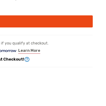
e if you qualify at checkout.
Learn More
At Checkout!