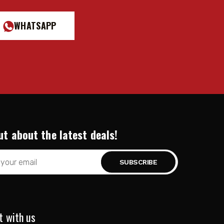
WHATSAPP
ut about the latest deals!
t with us