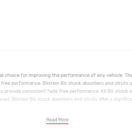
eal choice for improving the performance of any vehicle. Th
ee performance. Bilstein B6 shock absorbers and struts util
o provide consistent fade free performance. All B6 shock a
ved. Bilstein B6 shock absorbers and struts offer a signific
Read More