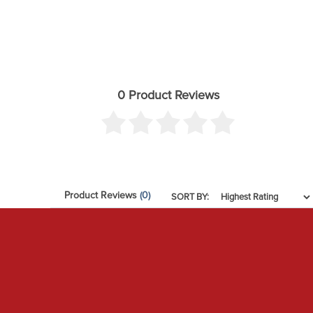
0 Product Reviews
Product Reviews
(0)
SORT BY: