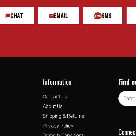
CHAT
EMAIL
SMS
Information
Find o
Email
Contact Us
Address
About Us
Shipping & Returns
Privacy Policy
Connec
Terms & Conditions