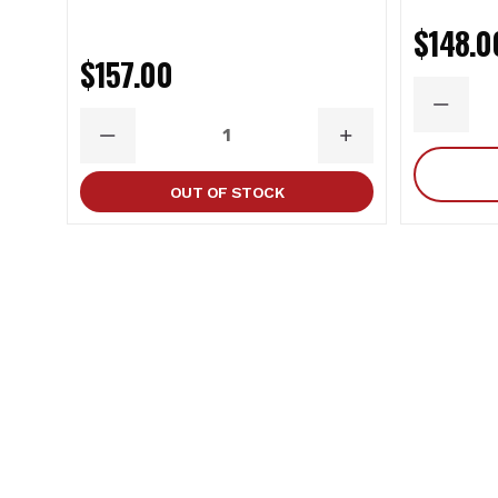
$148.0
$157.00
DECRE
QUANT
DECREASE
INCREASE
QUANTITY
QUANTITY
OUT OF STOCK