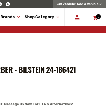
Vehicle
: Add a Vehicle
 Brands
Shop Category
0
ER - BILSTEIN 24-186421
t! Message Us Now For ETA & Alternatives!