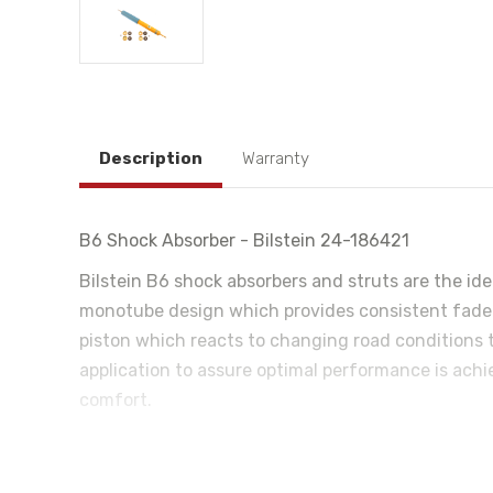
Description
Warranty
B6 Shock Absorber - Bilstein 24-186421
Bilstein B6 shock absorbers and struts are the id
monotube design which provides consistent fade fr
piston which reacts to changing road conditions t
application to assure optimal performance is achie
comfort.