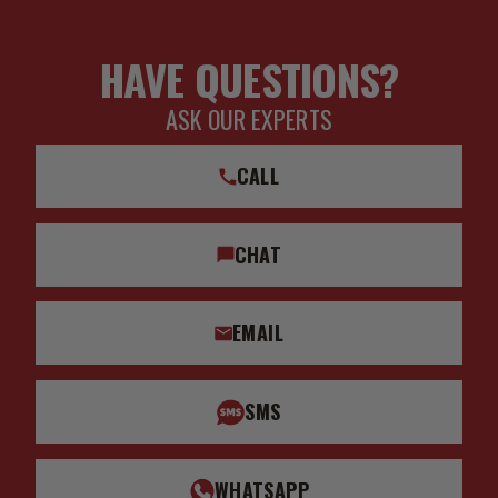
HAVE QUESTIONS?
ASK OUR EXPERTS
CALL
CHAT
EMAIL
SMS
WHATSAPP