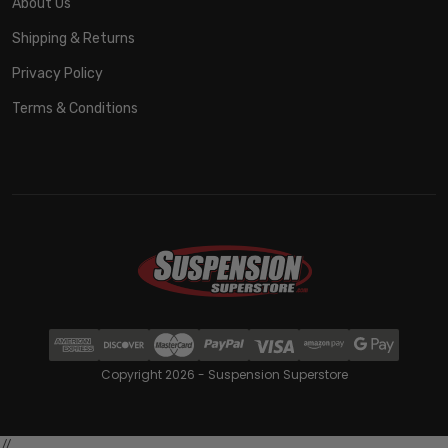
About Us
Shipping & Returns
Privacy Policy
Terms & Conditions
Copyright 2026 - Suspension Superstore
//