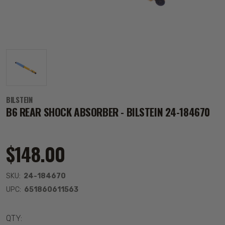
BILSTEIN
B6 REAR SHOCK ABSORBER - BILSTEIN 24-184670
$148.00
SKU:
24-184670
UPC:
651860611563
QTY: