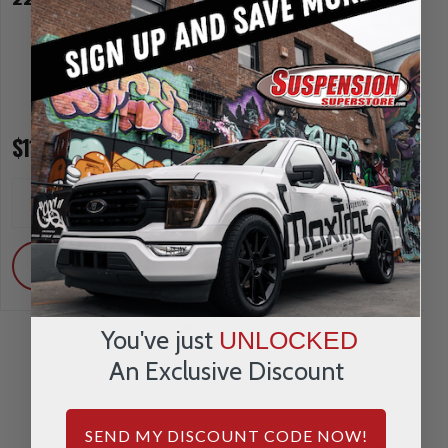
$114.00
$157.00
INCREASE
INCREA
1
1
QUANTITY
QUANTI
DECREASE
DECRE
QUANTITY
QUANTI
ADD
ADD
You've just
UNLOCKED
An Exclusive Discount
SEND MY DISCOUNT CODE NOW!