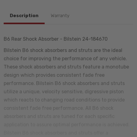
Description
Warranty
B6 Rear Shock Absorber - Bilstein 24-184670
Bilstein B6 shock absorbers and struts are the ideal
choice for improving the performance of any vehicle.
These shock absorbers and struts feature a monotube
design which provides consistent fade free
performance. Bilstein B6 shock absorbers and struts
utilize a unique, velocity sensitive, digressive piston
which reacts to changing road conditions to provide
consistent fade free performance. All B6 shock
absorbers and struts are tuned for each specific
application to assure optimal performance is achieved.
Bilstein B6 shock absorbers and struts offer a