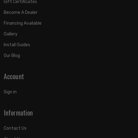
Gift Certificates
Become A Dealer
Financing Available
Gallery
Install Guides
Our Blog
Account
Sign in
Information
Contact Us