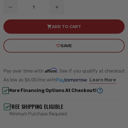
DECREASE
INCREASE
QUANTITY
QUANTITY
OF
OF
B6
B6
ADD TO CART
REAR
REAR
SHOCK
SHOCK
ABSORBER
ABSORBER
-
-
SAVE
BILSTEIN
BILSTEIN
24-
24-
184670
184670
Affirm
Pay over time with
. See if you qualify at checkout.
As low as
$6.00/mo
with
Learn More
More Financing Options At Checkout!
FREE SHIPPING ELIGIBLE
Minimum Purchase Required