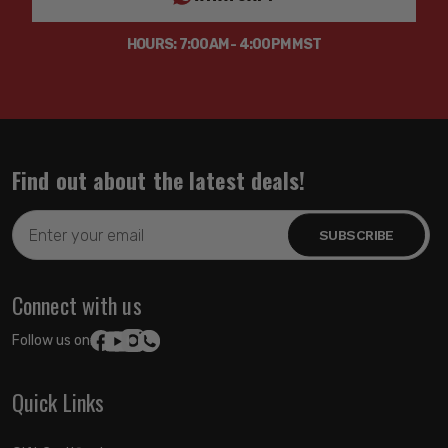
HOURS: 7:00AM - 4:00PM MST
Find out about the latest deals!
Email
Address
Connect with us
Follow us on:
Quick Links