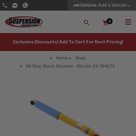
Vehicle
: Add a Vehicle
0
SEARCH
Exclusive Discounts! Add To Cart For Best Pricing!
Home
Shop
B6 Rear Shock Absorber - Bilstein 24-184670