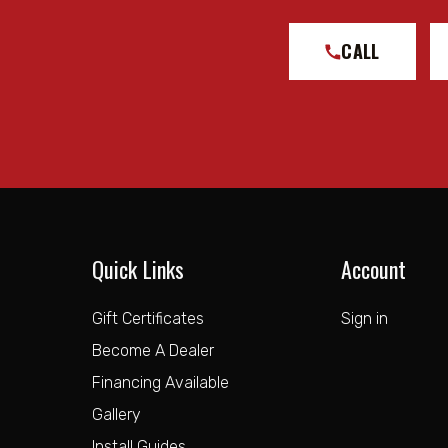
CALL
Quick Links
Account
Gift Certificates
Sign in
Become A Dealer
Financing Available
Gallery
Install Guides