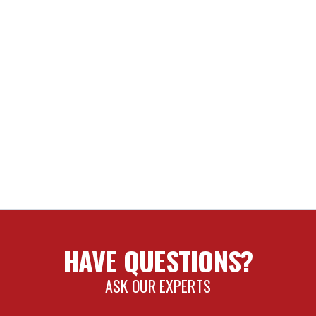
HAVE QUESTIONS?
ASK OUR EXPERTS