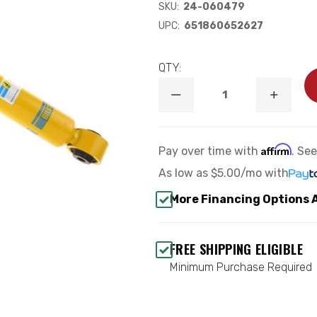
SKU:
24-060479
UPC:
651860652627
QTY:
DECREASE
INCREA
QUANTITY
QUANTI
OF
OF
B6
B6
4600
4600
Affirm
Pay over time with
. Se
REAR
REAR
SHOCK
SHOCK
As low as
$5.00/mo
with
ABSORBER
ABSORB
-
-
More Financing Options 
BILSTEIN
BILSTEI
24-
24-
060479
060479
FREE SHIPPING ELIGIBLE
Minimum Purchase Required