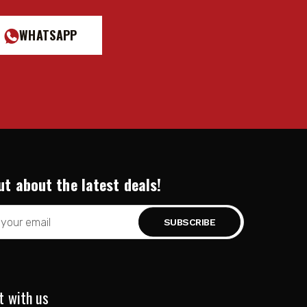
WHATSAPP
ut about the latest deals!
t with us