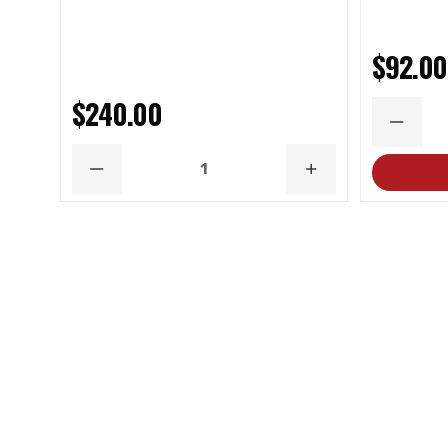
$92.00
$240.00
DECRE
QUANT
DECREASE
INCREASE
QUANTITY
QUANTITY