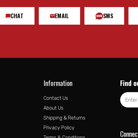
CHAT
EMAIL
SMS
Information
Find o
Email
Contact Us
Address
About Us
Shipping & Returns
Privacy Policy
Connec
Terms & Conditions