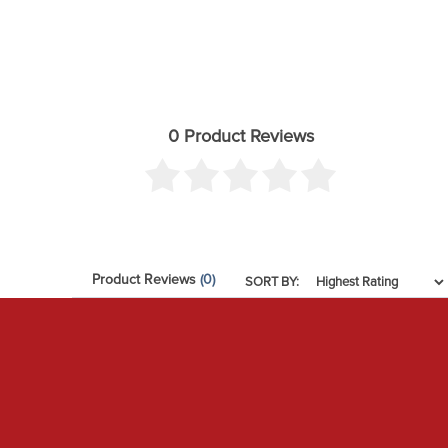
0 Product Reviews
Product Reviews
(0)
SORT BY: