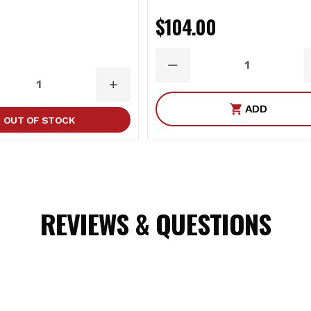
$104.00
DECREASE
QUANTITY
ASE
INCREASE
ITY
QUANTITY
ADD
OUT OF STOCK
REVIEWS & QUESTIONS