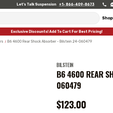
Let's Talk Suspension
+1- 866-409-8673
Shop
Exclusive Discounts! Add To Cart For Best Pricing!
rs
B6 4600 Rear Shock Absorber - Bilstein 24-060479
BILSTEIN
B6 4600 REAR SH
060479
$123.00