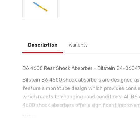
Description
Warranty
B6 4600 Rear Shock Absorber - Bilstein 24-0604
Bilstein B6 4600 shock absorbers are designed as 
feature a monotube design which provides consist
which reacts to changing road conditions. All B6 
4600 shock absorbers offer a significant improvem
Notes:
Without Active Corner Enhancement (ACE)