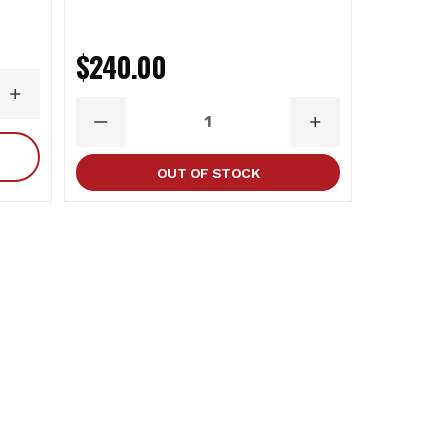
$92.0
$240.00
INCREASE
DECR
QUANTITY
QUAN
DECREASE
INCREASE
QUANTITY
QUANTITY
OUT OF STOCK