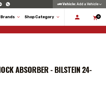
Vehicle
: Add a Vehicle
 Brands
Shop Category
0
OCK ABSORBER - BILSTEIN 24-