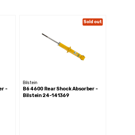
Sold out
Bilstein
Bilstein
r -
B6 4600 Rear Shock Absorber -
B6 4600 
Bilstein 24-141369
Bilstein