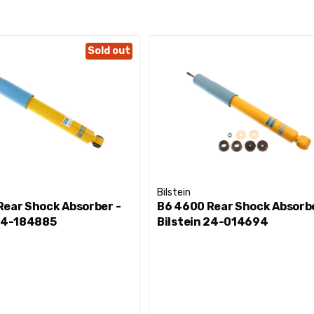
Sold out
Bilstein
Rear Shock Absorber -
B6 4600 Rear Shock Absorbe
 24-184885
Bilstein 24-014694