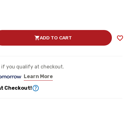
ADD TO CART
SE
TY
e if you qualify at checkout.
Learn More
ER
At Checkout!
N