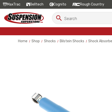
MaxTrac
Belltech
Cognito
Rough Country
Search
Search
Keyword:
Home
Shop
Shocks
Bilstein Shocks
Shock Absorbe