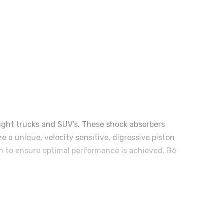
light trucks and SUV’s. These shock absorbers
a unique, velocity sensitive, digressive piston
on to ensure optimal performance is achieved. B6