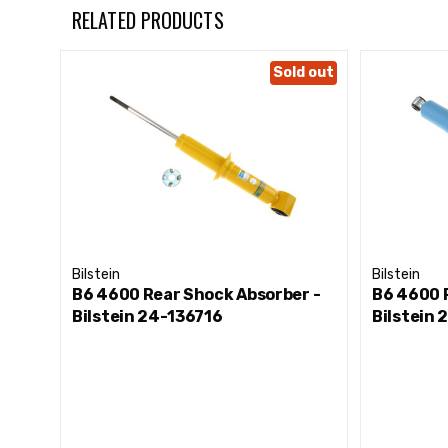
RELATED PRODUCTS
Sold out
Bilstein
Bilstein
B6 4600 Rear Shock Absorber -
B6 4600 
Bilstein 24-136716
Bilstein