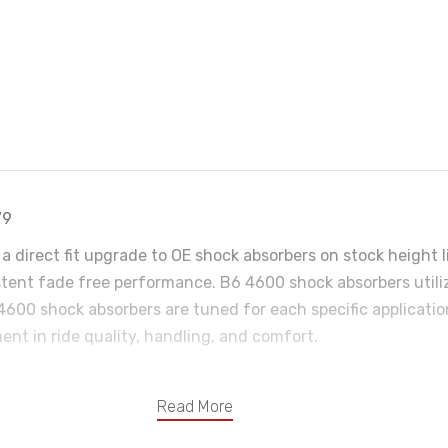
79
a direct fit upgrade to OE shock absorbers on stock height 
ent fade free performance. B6 4600 shock absorbers utilize 
4600 shock absorbers are tuned for each specific applicati
ent in ride quality, handling, and comfort.
Read More