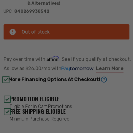
& Alternatives!
UPC:
840269938542
Out of stock
Affirm
Pay over time with
. See if you qualify at checkout.
As low as
$26.00/mo
with
Learn More
More Financing Options At Checkout!
PROMOTION ELIGIBLE
Eligible For In Cart Promotions
FREE SHIPPING ELIGIBLE
Minimum Purchase Required