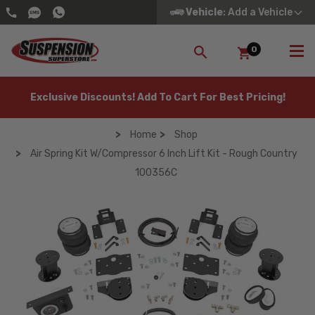
Vehicle
: Add a Vehicle
0
SEARCH
Exclusive Discounts! Add To Cart For Best Pricing!
Home
Shop
Air Spring Kit W/compressor 6 Inch Lift Kit - Rough Country
100356C