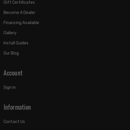
Gift Certificates
Become A Dealer
Financing Available
Gallery
Install Guides
Our Blog
Account
Sign in
Information
Contact Us