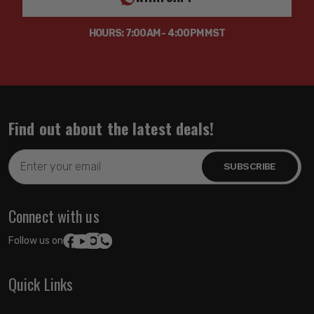
HOURS: 7:00AM - 4:00PM MST
Find out about the latest deals!
Email
Address
Connect with us
Follow us on:
Quick Links