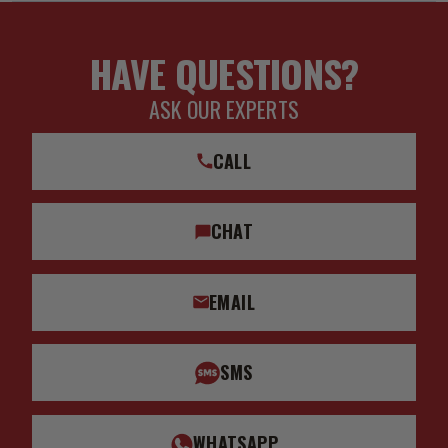
HAVE QUESTIONS?
ASK OUR EXPERTS
CALL
CHAT
EMAIL
SMS
WHATSAPP