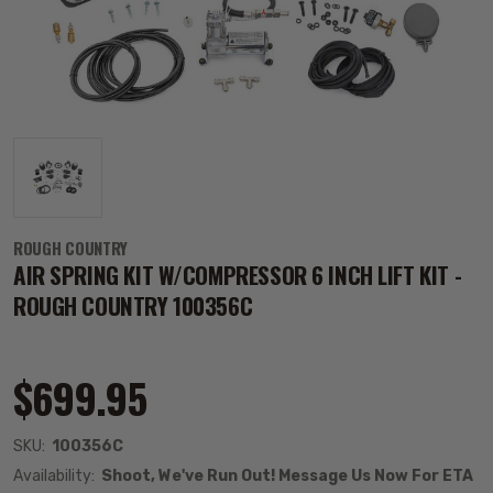
ROUGH COUNTRY
AIR SPRING KIT W/COMPRESSOR 6 INCH LIFT KIT -
ROUGH COUNTRY 100356C
$699.95
SKU:
100356C
Availability:
Shoot, We've Run Out! Message Us Now For ETA