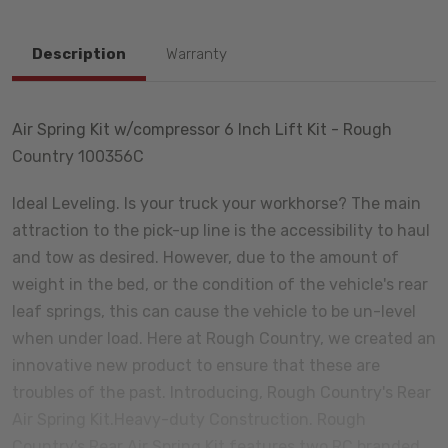
Description
Warranty
Air Spring Kit w/compressor 6 Inch Lift Kit - Rough
Country 100356C
Ideal Leveling. Is your truck your workhorse? The main
attraction to the pick-up line is the accessibility to haul
and tow as desired. However, due to the amount of
weight in the bed, or the condition of the vehicle's rear
leaf springs, this can cause the vehicle to be un-level
when under load. Here at Rough Country, we created an
innovative new product to ensure that these are
troubles of the past. Introducing, Rough Country's Rear
Air Spring Kit.Heavy-duty Construction. Rough
Country's Rear Air Spring Kit features two RC branded