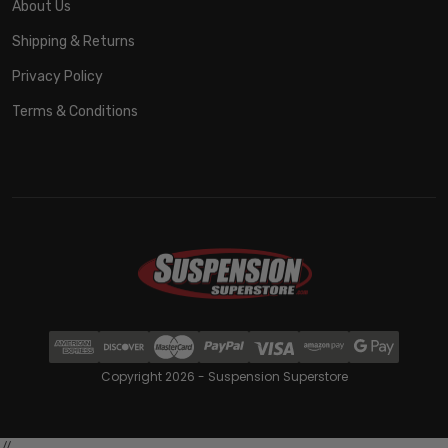
About Us
Shipping & Returns
Privacy Policy
Terms & Conditions
Copyright 2026 - Suspension Superstore