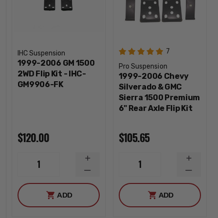
7
IHC Suspension
1999-2006 GM 1500
Pro Suspension
2WD Flip Kit - IHC-
1999-2006 Chevy
GM9906-FK
Silverado & GMC
Sierra 1500 Premium
6" Rear Axle Flip Kit
$120.00
$105.65
INCREASE
INCREA
1
1
QUANTITY
QUANTI
DECREASE
DECREA
QUANTITY
QUANTI
ADD
ADD