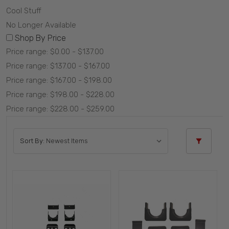
Cool Stuff
No Longer Available
Shop By Price
Price range: $0.00 - $137.00
Price range: $137.00 - $167.00
Price range: $167.00 - $198.00
Price range: $198.00 - $228.00
Price range: $228.00 - $259.00
Sort By: