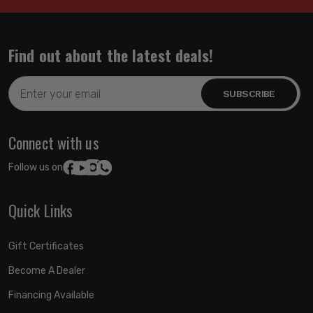
Find out about the latest deals!
Email
Address
Connect with us
Follow us on:
Quick Links
Gift Certificates
Become A Dealer
Financing Available