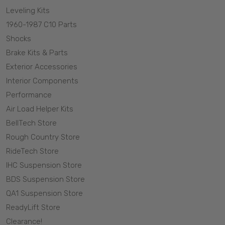
Leveling Kits
1960-1987 C10 Parts
Shocks
Brake Kits & Parts
Exterior Accessories
Interior Components
Performance
Air Load Helper Kits
BellTech Store
Rough Country Store
RideTech Store
IHC Suspension Store
BDS Suspension Store
QA1 Suspension Store
ReadyLift Store
Clearance!