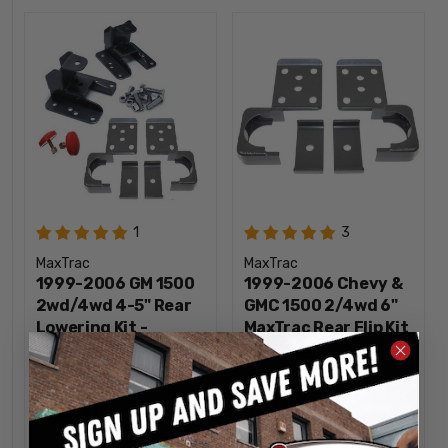
1
3
MaxTrac
MaxTrac
1999-2006 GM 1500
1999-2006 Chevy &
2wd/4wd 4-5" Rear
GMC 1500 2/4wd 6"
Lowering Kit -
MaxTrac Rear Flip Kit
MaxTrac 93047
- 300960
$225.46
$161.53