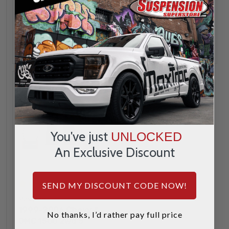
INCREASE
INCREA
1
1
QUANTITY
QUANTI
DECREASE
DECREA
QUANTITY
QUANTI
ADD
ADD
You've just
UNLOCKED
An Exclusive Discount
3
SEND MY DISCOUNT CODE NOW!
MaxTrac
1999-2006 Chevy &
No thanks, I’d rather pay full price
GMC 1500 2wd 5"