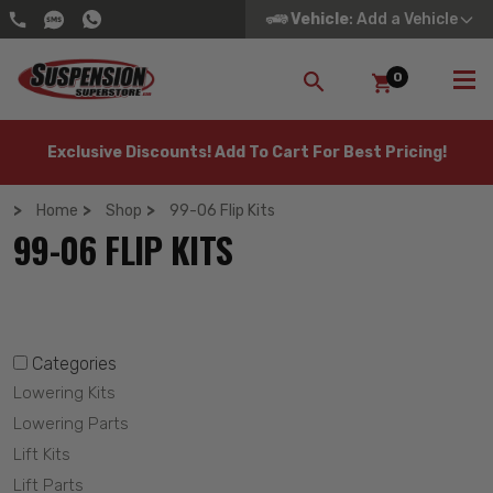
Vehicle
: Add a Vehicle
0
SEARCH
Exclusive Discounts! Add To Cart For Best Pricing!
Home
Shop
99-06 Flip Kits
99-06 FLIP KITS
Categories
Lowering Kits
Lowering Parts
Lift Kits
Lift Parts