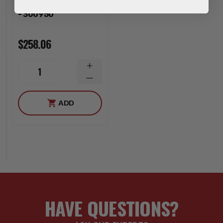
MaxTrac Rear Flip Kit
- 300950
$258.06
INCREASE
1
QUANTITY
DECREASE
QUANTITY
ADD
HAVE QUESTIONS?