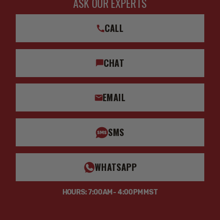
ASK OUR EXPERTS
CALL
CHAT
EMAIL
SMS
WHATSAPP
HOURS: 7:00AM - 4:00PM MST