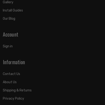
Gallery
Install Guides
Our Blog
Account
Sign in
Information
Contact Us
About Us
Shipping & Returns
Privacy Policy