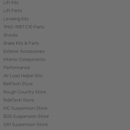
Lift Kits
Lift Parts
Leveling Kits
1960-1987 C10 Parts
Shocks
Brake Kits & Parts
Exterior Accessories
Interior Components
Performance
Air Load Helper Kits
BellTech Store
Rough Country Store
RideTech Store
IHC Suspension Store
BDS Suspension Store
QA1 Suspension Store