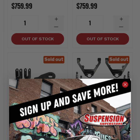
$759.99
$759.99
INCREASE
INCREA
1
1
QUANTITY
QUANTI
DECREASE
DECREA
QUANTITY
QUANTI
OUT OF STOCK
OUT OF STOCK
Sold out
Sold out
Kryptonite
Kryptonite
Stage 1 Leveling Kit
Stage 3 Leveling Kit
1/2 Ton 6 Lug -
With Fox Shocks 1/2