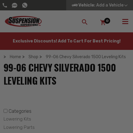
Vehicle
: Add a Vehicle
0
SEARCH
Exclusive Discounts! Add To Cart For Best Pricing!
Home
Shop
99-06 Chevy Silverado 1500 Leveling Kits
99-06 CHEVY SILVERADO 1500
LEVELING KITS
Categories
Lowering Kits
Lowering Parts