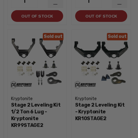
1
1
QUANTITY
QUANTI
DECREASE
DECREA
QUANTITY
QUANTI
OUT OF STOCK
OUT OF STOCK
Sold out
Sold out
Kryptonite
Kryptonite
Stage 2 Leveling Kit
Stage 2 Leveling Kit
1/2 Ton 6 Lug -
- Kryptonite
Kryptonite
KR10STAGE2
KR99STAGE2