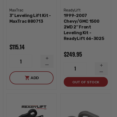
MaxTrac
ReadyLift
3" Leveling Lift Kit -
1999-2007
MaxTrac 880713
Chevy/GMC 1500
2WD 2'' Front
Leveling Kit -
ReadyLift 66-3025
$115.14
$249.95
INCREASE
1
QUANTITY
DECREASE
INCREA
1
QUANTITY
QUANTI
DECREA
ADD
QUANTI
OUT OF STOCK