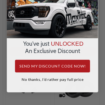
Kryptonite
Ton 6 Lug -
KR99STAGE1
Kryptonite
KR99STAGE3FOX
$161.49
$1,481.99
INCREASE
INCREA
1
1
QUANTITY
QUANTI
You've just
UNLOCKED
DECREASE
DECREA
QUANTITY
QUANTI
An Exclusive Discount
OUT OF STOCK
OUT OF STOCK
SEND MY DISCOUNT CODE NOW!
Sold out
No thanks, I’d rather pay full price