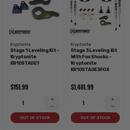
Kryptonite
Kryptonite
Stage 1 Leveling Kit -
Stage 3 Leveling Kit
Kryptonite
With Fox Shocks -
KR10STAGE1
Kryptonite
KR10STAGE3FOX
$151.99
$1,481.99
INCREASE
INCREA
1
1
QUANTITY
QUANTI
DECREASE
DECREA
QUANTITY
QUANTI
OUT OF STOCK
OUT OF STOCK