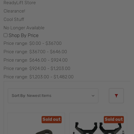
ReadyLift Store
Clearance!
Cool Stuff
No Longer Available
Shop By Price
Price range: $0.00 - $367.00
Price range: $367.00 - $646.00
Price range: $646.00 - $924.00
Price range: $924.00 - $1,203.00
Price range: $1,203.00 - $1,482.00
Sort By:
Sold out
Sold out