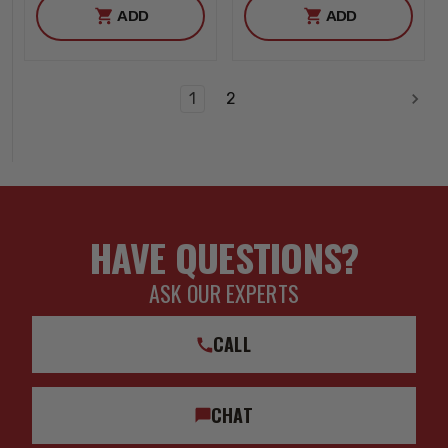
ADD
ADD
1
2
HAVE QUESTIONS?
ASK OUR EXPERTS
CALL
CHAT