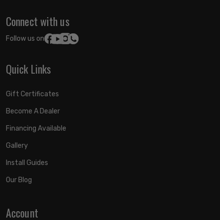
Connect with us
Follow us on:
Quick Links
Gift Certificates
Become A Dealer
Financing Available
Gallery
Install Guides
Our Blog
Account