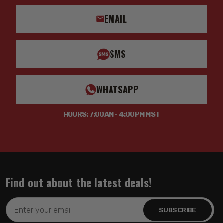
EMAIL
SMS
WHATSAPP
HOURS: 7:00AM - 4:00PM MST
Find out about the latest deals!
Email
Address