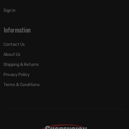
Sign in
Information
Contact Us
About Us
Shipping & Returns
Privacy Policy
Terms & Conditions