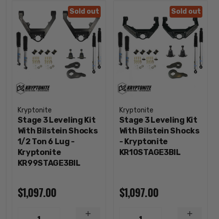
Sold out
Sold out
Kryptonite
Kryptonite
Stage 3 Leveling Kit
Stage 3 Leveling Kit
With Bilstein Shocks
With Bilstein Shocks
1/2 Ton 6 Lug -
- Kryptonite
Kryptonite
KR10STAGE3BIL
KR99STAGE3BIL
$1,097.00
$1,097.00
INCREASE
INCREA