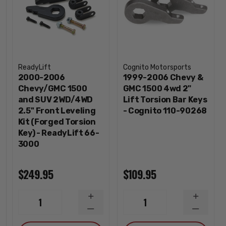
ReadyLift
Cognito Motorsports
2000-2006
1999-2006 Chevy &
Chevy/GMC 1500
GMC 1500 4wd 2"
and SUV 2WD/4WD
Lift Torsion Bar Keys
2.5'' Front Leveling
- Cognito 110-90268
Kit (Forged Torsion
Key) - ReadyLift 66-
3000
$249.95
$109.95
INCREASE
INCREA
1
1
QUANTITY
QUANTI
DECREASE
DECREA
QUANTITY
QUANTI