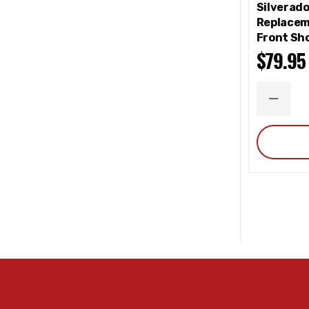
Silverad
Replacem
Front Sho
$79.95
DECRE
QUANT