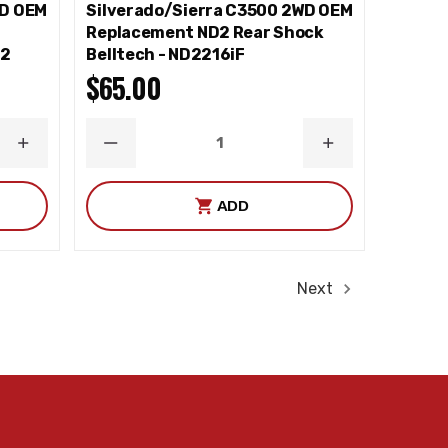
WD OEM
Silverado/Sierra C3500 2WD OEM
e
Replacement ND2 Rear Shock
82
Belltech - ND2216iF
$65.00
INCREASE
DECREASE
INCREASE
QUANTITY
QUANTITY
QUANTITY
ADD
Next