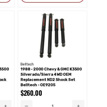
Belltech
K3500
1988 - 2000 Chevy & GMC K3500
Silverado/Sierra 4WD OEM
ock
Replacement ND2 Shock Set
Belltech - OE9205
$260.00