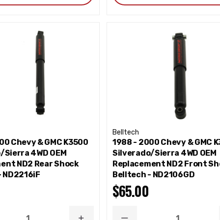
Belltech
000 Chevy & GMC K3500
1988 - 2000 Chevy & GMC 
o/Sierra 4WD OEM
Silverado/Sierra 4WD OEM
ent ND2 Rear Shock
Replacement ND2 Front Sh
- ND2216iF
Belltech - ND2106GD
$65.00