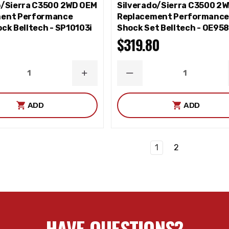
o/Sierra C3500 2WD OEM
Silverado/Sierra C3500 2
ent Performance
Replacement Performanc
ck Belltech - SP10103i
Shock Set Belltech - OE95
$319.80
ASE
INCREASE
DECREASE
ITY
QUANTITY
QUANTITY
ADD
ADD
1
2
HAVE QUESTIONS?