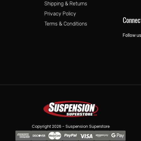
Shipping & Returns
Privacy Policy
Connec
Terms & Conditions
Follow us
Copyright 2026 - Suspension Superstore