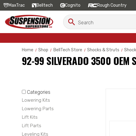
MaxTrac
Belltech
Cognito
Rough Country
Search
Search
Keyword:
Home
Shop
BellTech Store
Shocks & Struts
Shoc
92-99 SILVERADO 3500 OEM 
Categories
Lowering Kits
Lowering Parts
Lift Kits
Lift Parts
Leveling Kits