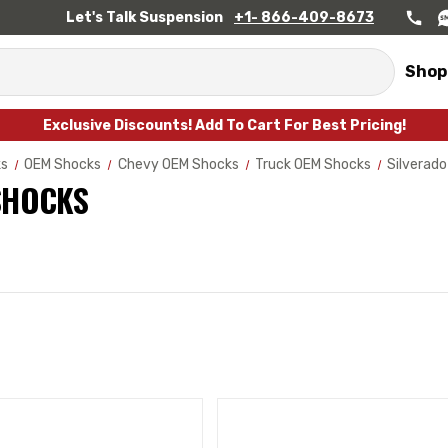
Let's Talk Suspension
+1- 866-409-8673
Shop
Exclusive Discounts! Add To Cart For Best Pricing!
ks
OEM Shocks
Chevy OEM Shocks
Truck OEM Shocks
Silverad
SHOCKS