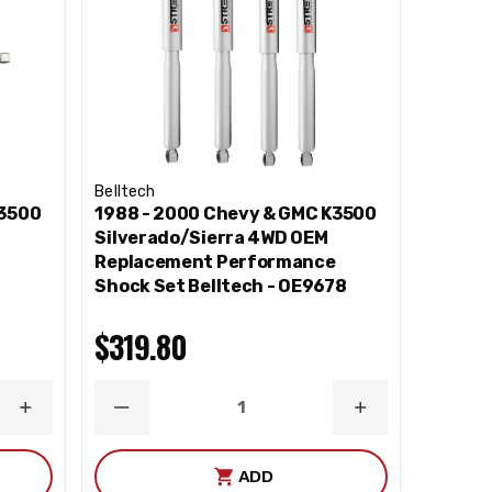
Belltech
K3500
1988 - 2000 Chevy & GMC K3500
Silverado/Sierra 4WD OEM
e
Replacement Performance
Shock Set Belltech - OE9678
$319.80
INCREASE
DECREASE
INCREASE
QUANTITY
QUANTITY
QUANTITY
ADD