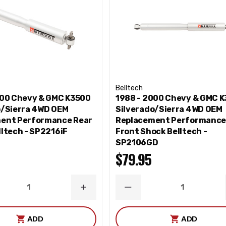
Belltech
000 Chevy & GMC K3500
1988 - 2000 Chevy & GMC 
o/Sierra 4WD OEM
Silverado/Sierra 4WD OEM
ent Performance Rear
Replacement Performanc
ltech - SP2216iF
Front Shock Belltech -
SP2106GD
$79.95
ASE
INCREASE
DECREASE
ITY
QUANTITY
QUANTITY
ADD
ADD