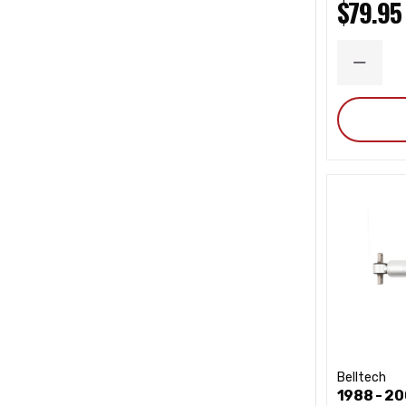
$79.95
DECRE
QUANT
Belltech
1988 - 2