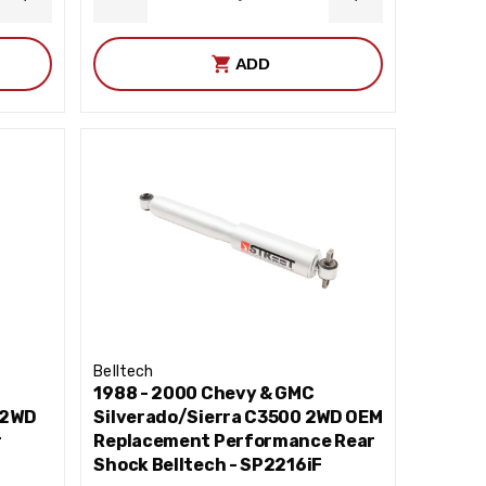
INCREASE
DECREASE
INCREASE
QUANTITY
QUANTITY
QUANTITY
ADD
Belltech
1988 - 2000 Chevy & GMC
 2WD
Silverado/Sierra C3500 2WD OEM
r
Replacement Performance Rear
Shock Belltech - SP2216iF