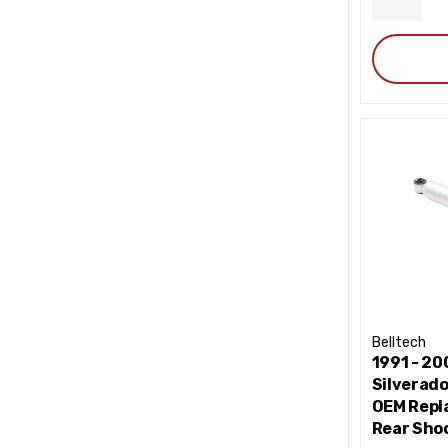
DECRE
QUANT
Belltech
1991 - 2
Silverad
OEM Repl
Rear Shoc