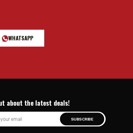
WHATSAPP
ut about the latest deals!