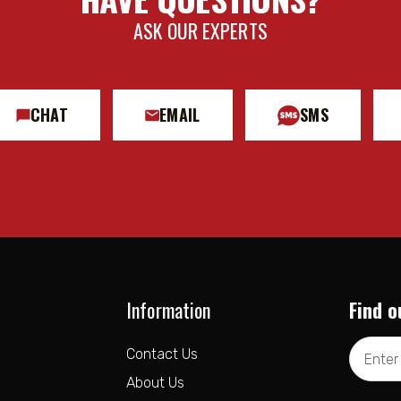
ASK OUR EXPERTS
CHAT
EMAIL
SMS
Information
Find o
Email
Contact Us
Address
About Us