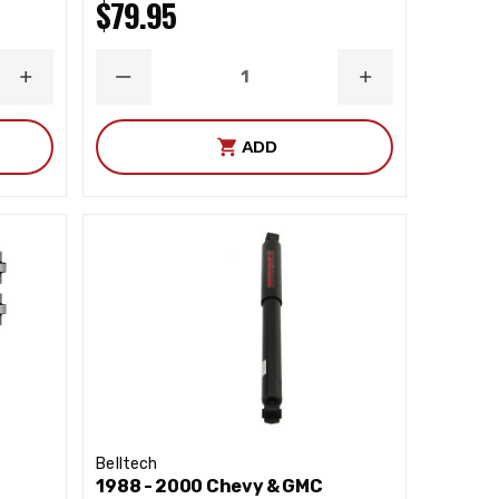
$79.95
INCREASE
DECREASE
INCREASE
QUANTITY
QUANTITY
QUANTITY
ADD
Belltech
1988 - 2000 Chevy & GMC