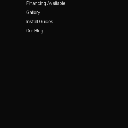
Financing Available
Gallery
Install Guides
Our Blog