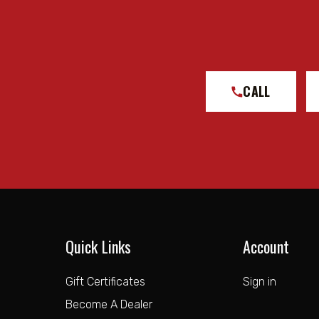
CALL
Quick Links
Account
Gift Certificates
Sign in
Become A Dealer