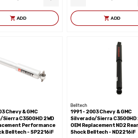
ASE
INCREASE
DECREASE
ITY
QUANTITY
QUANTITY
ADD
ADD
Belltech
003 Chevy & GMC
1991 - 2003 Chevy & GMC
o/Sierra C3500HD 2WD
Silverado/Sierra C3500HD
acement Performance
OEM Replacement ND2 Rea
k Belltech - SP2216iF
Shock Belltech - ND2216iF