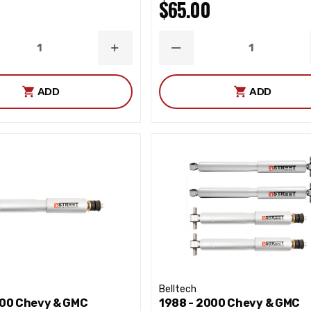
$65.00
ASE
INCREASE
DECREASE
ITY
QUANTITY
QUANTITY
ADD
ADD
Belltech
000 Chevy & GMC
1988 - 2000 Chevy & GMC