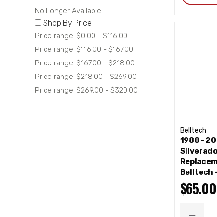
No Longer Available
Shop By Price
Price range: $0.00 - $116.00
Price range: $116.00 - $167.00
Price range: $167.00 - $218.00
Price range: $218.00 - $269.00
Price range: $269.00 - $320.00
Belltech
1988 - 2
Silverad
Replacem
Belltech 
$65.00