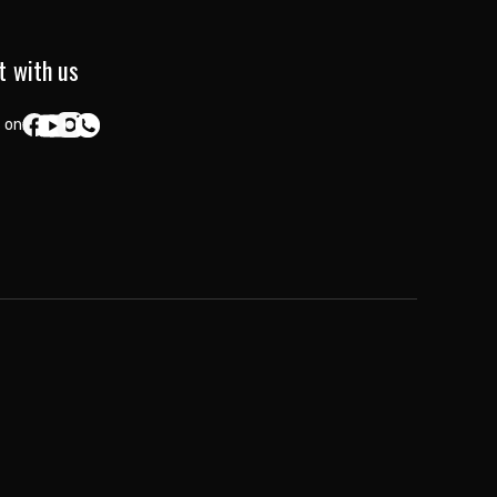
t with us
 on: