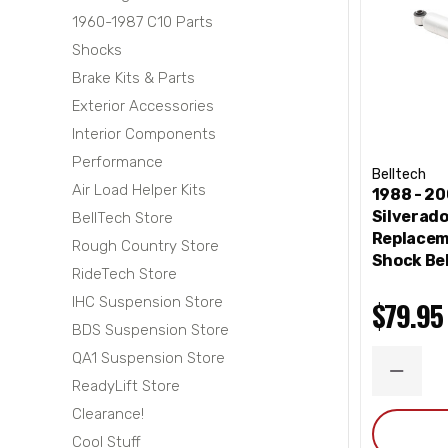
1960-1987 C10 Parts
Shocks
Brake Kits & Parts
Exterior Accessories
Interior Components
Performance
Belltech
Air Load Helper Kits
1988 - 2
Silverad
BellTech Store
Replacem
Rough Country Store
Shock Bel
RideTech Store
IHC Suspension Store
$79.95
BDS Suspension Store
QA1 Suspension Store
DECRE
ReadyLift Store
QUANT
Clearance!
Cool Stuff