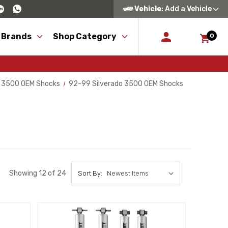
Vehicle
: Add a Vehicle
 Brands
Shop Category
0
o 3500 OEM Shocks
92-99 Silverado 3500 OEM Shocks
Showing 12 of 24
Sort By: