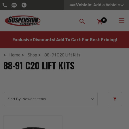
Vehicle
: Add a Vehicle
0
SEARCH
Exclusive Discounts! Add To Cart For Best Pricing!
Home
Shop
88-91 C20 Lift Kits
88-91 C20 LIFT KITS
Sort By: