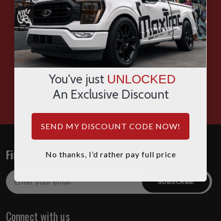
SMS
WHATSAPP
You've just
UNLOCKED
HOURS: 7:00AM - 4:00PM MST
An Exclusive Discount
SEND MY DISCOUNT CODE NOW!
Find out about the latest deals!
No thanks, I’d rather pay full price
Email
Address
Connect with us