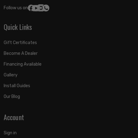
Follow us on:
Quick Links
Gift Certificates
Become A Dealer
Financing Available
Gallery
Install Guides
Our Blog
Account
Sign in