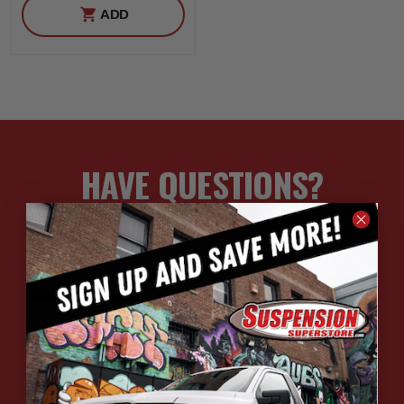
ADD
HAVE QUESTIONS?
ASK OUR EXPERTS
CALL
CHAT
EMAIL