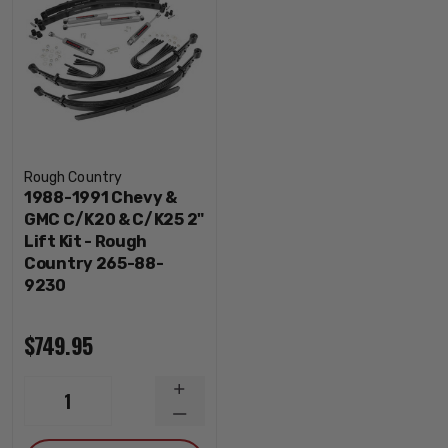
Rough Country
1988-1991 Chevy &
GMC C/K20 & C/K25 2"
Lift Kit - Rough
Country 265-88-
9230
$749.95
INCREASE
1
QUANTITY
DECREASE
QUANTITY