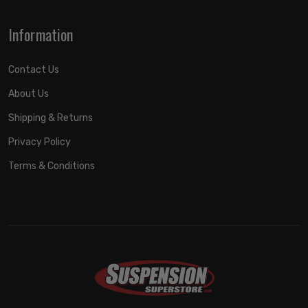
Information
Contact Us
About Us
Shipping & Returns
Privacy Policy
Terms & Conditions