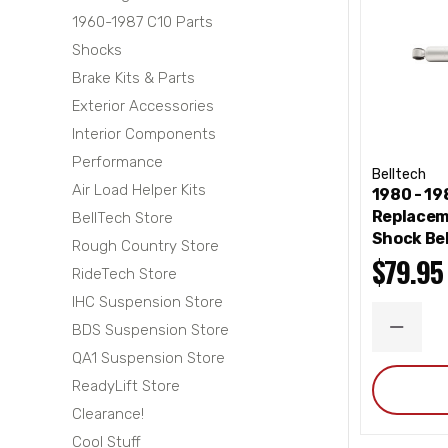
1960-1987 C10 Parts
Shocks
Brake Kits & Parts
Exterior Accessories
Interior Components
Performance
Belltech
Air Load Helper Kits
1980 - 1
Replacem
BellTech Store
Shock Be
Rough Country Store
$79.95
RideTech Store
IHC Suspension Store
BDS Suspension Store
DECRE
QUANT
QA1 Suspension Store
ReadyLift Store
Clearance!
Cool Stuff