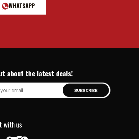
WHATSAPP
ut about the latest deals!
t with us