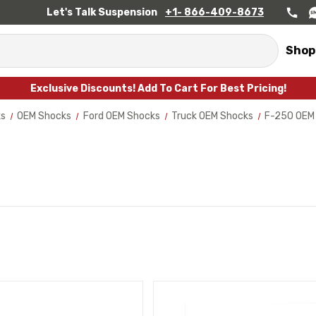
Let's Talk Suspension
+1- 866-409-8673
Shop
Exclusive Discounts! Add To Cart For Best Pricing!
ks
OEM Shocks
Ford OEM Shocks
Truck OEM Shocks
F-250 OEM