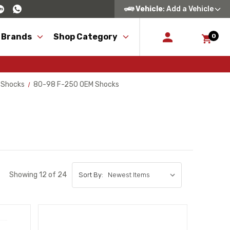
Vehicle
: Add a Vehicle
 Brands
Shop Category
0
 Shocks
80-98 F-250 OEM Shocks
Showing 12 of 24
Sort By: