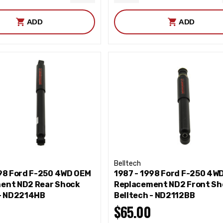
ITY
QUANTITY
QUANTITY
ADD
ADD
Belltech
998 Ford F-250 4WD OEM
1987 - 1998 Ford F-250 4W
ent ND2 Rear Shock
Replacement ND2 Front Sh
 - ND2214HB
Belltech - ND2112BB
$65.00