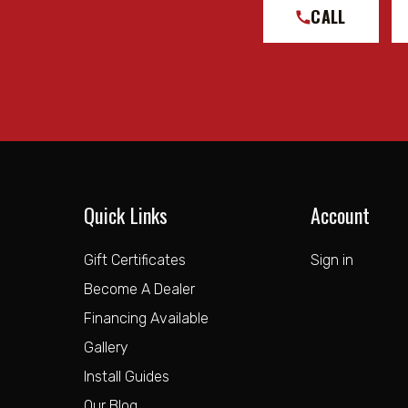
CALL
Quick Links
Account
Gift Certificates
Sign in
Become A Dealer
Financing Available
Gallery
Install Guides
Our Blog