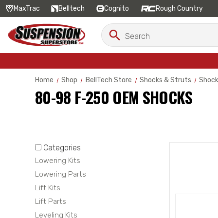
MaxTrac
Belltech
Cognito
Rough Country
Search
Search
Keyword:
Home
Shop
BellTech Store
Shocks & Struts
Shoc
80-98 F-250 OEM SHOCKS
Categories
Lowering Kits
Lowering Parts
Lift Kits
Lift Parts
Leveling Kits