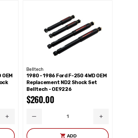
Belltech
D OEM
1980 - 1986 Ford F-250 4WD OEM
ock
Replacement ND2 Shock Set
Belltech - OE9226
$260.00
INCREASE
DECREASE
INCREASE
QUANTITY
QUANTITY
QUANTITY
ADD