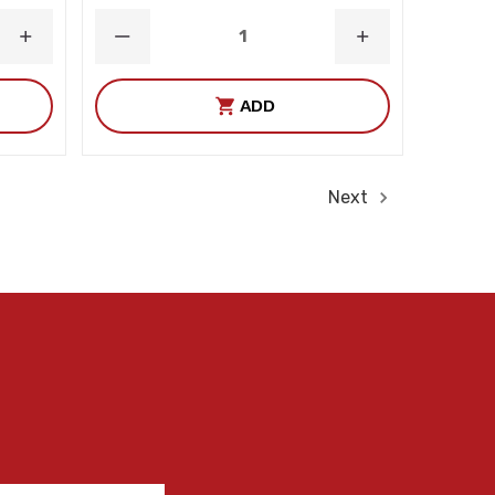
INCREASE
DECREASE
INCREASE
QUANTITY
QUANTITY
QUANTITY
ADD
Next