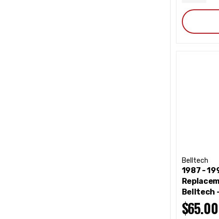
QUANT
Belltech
1987 - 1
Replacem
Belltech
$65.00