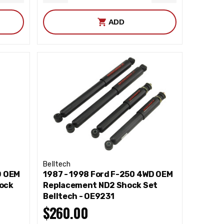
QUANTITY
QUANTITY
QUANTITY
ADD
Belltech
D OEM
1987 - 1998 Ford F-250 4WD OEM
ock
Replacement ND2 Shock Set
Belltech - OE9231
$260.00