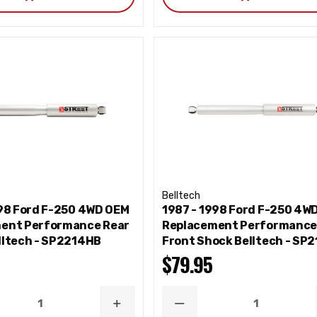
Belltech
998 Ford F-250 4WD OEM
1987 - 1998 Ford F-250 4W
ent Performance Rear
Replacement Performanc
lltech - SP2214HB
Front Shock Belltech - SP
$79.95
ASE
INCREASE
DECREASE