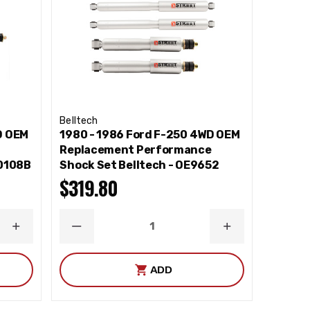
Belltech
D OEM
1980 - 1986 Ford F-250 4WD OEM
e
Replacement Performance
10108B
Shock Set Belltech - OE9652
$319.80
INCREASE
DECREASE
INCREASE
QUANTITY
QUANTITY
QUANTITY
ADD