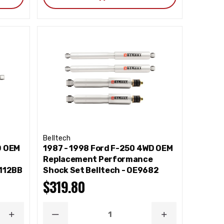
Belltech
D OEM
1987 - 1998 Ford F-250 4WD OEM
e
Replacement Performance
2112BB
Shock Set Belltech - OE9682
$319.80
INCREASE
DECREASE
INCREASE