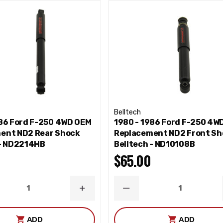
Belltech
986 Ford F-250 4WD OEM
1980 - 1986 Ford F-250 4W
ent ND2 Rear Shock
Replacement ND2 Front Sh
 - ND2214HB
Belltech - ND10108B
$65.00
ASE
INCREASE
DECREASE
ITY
QUANTITY
QUANTITY
ADD
ADD