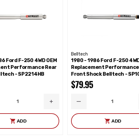
Belltech
986 Ford F-250 4WD OEM
1980 - 1986 Ford F-250 4W
ent Performance Rear
Replacement Performanc
lltech - SP2214HB
Front Shock Belltech - SP
$79.95
ASE
INCREASE
DECREASE
ITY
QUANTITY
QUANTITY
ADD
ADD