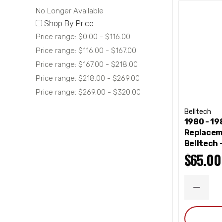
No Longer Available
Shop By Price
Price range: $0.00 - $116.00
Price range: $116.00 - $167.00
Price range: $167.00 - $218.00
Price range: $218.00 - $269.00
Price range: $269.00 - $320.00
Belltech
1980 - 1
Replacem
Belltech
$65.00
DECRE
QUANT