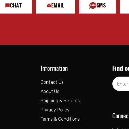
CHAT
EMAIL
SMS
Information
Find o
Email
Contact Us
Address
About Us
Shipping & Returns
Privacy Policy
Connec
Terms & Conditions