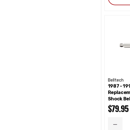
Belltech
1987 - 1
Replacem
Shock Be
$79.95
DECRE