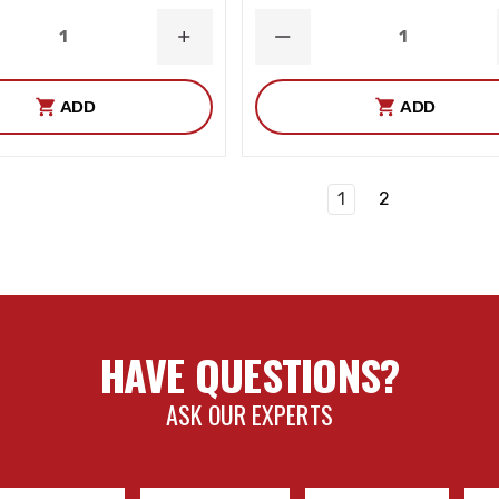
ASE
INCREASE
DECREASE
ITY
QUANTITY
QUANTITY
ADD
ADD
1
2
HAVE QUESTIONS?
ASK OUR EXPERTS