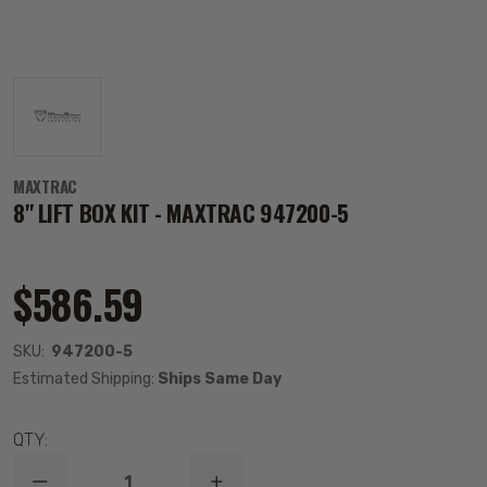
MAXTRAC
8" LIFT BOX KIT - MAXTRAC 947200-5
$586.59
SKU:
947200-5
Estimated Shipping:
Ships Same Day
QTY: