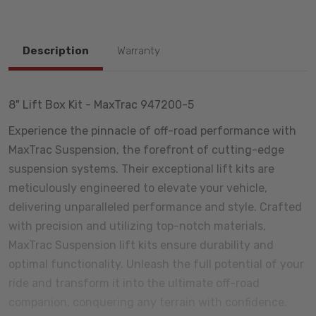
Description
Warranty
8" Lift Box Kit - MaxTrac 947200-5
Experience the pinnacle of off-road performance with
MaxTrac Suspension, the forefront of cutting-edge
suspension systems. Their exceptional lift kits are
meticulously engineered to elevate your vehicle,
delivering unparalleled performance and style. Crafted
with precision and utilizing top-notch materials,
MaxTrac Suspension lift kits ensure durability and
optimal functionality. Unleash the full potential of your
ride and transform it into the ultimate off-road
companion, conquering any terrain with confidence.