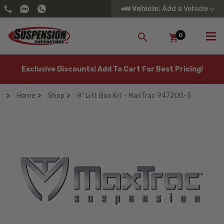
Vehicle
: Add a Vehicle
0
SEARCH
Exclusive Discounts! Add To Cart For Best Pricing!
Home
Shop
8" Lift Box Kit - MaxTrac 947200-5