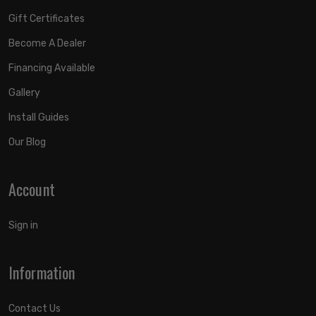
Gift Certificates
Become A Dealer
Financing Available
Gallery
Install Guides
Our Blog
Account
Sign in
Information
Contact Us