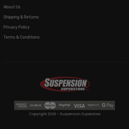
About Us
Shipping & Returns
Privacy Policy
Terms & Conditions
Copyright 2026 - Suspension Superstore