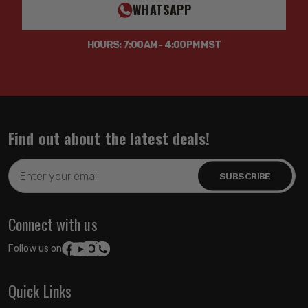
WHATSAPP
HOURS: 7:00AM - 4:00PM MST
Find out about the latest deals!
Email
Address
Connect with us
Follow us on:
Quick Links