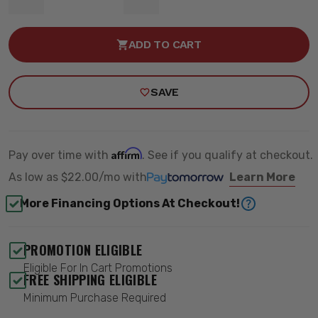
DECREASE
INCREASE
QUANTITY
QUANTITY
OF
OF
8"
8"
ADD TO CART
LIFT
LIFT
BOX
BOX
KIT
KIT
-
-
SAVE
MAXTRAC
MAXTRAC
947200-
947200-
5
5
Affirm
Pay over time with
. See if you qualify at checkout.
As low as
$22.00/mo
with
Learn More
More Financing Options At Checkout!
PROMOTION ELIGIBLE
Eligible For In Cart Promotions
FREE SHIPPING ELIGIBLE
Minimum Purchase Required