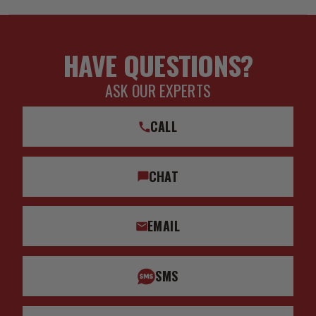
HAVE QUESTIONS?
ASK OUR EXPERTS
CALL
CHAT
EMAIL
SMS