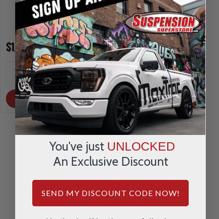
$1,416.55
$1,216.75
INCREASE
INCREA
1
1
QUANTITY
QUANTI
DECREASE
DECRE
QUANTITY
QUANTI
OUT OF STOCK
OUT OF STOCK
You've just
UNLOCKED
An Exclusive Discount
REVIEWS & QUESTIONS
SEND MY DISCOUNT CODE NOW!