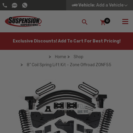
Vehicle
: Add a Vehicle
0
SEARCH
Exclusive Discounts! Add To Cart For Best Pricing!
Home
Shop
8" Coil Spring Lift Kit - Zone Offroad ZONF55