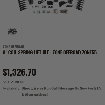
ZONE OFFROAD
8" COIL SPRING LIFT KIT - ZONE OFFROAD ZONF55
$1,326.70
SKU:
ZONF55
Availability:
Shoot, We've Run Out! Message Us Now For ETA
& Alternatives!