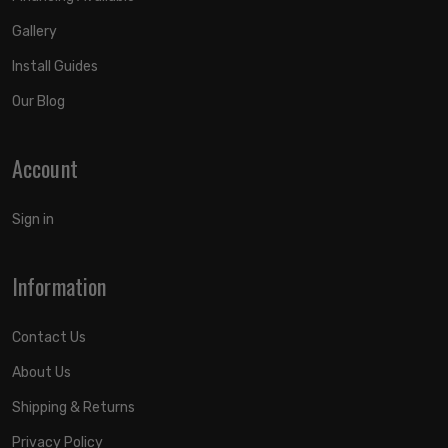
Gallery
Install Guides
Our Blog
Account
Sign in
Information
Contact Us
About Us
Shipping & Returns
Privacy Policy