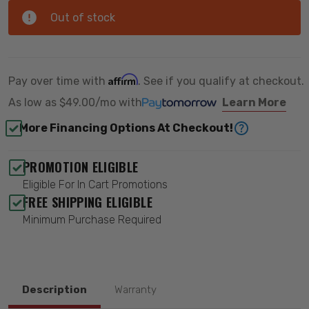
Out of stock
Affirm
Pay over time with
. See if you qualify at checkout.
As low as
$49.00/mo
with
Learn More
More Financing Options At Checkout!
PROMOTION ELIGIBLE
Eligible For In Cart Promotions
FREE SHIPPING ELIGIBLE
Minimum Purchase Required
Description
Warranty