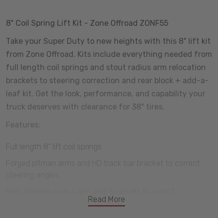
8" Coil Spring Lift Kit - Zone Offroad ZONF55
Take your Super Duty to new heights with this 8" lift kit
from Zone Offroad. Kits include everything needed from
full length coil springs and stout radius arm relocation
brackets to steering correction and rear block + add-a-
leaf kit. Get the look, performance, and capability your
truck deserves with clearance for 38" tires.
Features:
Full length 8" lift coil springs
Forged pitman arms and HD track bar bracket to correct
steering angles
High strength radius arm drop brackets to corect
Read More
suspension geometry