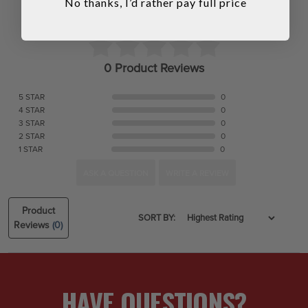
No thanks, I’d rather pay full price
0 Product Reviews
5 STAR
0
4 STAR
0
3 STAR
0
2 STAR
0
1 STAR
0
ASK A QUESTION
WRITE A REVIEW
Product
SORT BY:
Reviews
(0)
HAVE QUESTIONS?