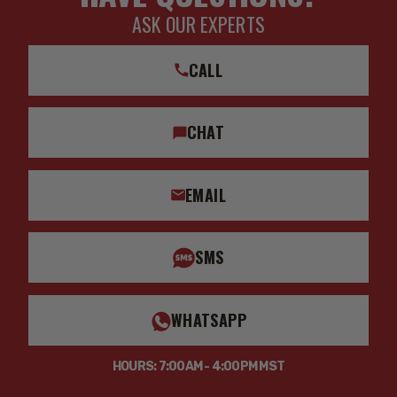
ASK OUR EXPERTS
CALL
CHAT
EMAIL
SMS
WHATSAPP
HOURS: 7:00AM - 4:00PM MST