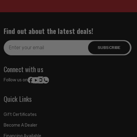
Find out about the latest deals!
Email
Address
Connect with us
Follow us on:
Quick Links
Gift Certificates
Become A Dealer
Financing Available