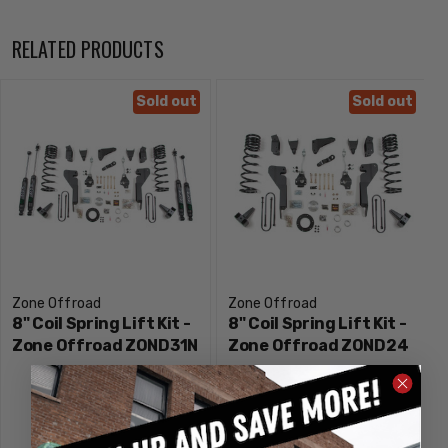
Sway bar and brake line relocation brackets to correct
operating angles
RELATED PRODUCTS
Rear lift block + dual add-a-leaf kit to lift and level the rear
stance
Sold out
Sold out
Allows clearance for up to 38" tires
Notes:
Factory wheels fit when paired with factory / original
equipment tire size
Zone Offroad
Zone Offroad
8" Coil Spring Lift Kit -
8" Coil Spring Lift Kit -
Zone Offroad ZOND31N
Zone Offroad ZOND24