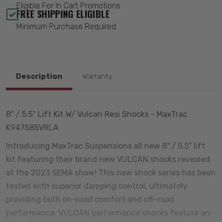
Eligible For In Cart Promotions
FREE SHIPPING ELIGIBLE
Minimum Purchase Required
Description
Warranty
8" / 5.5" Lift Kit W/ Vulcan Resi Shocks - MaxTrac
K947585VRLA
Introducing MaxTrac Suspensions all new 8" / 5.5" lift
kit featuring their brand new VULCAN shocks revealed
at the 2023 SEMA show! This new shock series has been
tested with superior damping control, ultimately
providing both on-road comfort and off-road
performance. VULCAN performance shocks feature an