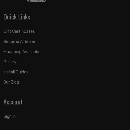
Quick Links
Gift Certificates
Become A Dealer
Financing Available
Gallery
Install Guides
Our Blog
Account
Sign in