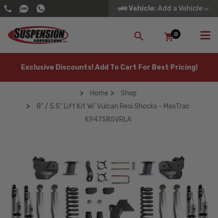
Vehicle
: Add a Vehicle
0
SEARCH
Exclusive Discounts! Add To Cart For Best Pricing!
Home
Shop
8" / 5.5" Lift Kit W/ Vulcan Resi Shocks - MaxTrac
K947585VRLA