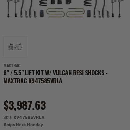
MAXTRAC
8" / 5.5" LIFT KIT W/ VULCAN RESI SHOCKS -
MAXTRAC K947585VRLA
$3,987.63
SKU:
K947585VRLA
Ships Next Monday