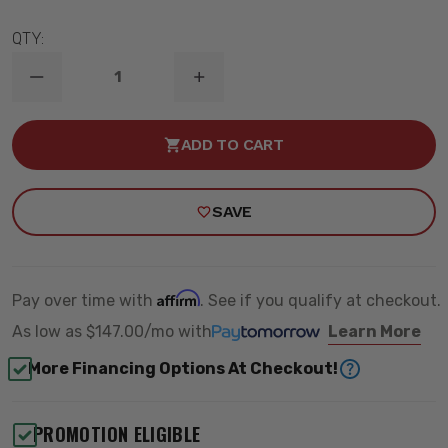
QTY:
DECREASE
INCREASE
QUANTITY
QUANTITY
OF
OF
8"
8"
ADD TO CART
/
/
5.5"
5.5"
LIFT
LIFT
KIT
KIT
SAVE
W/
W/
VULCAN
VULCAN
RESI
RESI
SHOCKS
SHOCKS
-
-
MAXTRAC
MAXTRAC
Affirm
Pay over time with
. See if you qualify at checkout.
K947585VRLA
K947585VRLA
As low as
$147.00/mo
with
Learn More
More Financing Options At Checkout!
PROMOTION ELIGIBLE