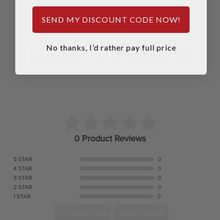
SEND MY DISCOUNT CODE NOW!
REVIEWS & QUESTIONS
No thanks, I’d rather pay full price
0 Product Reviews
5 STAR
0
4 STAR
0
3 STAR
0
2 STAR
0
1 STAR
0
ASK A QUESTION
WRITE A REVIEW