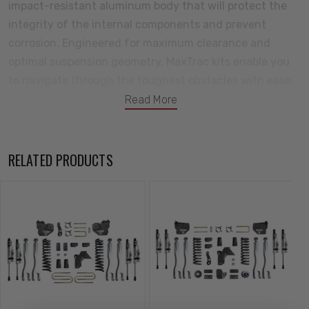
impact-resistant aluminum body that will protect the
integrity of the internal components and prevent
corrosion. Engineered for maximum clearance and
optimal suspension geometry, MaxTrac kits enable you
to navigate through the toughest obstacles with ease.
Redefining performance and style, this all-new lift kit is
Read More
poised to dominate the trails and turn heads wherever
your adventures take you. Tackle your next adventure
with MaxTrac Suspension! All your components will
RELATED PRODUCTS
come backed by a great warranty against defects in
either materials or workmanship.
Kit Includes:
8" Front Lift Coils
Driver Side 4-link Arms & Bracket
Passenger Side 4-link Arms & Bracket