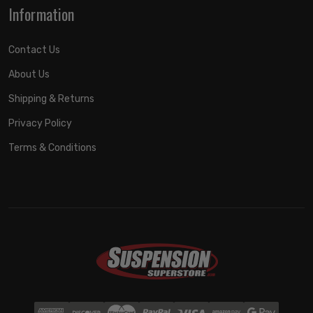
Information
Contact Us
About Us
Shipping & Returns
Privacy Policy
Terms & Conditions