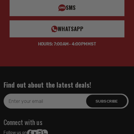
SMS
WHATSAPP
HOURS: 7:00AM - 4:00PM MST
Find out about the latest deals!
Email
Address
Connect with us
Follow us on: