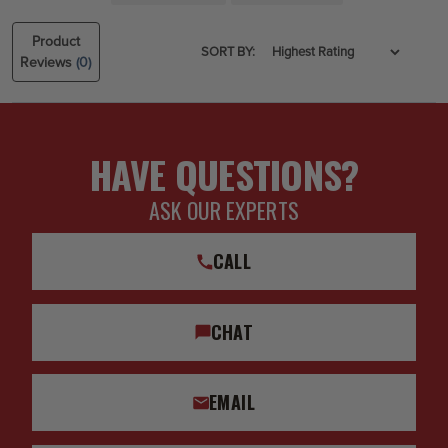
Product
SORT BY:
Reviews
(0)
HAVE QUESTIONS?
ASK OUR EXPERTS
CALL
CHAT
EMAIL