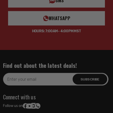
SMS
WHATSAPP
HOURS: 7:00AM - 4:00PM MST
Find out about the latest deals!
Email
Address
Connect with us
Follow us on: