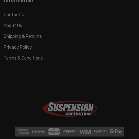
Contact Us
About Us
Shipping & Returns
Privacy Policy
Terms & Conditions