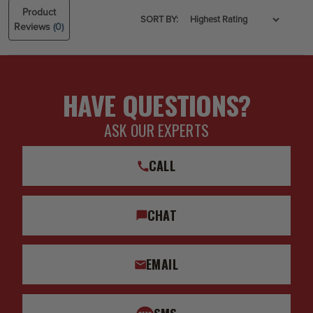
Product
SORT BY:
Reviews
(0)
HAVE QUESTIONS?
ASK OUR EXPERTS
CALL
CHAT
EMAIL