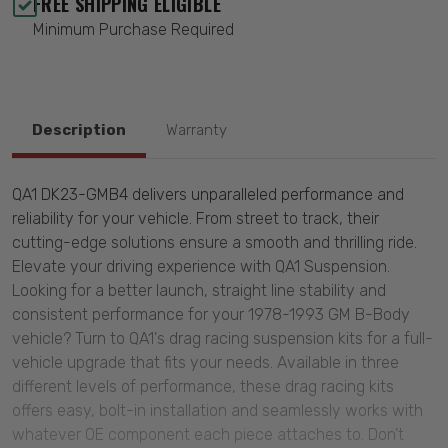
FREE SHIPPING ELIGIBLE
Minimum Purchase Required
Description
Warranty
QA1 DK23-GMB4 delivers unparalleled performance and
reliability for your vehicle. From street to track, their
cutting-edge solutions ensure a smooth and thrilling ride.
Elevate your driving experience with QA1 Suspension.
Looking for a better launch, straight line stability and
consistent performance for your 1978-1993 GM B-Body
vehicle? Turn to QA1's drag racing suspension kits for a full-
vehicle upgrade that fits your needs. Available in three
different levels of performance, these drag racing kits
offers easy, bolt-in installation and seamlessly works with
whatever OE component each piece attaches to. Don't