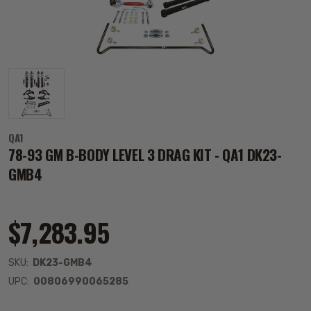
QA1
78-93 GM B-BODY LEVEL 3 DRAG KIT - QA1 DK23-
GMB4
$7,283.95
SKU:
DK23-GMB4
UPC:
00806990065285