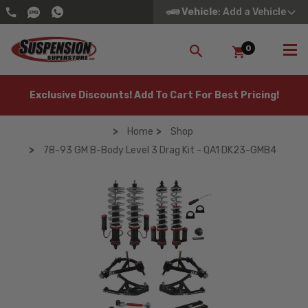
Vehicle
: Add a Vehicle
0
SEARCH
Exclusive Discounts! Add To Cart For Best Pricing!
Home
Shop
78-93 GM B-Body Level 3 Drag Kit - QA1 DK23-GMB4