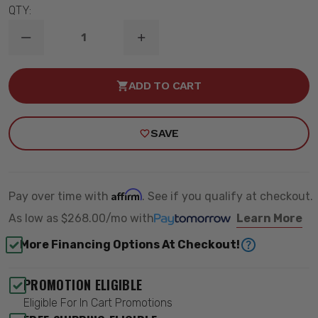
QTY:
DECREASE
INCREASE
QUANTITY
QUANTITY
OF
OF
78-
78-
ADD TO CART
93
93
GM
GM
B-
B-
BODY
BODY
SAVE
LEVEL
LEVEL
3
3
DRAG
DRAG
KIT
KIT
-
-
QA1
QA1
Affirm
Pay over time with
. See if you qualify at checkout.
DK23-
DK23-
GMB4
GMB4
As low as
$268.00/mo
with
Learn More
More Financing Options At Checkout!
PROMOTION ELIGIBLE
Eligible For In Cart Promotions