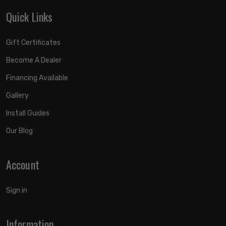
Quick Links
Gift Certificates
Become A Dealer
Financing Available
Gallery
Install Guides
Our Blog
Account
Sign in
Information