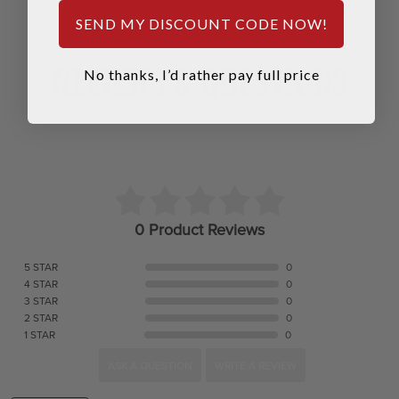
SEND MY DISCOUNT CODE NOW!
REVIEWS & QUESTIONS
No thanks, I’d rather pay full price
0 Product Reviews
5 STAR
0
4 STAR
0
3 STAR
0
2 STAR
0
1 STAR
0
ASK A QUESTION
WRITE A REVIEW