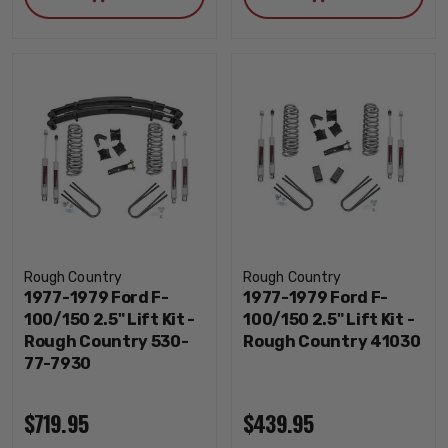
Rough Country
Rough Country
1977-1979 Ford F-
1977-1979 Ford F-
100/150 2.5" Lift Kit -
100/150 2.5" Lift Kit -
Rough Country 530-
Rough Country 41030
77-7930
$719.95
$439.95