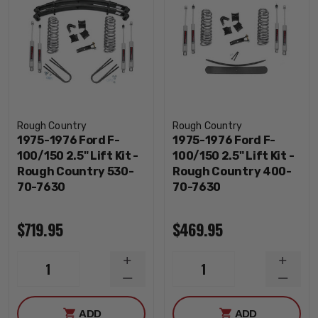
Rough Country
Rough Country
1975-1976 Ford F-
1975-1976 Ford F-
100/150 2.5" Lift Kit -
100/150 2.5" Lift Kit -
Rough Country 530-
Rough Country 400-
70-7630
70-7630
$719.95
$469.95
INCREASE
INCRE
1
1
QUANTITY
QUANT
DECREASE
DECRE
QUANTITY
QUANT
ADD
ADD