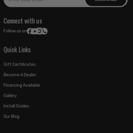
Address
Connect with us
Follow us on:
Quick Links
Gift Certificates
Become A Dealer
Financing Available
Gallery
Install Guides
Our Blog