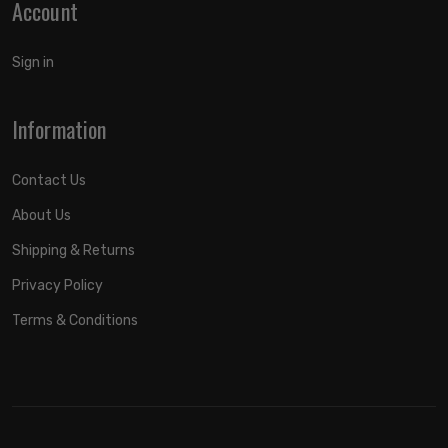
Account
Sign in
Information
Contact Us
About Us
Shipping & Returns
Privacy Policy
Terms & Conditions