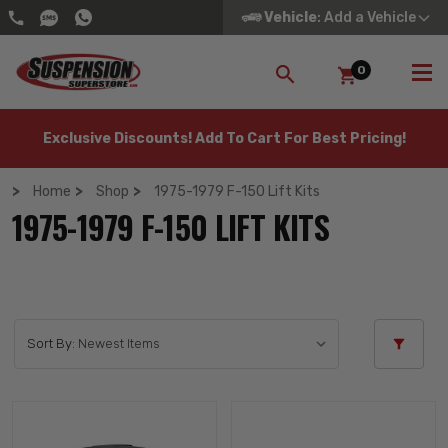
Vehicle
: Add a Vehicle
0
SEARCH
Exclusive Discounts! Add To Cart For Best Pricing!
Home
Shop
1975-1979 F-150 Lift Kits
1975-1979 F-150 LIFT KITS
Sort By: