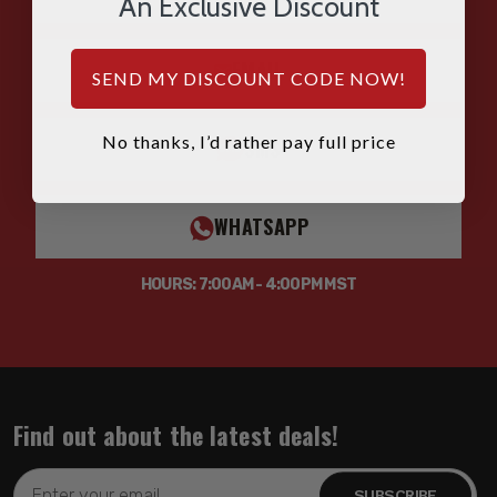
An Exclusive Discount
EMAIL
SEND MY DISCOUNT CODE NOW!
No thanks, I’d rather pay full price
SMS
WHATSAPP
HOURS: 7:00AM - 4:00PM MST
Find out about the latest deals!
Email