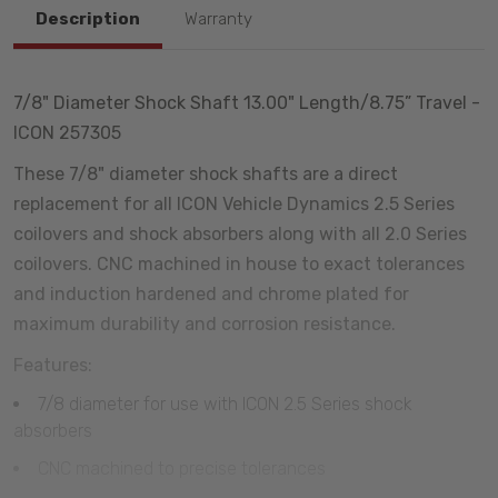
Description
Warranty
7/8" Diameter Shock Shaft 13.00" Length/8.75” Travel -
ICON 257305
These 7/8" diameter shock shafts are a direct
replacement for all ICON Vehicle Dynamics 2.5 Series
coilovers and shock absorbers along with all 2.0 Series
coilovers. CNC machined in house to exact tolerances
and induction hardened and chrome plated for
maximum durability and corrosion resistance.
Features:
7/8 diameter for use with ICON 2.5 Series shock
absorbers
CNC machined to precise tolerances