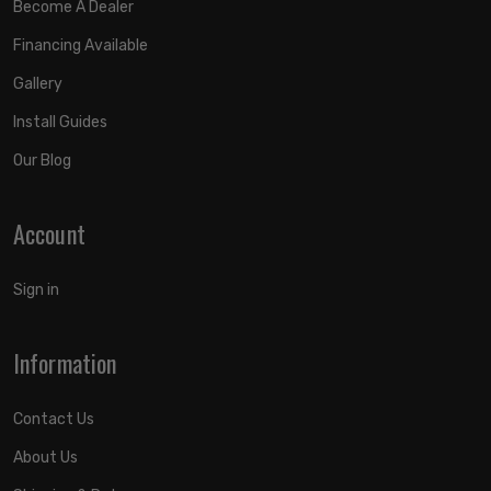
Become A Dealer
Financing Available
Gallery
Install Guides
Our Blog
Account
Sign in
Information
Contact Us
About Us