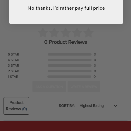
No thanks, I’d rather pay full price
0 Product Reviews
5 STAR
0
4 STAR
0
3 STAR
0
2 STAR
0
1 STAR
0
ASK A QUESTION
WRITE A REVIEW
Product
SORT BY:
Reviews
(0)