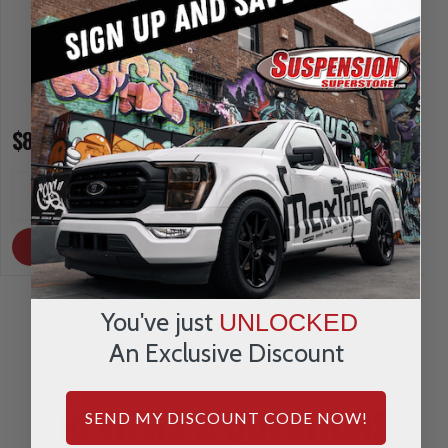
$87.15
$87.15
INCREASE
INCREA
1
1
QUANTITY
QUANTI
DECREASE
DECRE
QUANTITY
QUANTI
OUT OF STOCK
OUT OF STOCK
You've just
UNLOCKED
An Exclusive Discount
REVIEWS & QUESTIONS
SEND MY DISCOUNT CODE NOW!