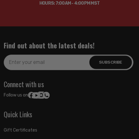
HOURS: 7:00AM - 4:00PM MST
Find out about the latest deals!
Email
Address
Connect with us
Follow us on:
Quick Links
Gift Certificates