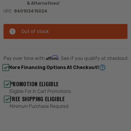
& Alternatives!
UPC:
840103415024
Out of stock
Affirm
Pay over time with
. See if you qualify at checkout.
More Financing Options At Checkout!
PROMOTION ELIGIBLE
Eligible For In Cart Promotions
FREE SHIPPING ELIGIBLE
Minimum Purchase Required