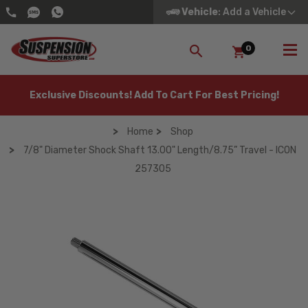
Vehicle
: Add a Vehicle
0
SEARCH
Exclusive Discounts! Add To Cart For Best Pricing!
Home
Shop
7/8" Diameter Shock Shaft 13.00" Length/8.75” Travel - ICON
257305