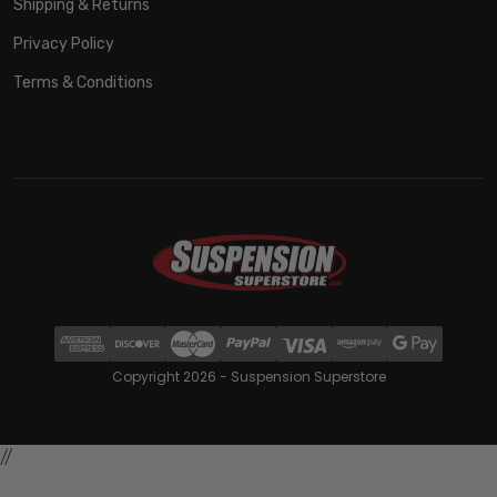
Shipping & Returns
Privacy Policy
Terms & Conditions
Copyright 2026 - Suspension Superstore
//