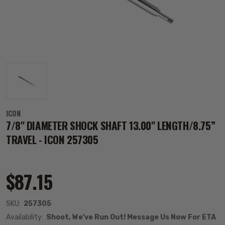
ICON
7/8" DIAMETER SHOCK SHAFT 13.00" LENGTH/8.75”
TRAVEL - ICON 257305
$87.15
SKU:
257305
Availability:
Shoot, We've Run Out! Message Us Now For ETA