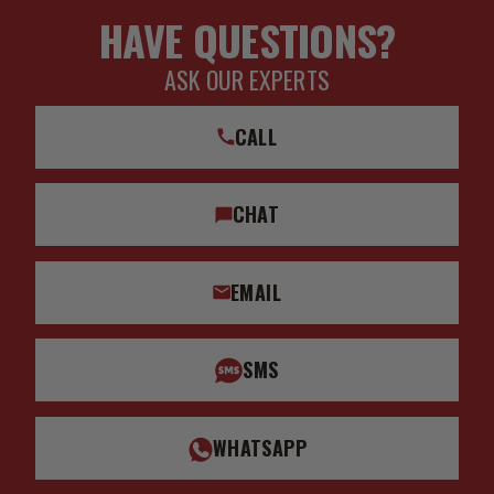
HAVE QUESTIONS?
ASK OUR EXPERTS
CALL
CHAT
EMAIL
SMS
WHATSAPP