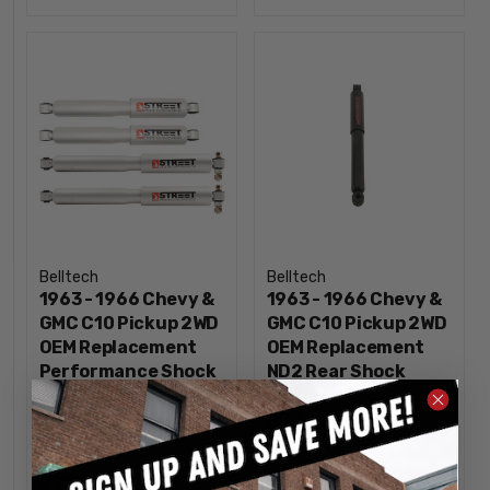
Belltech
Belltech
1963 - 1966 Chevy &
1963 - 1966 Chevy &
GMC C10 Pickup 2WD
GMC C10 Pickup 2WD
OEM Replacement
OEM Replacement
Performance Shock
ND2 Rear Shock
Set Belltech -
Belltech -
OE9673
ND2209HH
$319.80
$65.00