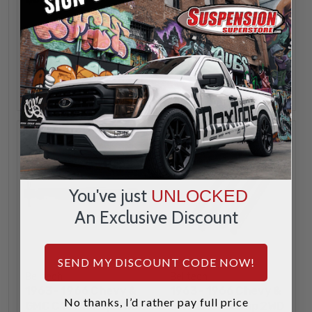
INCREASE
INCREA
1
1
QUANTITY
QUANTI
DECREASE
DECREA
QUANTITY
QUANTI
ADD
ADD
You've just
UNLOCKED
An Exclusive Discount
SEND MY DISCOUNT CODE NOW!
Belltech
Belltech
1963 - 1966 Chevy &
1963 - 1966 Chevy &
No thanks, I’d rather pay full price
GMC C10 Pickup 2WD
GMC C10 Pickup 2WD