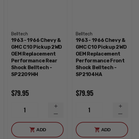
Belltech
Belltech
1963 - 1966 Chevy &
1963 - 1966 Chevy &
GMC C10 Pickup 2WD
GMC C10 Pickup 2WD
OEM Replacement
OEM Replacement
Performance Rear
Performance Front
Shock Belltech -
Shock Belltech -
SP2209HH
SP2104HA
$79.95
$79.95
INCREASE
INCREA
1
1
QUANTITY
QUANTI
DECREASE
DECREA
QUANTITY
QUANTI
ADD
ADD