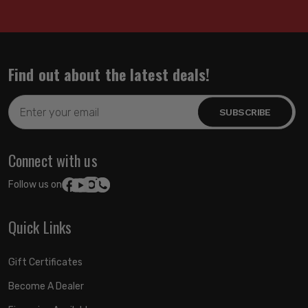
Find out about the latest deals!
Email
Address
Connect with us
Follow us on:
Quick Links
Gift Certificates
Become A Dealer