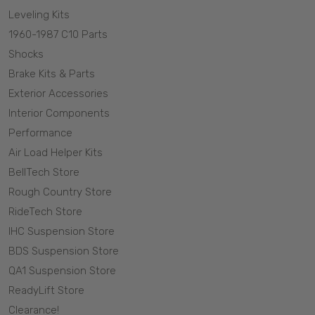
Leveling Kits
1960-1987 C10 Parts
Shocks
Brake Kits & Parts
Exterior Accessories
Interior Components
Performance
Air Load Helper Kits
BellTech Store
Rough Country Store
RideTech Store
IHC Suspension Store
BDS Suspension Store
QA1 Suspension Store
ReadyLift Store
Clearance!