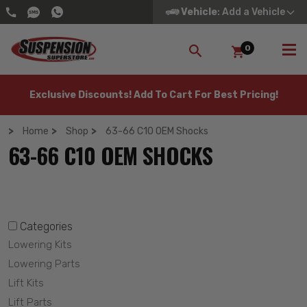
Vehicle
: Add a Vehicle
0
SEARCH
Exclusive Discounts! Add To Cart For Best Pricing!
Home
Shop
63-66 C10 OEM Shocks
63-66 C10 OEM SHOCKS
Categories
Lowering Kits
Lowering Parts
Lift Kits
Lift Parts