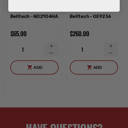
OEM Replacement
OEM Replacement
ND2 Front Shock
ND2 Shock Set
Belltech - ND2104HA
Belltech - OE9236
$65.00
$260.00
INCREASE
INCREA
1
1
QUANTITY
QUANTI
DECREASE
DECREA
QUANTITY
QUANTI
ADD
ADD
HAVE QUESTIONS?