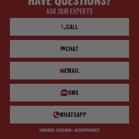
ASK OUR EXPERTS
CALL
CHAT
EMAIL
SMS
WHATSAPP
HOURS: 7:00AM - 4:00PM MST