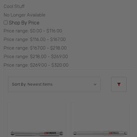
Cool Stuff
No Longer Available
Shop By Price
Price range: $0.00 - $116.00
Price range: $116.00 - $167.00
Price range: $167.00 - $218.00
Price range: $218.00 - $269.00
Price range: $269.00 - $320.00
Sort By: