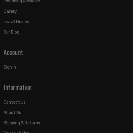
Financing Available
Gallery
Install Guides
Our Blog
Account
Sign in
Information
Contact Us
About Us
Shipping & Returns