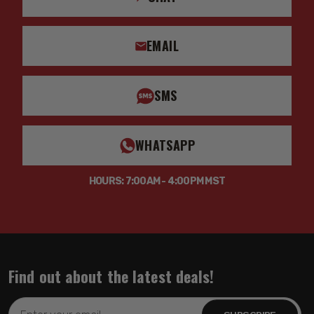
EMAIL
SMS
WHATSAPP
HOURS: 7:00AM - 4:00PM MST
Find out about the latest deals!
Email