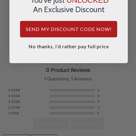
An Exclusive Discount
REVIEWS & QUESTIONS
SEND MY DISCOUNT CODE NOW!
No thanks, I’d rather pay full price
0 Product Reviews
1 Questions, 1 Answers
5 STAR
0
4 STAR
0
3 STAR
0
2 STAR
0
1 STAR
0
ASK A QUESTION
WRITE A REVIEW