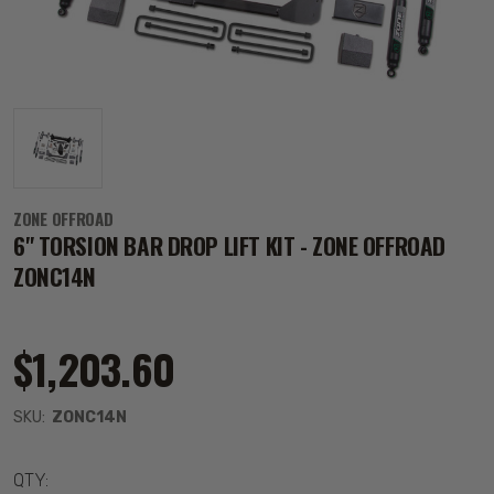
ZONE OFFROAD
6" TORSION BAR DROP LIFT KIT - ZONE OFFROAD
ZONC14N
$1,203.60
SKU:
ZONC14N
QTY: