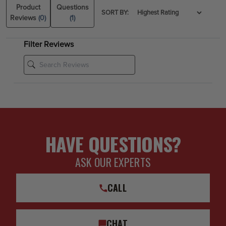
Product
Questions
SORT BY:
Reviews
(0)
(1)
Filter Reviews
HAVE QUESTIONS?
ASK OUR EXPERTS
CALL
CHAT