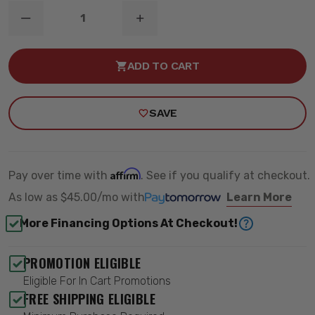
DECREASE
INCREASE
QUANTITY
QUANTITY
OF
OF
6"
6"
ADD TO CART
TORSION
TORSION
BAR
BAR
DROP
DROP
LIFT
LIFT
SAVE
KIT
KIT
-
-
ZONE
ZONE
OFFROAD
OFFROAD
ZONC14N
ZONC14N
Affirm
Pay over time with
. See if you qualify at checkout.
As low as
$45.00/mo
with
Learn More
More Financing Options At Checkout!
PROMOTION ELIGIBLE
Eligible For In Cart Promotions
FREE SHIPPING ELIGIBLE