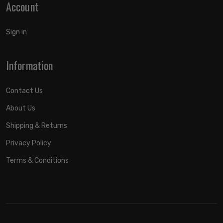
Account
Sign in
Information
Contact Us
About Us
Shipping & Returns
Privacy Policy
Terms & Conditions