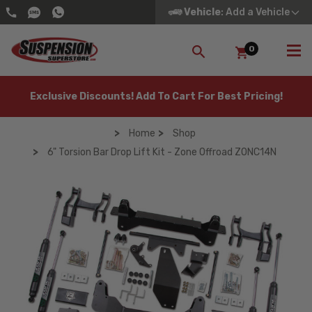
Vehicle
: Add a Vehicle
0
SEARCH
Exclusive Discounts! Add To Cart For Best Pricing!
Home
Shop
6" Torsion Bar Drop Lift Kit - Zone Offroad ZONC14N