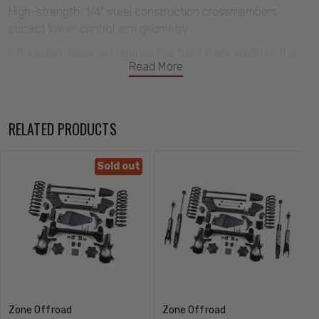
High-strength, 1/4" steel construction crossmembers
correct lower control arm geometry
Lift system does not change the front track width of the
Read More
vehicle
Multi-point differential relocation brackets secure front
differential for improved CV operating angles
RELATED PRODUCTS
Relocation bracket allows for reinstallation of the factory
spare tire
Sold out
Upper control arm relocation brackets correct front
suspension geometry.
Zone Offroad
Zone Offroad