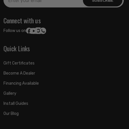
Address
Connect with us
Follow us on:
Quick Links
Gift Certificates
Become A Dealer
Financing Available
Gallery
Install Guides
Our Blog