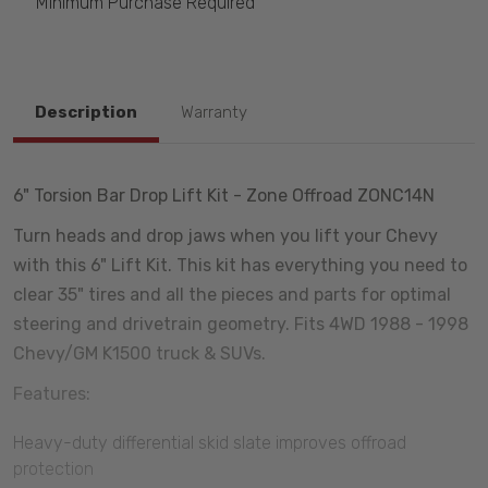
Minimum Purchase Required
Description
Warranty
6" Torsion Bar Drop Lift Kit - Zone Offroad ZONC14N
Turn heads and drop jaws when you lift your Chevy
with this 6" Lift Kit. This kit has everything you need to
clear 35" tires and all the pieces and parts for optimal
steering and drivetrain geometry. Fits 4WD 1988 - 1998
Chevy/GM K1500 truck & SUVs.
Features:
Heavy-duty differential skid slate improves offroad
protection