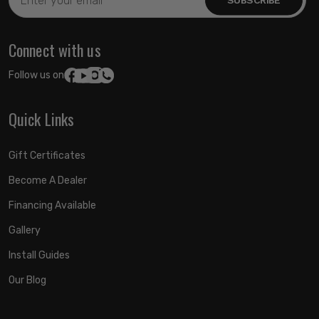
Address
Connect with us
Follow us on:
Quick Links
Gift Certificates
Become A Dealer
Financing Available
Gallery
Install Guides
Our Blog