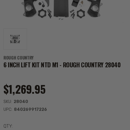
ROUGH COUNTRY
6 INCH LIFT KIT NTD M1 - ROUGH COUNTRY 28040
$1,269.95
SKU:
28040
UPC:
840269917226
QTY: