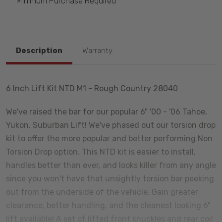
Minimum Purchase Required
Description
Warranty
6 Inch Lift Kit NTD M1 - Rough Country 28040
We've raised the bar for our popular 6" '00 - '06 Tahoe,
Yukon, Suburban Lift! We've phased out our torsion drop
kit to offer the more popular and better performing Non
Torsion Drop option. This NTD kit is easier to install,
handles better than ever, and looks killer from any angle
since you won't have that unsightly torsion bar peeking
out from the underside of the vehicle. Gain greater
clearance, better handling, and the cleanest looking 6"
lift available! A set of lifted front knuckles and rear coil