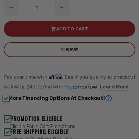
DECREASE
INCREASE
QUANTITY
QUANTITY
OF
OF
6
6
ADD TO CART
INCH
INCH
LIFT
LIFT
KIT
KIT
NTD
NTD
SAVE
M1
M1
-
-
ROUGH
ROUGH
COUNTRY
COUNTRY
28040
28040
Affirm
Pay over time with
. See if you qualify at checkout.
As low as
$47.00/mo
with
Learn More
More Financing Options At Checkout!
PROMOTION ELIGIBLE
Eligible For In Cart Promotions
FREE SHIPPING ELIGIBLE