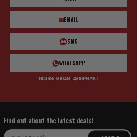
EMAIL
SMS
WHATSAPP
HOURS: 7:00AM - 4:00PM MST
Find out about the latest deals!
Email