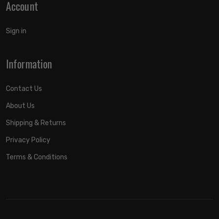
Account
Sign in
Information
Contact Us
About Us
Shipping & Returns
Privacy Policy
Terms & Conditions