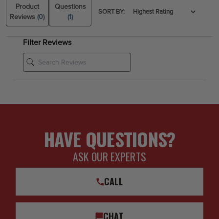
Product
Questions
SORT BY:
Reviews
(0)
(1)
Filter Reviews
HAVE QUESTIONS?
ASK OUR EXPERTS
CALL
CHAT