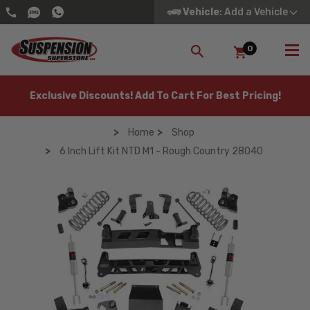
Vehicle
: Add a Vehicle
0
SEARCH
Exclusive Discounts! Add To Cart For Best Pricing!
Home
Shop
6 Inch Lift Kit NTD M1 - Rough Country 28040