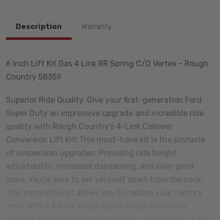
Description
Warranty
6 Inch Lift Kit Gas 4 Link RR Spring C/O Vertex - Rough
Country 58359
Superior Ride Quality. Give your first-generation Ford
Super Duty an impressive upgrade and incredible ride
quality with Rough Country's 4-Link Coilover
Conversion Lift Kit! This must-have kit is the pinnacle
of suspension upgrades. Providing ride height
adjustability, increased dampening, and killer good
looks. You're sure to set yourself apart from the pack.
This innovative kit allows you to replace your factory
arms with a 4-Link setup, using Rough Country's
durable, fixed upper arms and lower control arms. A set