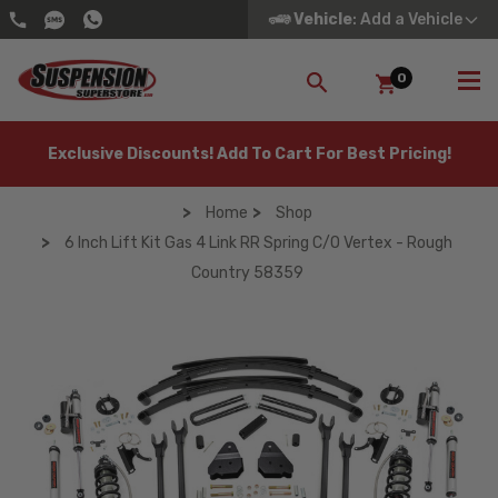
Vehicle
: Add a Vehicle
0
SEARCH
Exclusive Discounts! Add To Cart For Best Pricing!
Home
Shop
6 Inch Lift Kit Gas 4 Link RR Spring C/O Vertex - Rough
Country 58359