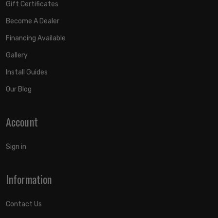
Gift Certificates
Become A Dealer
Financing Available
Gallery
Install Guides
Our Blog
Account
Sign in
Information
Contact Us