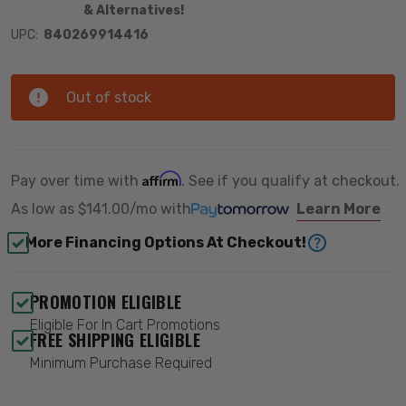
& Alternatives!
UPC:
840269914416
Out of stock
Affirm
Pay over time with
. See if you qualify at checkout.
As low as
$141.00/mo
with
Learn More
More Financing Options At Checkout!
PROMOTION ELIGIBLE
Eligible For In Cart Promotions
FREE SHIPPING ELIGIBLE
Minimum Purchase Required