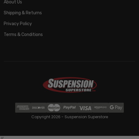
About Us
Shipping & Returns
Privacy Policy
Terms & Conditions
Copyright 2026 - Suspension Superstore