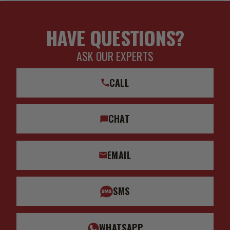
HAVE QUESTIONS?
ASK OUR EXPERTS
CALL
CHAT
EMAIL
SMS
WHATSAPP