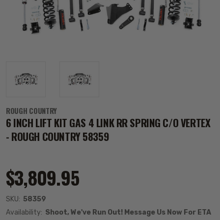
ROUGH COUNTRY
6 INCH LIFT KIT GAS 4 LINK RR SPRING C/O VERTEX
- ROUGH COUNTRY 58359
$3,809.95
SKU:
58359
Availability:
Shoot, We've Run Out! Message Us Now For ETA