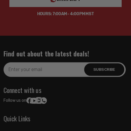
HOURS: 7:00AM - 4:00PM MST
Find out about the latest deals!
Email
Address
Connect with us
Follow us on:
Quick Links