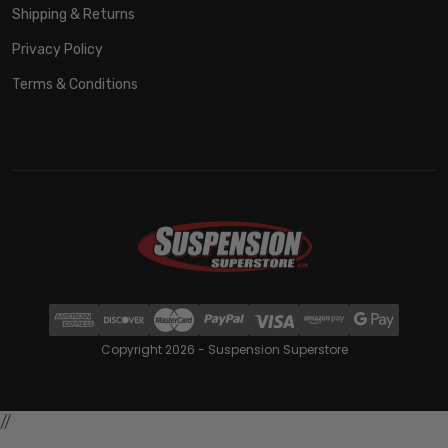
Shipping & Returns
Privacy Policy
Terms & Conditions
Copyright 2026 - Suspension Superstore
//