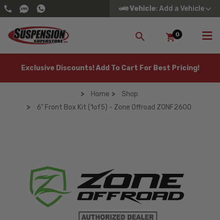
Vehicle
: Add a Vehicle
0
SEARCH
Exclusive Discounts! Add To Cart For Best Pricing!
Home
Shop
6" Front Box Kit (1of5) - Zone Offroad ZONF2600