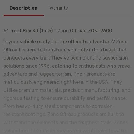
Description
Warranty
6" Front Box Kit (1of5) - Zone Offroad ZONF2600
Is your vehicle ready for the ultimate adventure? Zone
Offroad is here to transform your ride into a beast that
conquers every trail. They’ve been crafting suspension
solutions since 1996, catering to enthusiasts who crave
adventure and rugged terrain. Their products are
meticulously engineered right here in the USA. They
utilize premium materials, precision manufacturing, and
rigorous testing to ensure durability and performance.
From heavy-duty steel components to corrosion-
resistant coatings, Zone Offroad products are built to
withstand the elements and the toughest trails. Zones
commitment to quality means you won’t have to worry