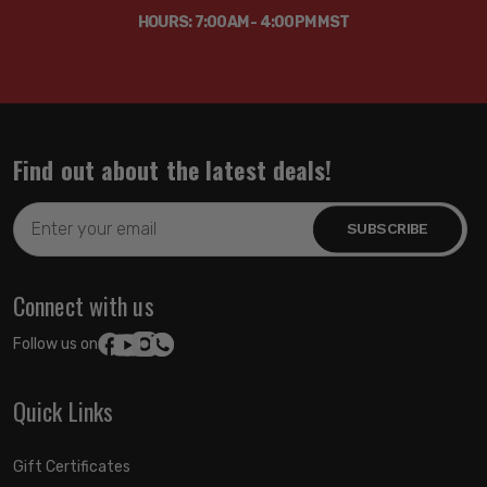
HOURS: 7:00AM - 4:00PM MST
Find out about the latest deals!
Email
Address
Connect with us
Follow us on:
Quick Links
Gift Certificates