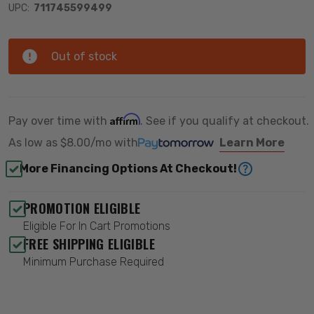
UPC:
711745599499
Out of stock
Affirm
Pay over time with
. See if you qualify at checkout.
As low as
$8.00/mo
with
Learn More
More Financing Options At Checkout!
PROMOTION ELIGIBLE
Eligible For In Cart Promotions
FREE SHIPPING ELIGIBLE
Minimum Purchase Required