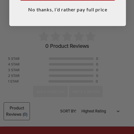
No thanks, I’d rather pay full price
0 Product Reviews
5 STAR
0
4 STAR
0
3 STAR
0
2 STAR
0
1 STAR
0
ASK A QUESTION
WRITE A REVIEW
Product
SORT BY:
Reviews
(0)