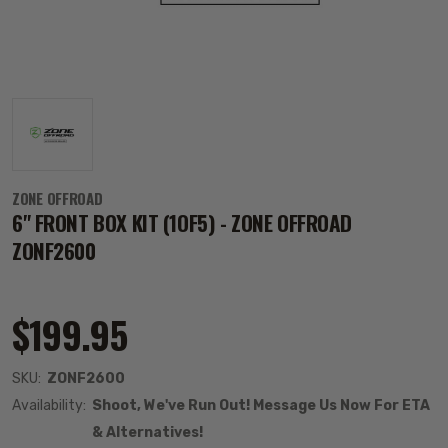
ZONE OFFROAD
6" FRONT BOX KIT (1OF5) - ZONE OFFROAD
ZONF2600
$199.95
SKU:
ZONF2600
Availability:
Shoot, We've Run Out! Message Us Now For ETA
& Alternatives!