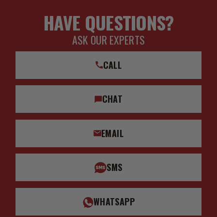
HAVE QUESTIONS?
ASK OUR EXPERTS
CALL
CHAT
EMAIL
SMS
WHATSAPP