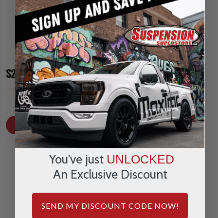
$269.95
$230.95
INCREASE
INCREA
1
1
QUANTITY
QUANTI
DECREASE
DECRE
QUANTITY
QUANTI
OUT OF STOCK
OUT OF STOCK
You've just
UNLOCKED
An Exclusive Discount
REVIEWS & QUESTIONS
SEND MY DISCOUNT CODE NOW!