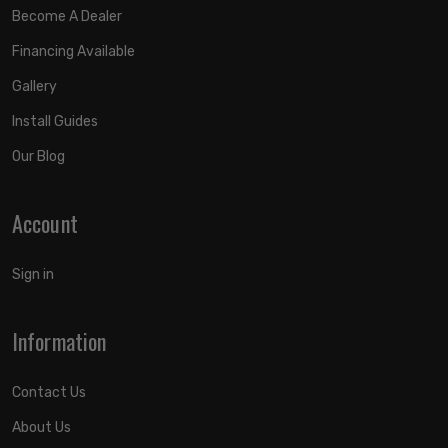
Become A Dealer
Financing Available
Gallery
Install Guides
Our Blog
Account
Sign in
Information
Contact Us
About Us