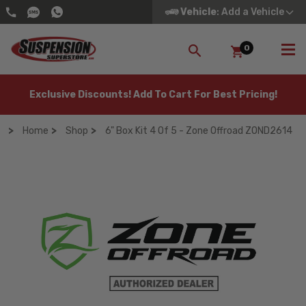
Vehicle
: Add a Vehicle
0
SEARCH
Exclusive Discounts! Add To Cart For Best Pricing!
Home
Shop
6" Box Kit 4 Of 5 - Zone Offroad ZOND2614