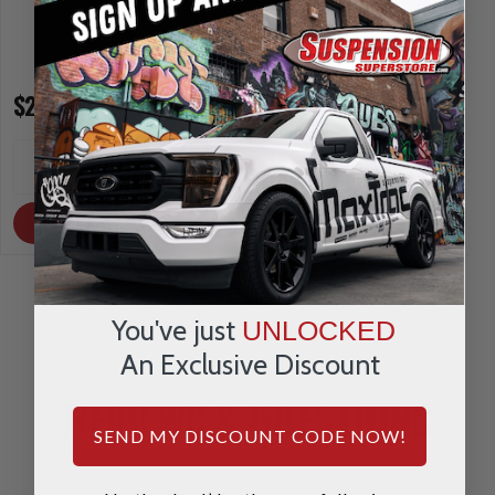
$275.03
$321.92
INCREASE
INCREA
1
1
QUANTITY
QUANTI
DECREASE
DECRE
QUANTITY
QUANTI
OUT OF STOCK
OUT OF STOCK
You've just
UNLOCKED
An Exclusive Discount
REVIEWS & QUESTIONS
SEND MY DISCOUNT CODE NOW!