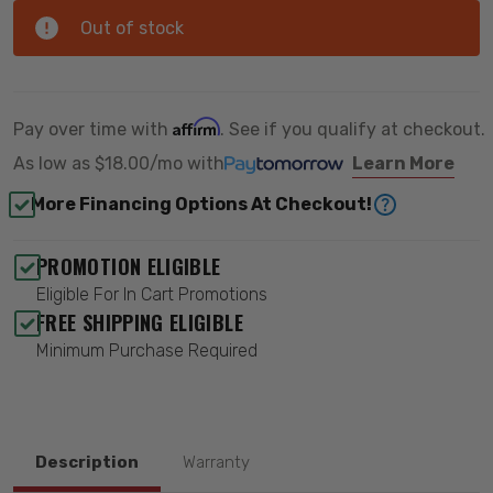
Out of stock
Affirm
Pay over time with
. See if you qualify at checkout.
As low as
$18.00/mo
with
Learn More
More Financing Options At Checkout!
PROMOTION ELIGIBLE
Eligible For In Cart Promotions
FREE SHIPPING ELIGIBLE
Minimum Purchase Required
Description
Warranty