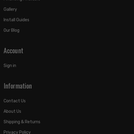
Gallery
Install Guides
Our Blog
Account
Sign in
Information
Contact Us
About Us
Shipping & Returns
Privacy Policy