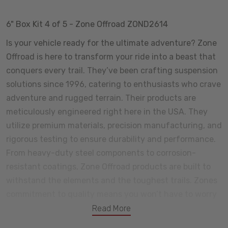
6" Box Kit 4 of 5 - Zone Offroad ZOND2614
Is your vehicle ready for the ultimate adventure? Zone
Offroad is here to transform your ride into a beast that
conquers every trail. They’ve been crafting suspension
solutions since 1996, catering to enthusiasts who crave
adventure and rugged terrain. Their products are
meticulously engineered right here in the USA. They
utilize premium materials, precision manufacturing, and
rigorous testing to ensure durability and performance.
From heavy-duty steel components to corrosion-
resistant coatings, Zone Offroad products are built to
withstand the elements and the toughest trails. Zones
commitment to quality means you won’t have to worry
about premature wear or unexpected failures. Certain
Read More
components come with a lifetime warranty, and we