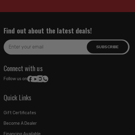
Find out about the latest deals!
Email
Address
Connect with us
Follow us on:
Quick Links
Gift Certificates
Become A Dealer
Financing Available