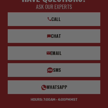
ASK OUR EXPERTS
CALL
CHAT
EMAIL
SMS
WHATSAPP
HOURS: 7:00AM - 4:00PM MST