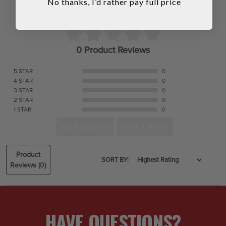
No thanks, I’d rather pay full price
0 Product Reviews
5 STAR
0
4 STAR
0
3 STAR
0
2 STAR
0
1 STAR
0
ASK A QUESTION
WRITE A REVIEW
Product
SORT BY:
Reviews
(0)
HAVE QUESTIONS?