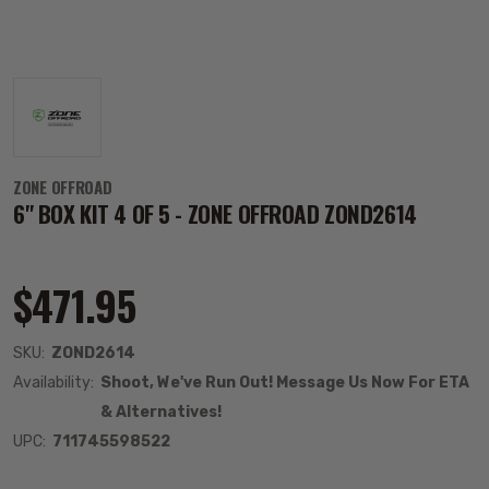
ZONE OFFROAD
6" BOX KIT 4 OF 5 - ZONE OFFROAD ZOND2614
$471.95
SKU:
ZOND2614
Availability:
Shoot, We've Run Out! Message Us Now For ETA
& Alternatives!
UPC:
711745598522