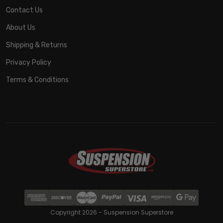
Contact Us
About Us
Shipping & Returns
Privacy Policy
Terms & Conditions
Copyright 2026 - Suspension Superstore