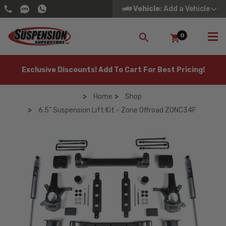
Vehicle
: Add a Vehicle
0
SEARCH
Exclusive Discounts! Add To Cart For Best Pricing!
Home
Shop
6.5" Suspension Lift Kit - Zone Offroad ZONC34F