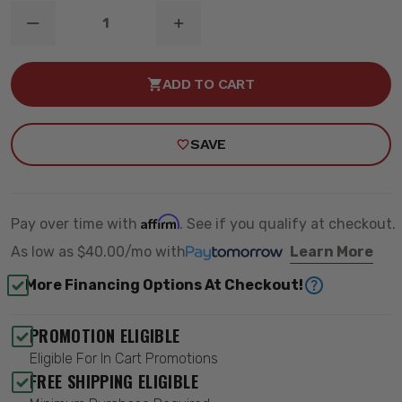
DECREASE
INCREASE
QUANTITY
QUANTITY
OF
OF
6.5"
6.5"
ADD TO CART
SUSPENSION
SUSPENSION
LIFT
LIFT
KIT
KIT
-
-
SAVE
ZONE
ZONE
OFFROAD
OFFROAD
ZONC34F
ZONC34F
Affirm
Pay over time with
. See if you qualify at checkout.
As low as
$40.00/mo
with
Learn More
More Financing Options At Checkout!
PROMOTION ELIGIBLE
Eligible For In Cart Promotions
FREE SHIPPING ELIGIBLE