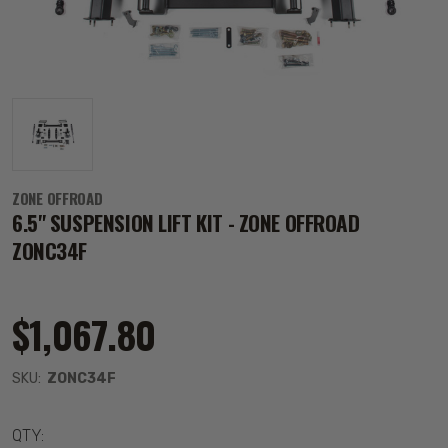
ZONE OFFROAD
6.5" SUSPENSION LIFT KIT - ZONE OFFROAD
ZONC34F
$1,067.80
SKU:
ZONC34F
QTY: