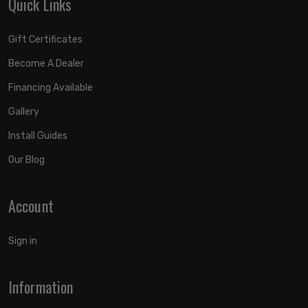
Quick Links
Gift Certificates
Become A Dealer
Financing Available
Gallery
Install Guides
Our Blog
Account
Sign in
Information