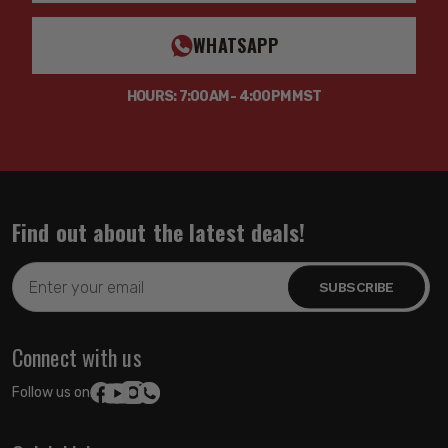
WHATSAPP
HOURS: 7:00AM - 4:00PM MST
Find out about the latest deals!
Email
Address
Connect with us
Follow us on: