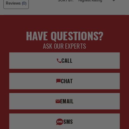
SORT BY:
Reviews
(0)
HAVE QUESTIONS?
ASK OUR EXPERTS
CALL
CHAT
EMAIL
SMS