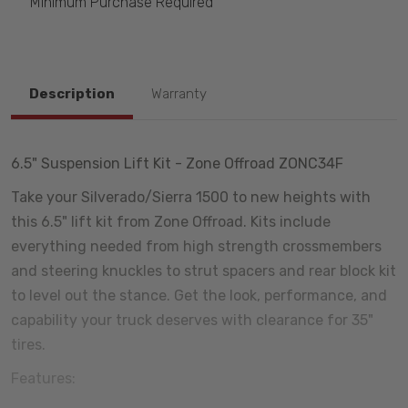
Minimum Purchase Required
Description
Warranty
6.5" Suspension Lift Kit - Zone Offroad ZONC34F
Take your Silverado/Sierra 1500 to new heights with
this 6.5" lift kit from Zone Offroad. Kits include
everything needed from high strength crossmembers
and steering knuckles to strut spacers and rear block kit
to level out the stance. Get the look, performance, and
capability your truck deserves with clearance for 35"
tires.
Features: