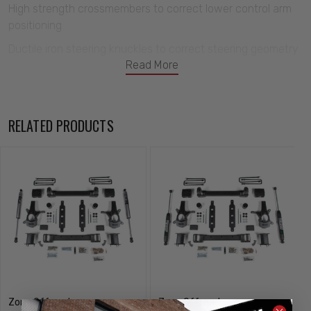
High strength crossmembers to correct lower control arm
positioning
Ductile iron steering knuckles to correct steering geometry
Read More
and maintain FMVSS No126 (ESC System) compatibility
Top mounted strut spacers to provide lift and install easily
Rear 5" lift block and u-bolt kit to lift and level the stance
RELATED PRODUCTS
Sway bar, bracket line and bump stop relocation brackets
to correct operating angles
Allows clearance for up to 35" tires
Zone Offroad
Zone Offroad