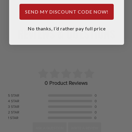
SEND MY DISCOUNT CODE NOW!
REVIEWS & QUESTIONS
No thanks, I’d rather pay full price
0 Product Reviews
5 STAR
0
4 STAR
0
3 STAR
0
2 STAR
0
1 STAR
0
ASK A QUESTION
WRITE A REVIEW