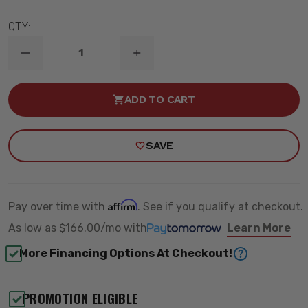
QTY:
DECREASE
INCREASE
QUANTITY
QUANTITY
OF
OF
6"
6"
ADD TO CART
/
/
3"
3"
LIFT
LIFT
KIT
KIT
SAVE
W/
W/
VULCAN
VULCAN
RESI
RESI
SHOCKS
SHOCKS
-
-
MAXTRAC
MAXTRAC
Affirm
Pay over time with
. See if you qualify at checkout.
K947363VRLA
K947363VRLA
As low as
$166.00/mo
with
Learn More
More Financing Options At Checkout!
PROMOTION ELIGIBLE