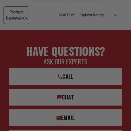
Product
SORT BY:
Reviews
(0)
HAVE QUESTIONS?
ASK OUR EXPERTS
CALL
CHAT
EMAIL