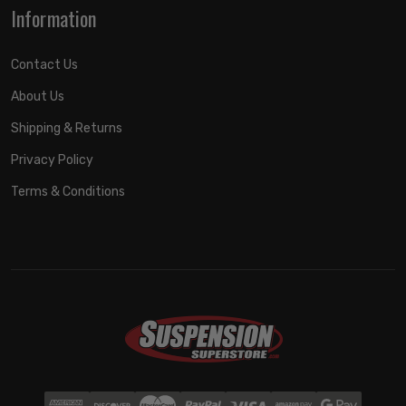
Information
Contact Us
About Us
Shipping & Returns
Privacy Policy
Terms & Conditions