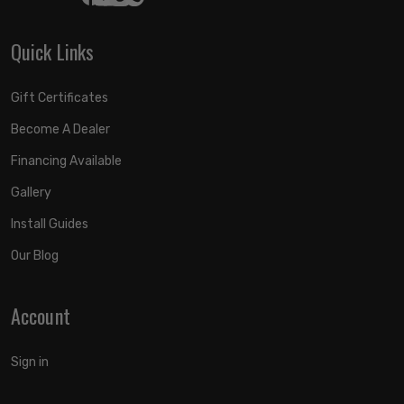
Quick Links
Gift Certificates
Become A Dealer
Financing Available
Gallery
Install Guides
Our Blog
Account
Sign in