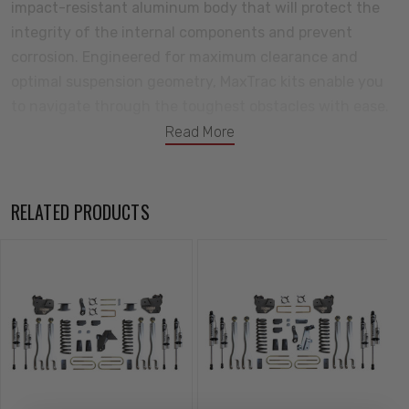
impact-resistant aluminum body that will protect the
integrity of the internal components and prevent
corrosion. Engineered for maximum clearance and
optimal suspension geometry, MaxTrac kits enable you
to navigate through the toughest obstacles with ease.
Redefining performance and style, this all-new lift kit is
Read More
poised to dominate the trails and turn heads wherever
your adventures take you. Tackle your next adventure
with MaxTrac Suspension! All your components will
RELATED PRODUCTS
come backed by a great warranty against defects in
either materials or workmanship.
Kit Includes:
6" Front Lift Coils
Trac Bar Bracket & Hardware
Driver Side 4-link Arms & Bracket