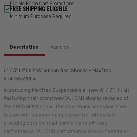
Eligible For In Cart Promotions
FREE SHIPPING ELIGIBLE
Minimum Purchase Required
Description
Warranty
6" / 3" Lift Kit W/ Vulcan Resi Shocks - MaxTrac
K947363VRLA
Introducing MaxTrac Suspensions all new 6" / 3" lift kit
featuring their brand new VULCAN shocks revealed at
the 2023 SEMA show! This new shock series has been
tested with superior damping control, ultimately
providing both on-road comfort and off-road
performance. VULCAN performance shocks feature an