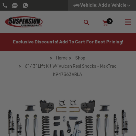
Vehicle
: Add a Vehicle
0
SEARCH
Exclusive Discounts! Add To Cart For Best Pricing!
Home
Shop
6" / 3" Lift Kit W/ Vulcan Resi Shocks - MaxTrac
K947363VRLA