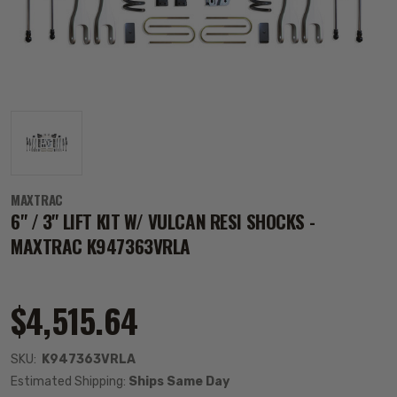
MAXTRAC
6" / 3" LIFT KIT W/ VULCAN RESI SHOCKS -
MAXTRAC K947363VRLA
$4,515.64
SKU:
K947363VRLA
Estimated Shipping:
Ships Same Day