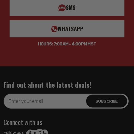
SMS
WHATSAPP
HOURS: 7:00AM - 4:00PM MST
Find out about the latest deals!
Email
Address
Connect with us
Follow us on: