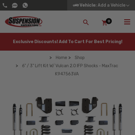
Vehicle
: Add a Vehicle
0
SEARCH
Exclusive Discounts! Add To Cart For Best Pricing!
Home
Shop
6" / 3" Lift Kit W/ Vulcan 2.0 IFP Shocks - MaxTrac
K947563VA