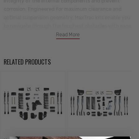
integrity of the internal components and prevent
corrosion. Engineered for maximum clearance and
optimal suspension geometry, MaxTrac kits enable you
to navigate through the toughest obstacles with ease.
Redefining performance and style, this all-new lift kit is
Read More
poised to dominate the trails and turn heads wherever
your adventures take you. Tackle your next adventure
with MaxTrac Suspension! All your components will
RELATED PRODUCTS
come backed by a great warranty against defects in
either materials or workmanship.
Kit Includes:
6" Front Lift Coils
Trac Bar Bracket & Hardware
Radius Arm Brackets
Air Bag Spacers