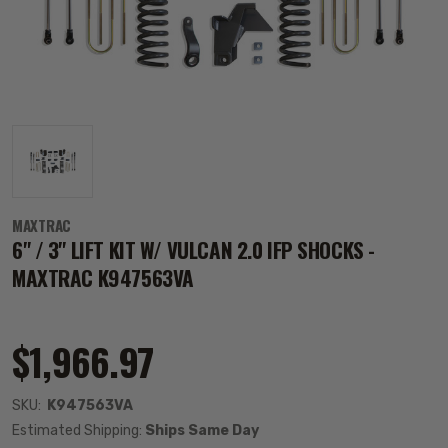
MAXTRAC
6" / 3" LIFT KIT W/ VULCAN 2.0 IFP SHOCKS -
MAXTRAC K947563VA
$1,966.97
SKU:
K947563VA
Estimated Shipping:
Ships Same Day