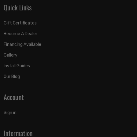
Quick Links
Gift Certificates
Become A Dealer
Financing Available
Gallery
Install Guides
Our Blog
Account
Sign in
Information