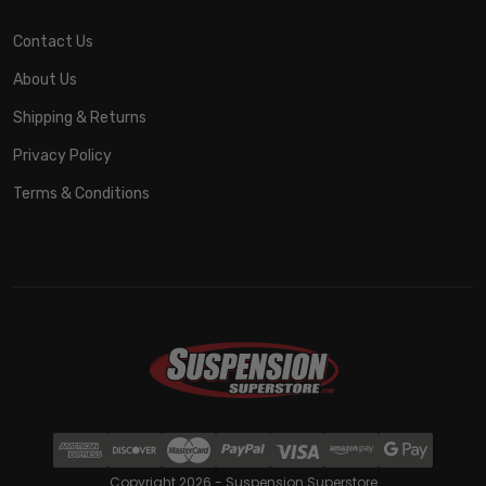
Contact Us
About Us
Shipping & Returns
Privacy Policy
Terms & Conditions
Copyright 2026 - Suspension Superstore