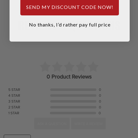
SEND MY DISCOUNT CODE NOW!
REVIEWS & QUESTIONS
No thanks, I’d rather pay full price
0 Product Reviews
5 STAR
0
4 STAR
0
3 STAR
0
2 STAR
0
1 STAR
0
ASK A QUESTION
WRITE A REVIEW