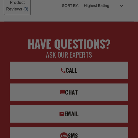
Product
SORT BY:
Reviews
(0)
HAVE QUESTIONS?
ASK OUR EXPERTS
CALL
CHAT
EMAIL
SMS