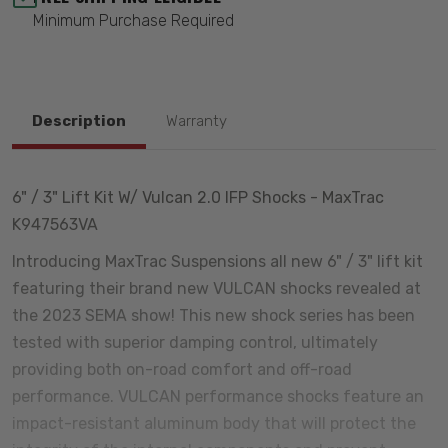
Minimum Purchase Required
Description
Warranty
6" / 3" Lift Kit W/ Vulcan 2.0 IFP Shocks - MaxTrac
K947563VA
Introducing MaxTrac Suspensions all new 6" / 3" lift kit
featuring their brand new VULCAN shocks revealed at
the 2023 SEMA show! This new shock series has been
tested with superior damping control, ultimately
providing both on-road comfort and off-road
performance. VULCAN performance shocks feature an
impact-resistant aluminum body that will protect the