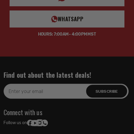
WHATSAPP
HOURS: 7:00AM - 4:00PM MST
Find out about the latest deals!
Email
Address
Connect with us
Follow us on: