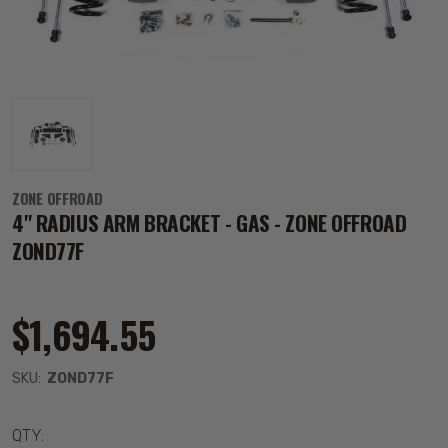
ZONE OFFROAD
4" RADIUS ARM BRACKET - GAS - ZONE OFFROAD
ZOND77F
$1,694.55
SKU:
ZOND77F
QTY: