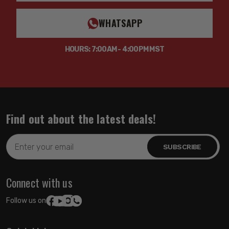
WHATSAPP
HOURS: 7:00AM - 4:00PM MST
Find out about the latest deals!
Email
Address
Connect with us
Follow us on: