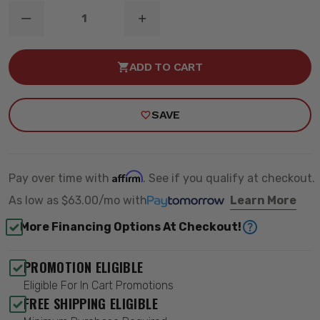
DECREASE
INCREASE
QUANTITY
QUANTITY
OF
OF
4"
4"
ADD TO CART
RADIUS
RADIUS
ARM
ARM
BRACKET
BRACKET
-
-
SAVE
GAS
GAS
-
-
ZONE
ZONE
OFFROAD
OFFROAD
ZOND77F
ZOND77F
Affirm
Pay over time with
. See if you qualify at checkout.
As low as
$63.00/mo
with
Learn More
More Financing Options At Checkout!
PROMOTION ELIGIBLE
Eligible For In Cart Promotions
FREE SHIPPING ELIGIBLE