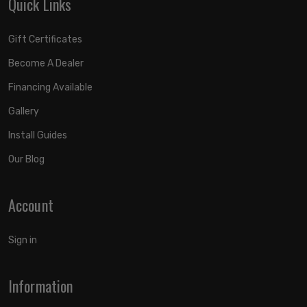
Quick Links
Gift Certificates
Become A Dealer
Financing Available
Gallery
Install Guides
Our Blog
Account
Sign in
Information