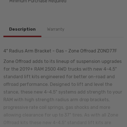
Minimum Purchase Required
Description
Warranty
4" Radius Arm Bracket - Gas - Zone Offroad ZOND77F
Zone Offroad adds to its lineup of suspension upgrades
for the 2019+ RAM 2500 4WD trucks with new 4-4.5"
standard lift kits engineered for better on-road and
offroad performance. Designed to lift and level the
stance, these new 4-4.5" systems add strength to your
RAM with high strength radius arm drop brackets,
progressive rate coil springs, gas shocks and more
allowing clearance for up to 37" tires. As with all Zone
Offroad kits these new 4-4.5" standard lift kits are