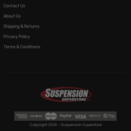
Contact Us
About Us
Shipping & Returns
Privacy Policy
Terms & Conditions
Copyright 2026 - Suspension Superstore