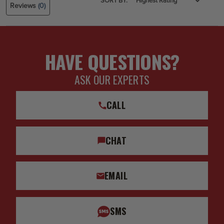
SORT BY:
Reviews
(0)
HAVE QUESTIONS?
ASK OUR EXPERTS
CALL
CHAT
EMAIL
SMS