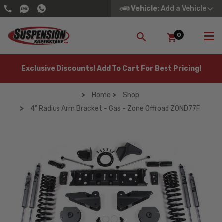
Vehicle
: Add a Vehicle
0
SEARCH
Exclusive Discounts! Add To Cart For Best Pricing!
Home
Shop
4" Radius Arm Bracket - Gas - Zone Offroad ZOND77F