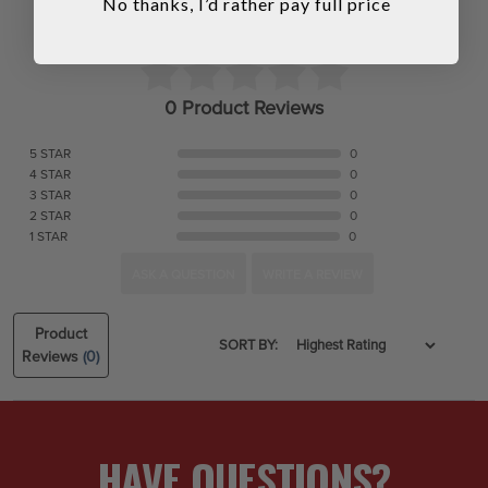
No thanks, I’d rather pay full price
0 Product Reviews
5 STAR
0
4 STAR
0
3 STAR
0
2 STAR
0
1 STAR
0
ASK A QUESTION
WRITE A REVIEW
Product
SORT BY:
Reviews
(0)
HAVE QUESTIONS?