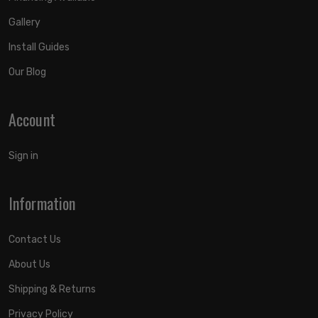
Gallery
Install Guides
Our Blog
Account
Sign in
Information
Contact Us
About Us
Shipping & Returns
Privacy Policy