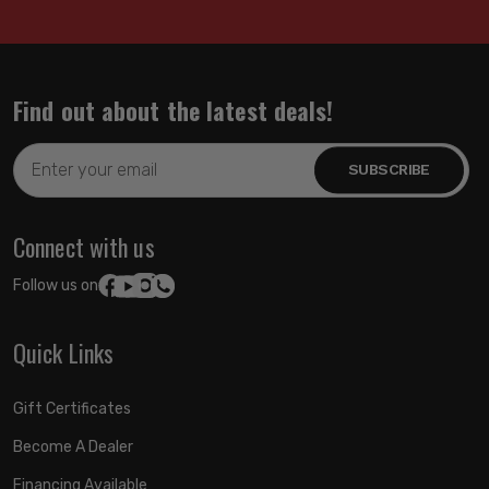
Find out about the latest deals!
Email
Address
Connect with us
Follow us on:
Quick Links
Gift Certificates
Become A Dealer
Financing Available