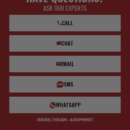
ASK OUR EXPERTS
CALL
CHAT
EMAIL
SMS
WHATSAPP
HOURS: 7:00AM - 4:00PM MST