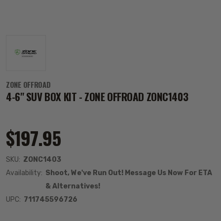
ZONE OFFROAD
4-6" SUV BOX KIT - ZONE OFFROAD ZONC1403
$197.95
SKU:
ZONC1403
Availability:
Shoot, We've Run Out! Message Us Now For ETA
& Alternatives!
UPC:
711745596726