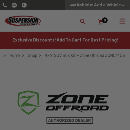
Vehicle
: Add a Vehicle
0
SEARCH
Exclusive Discounts! Add To Cart For Best Pricing!
Home
Shop
4-6" SUV Box Kit - Zone Offroad ZONC1403