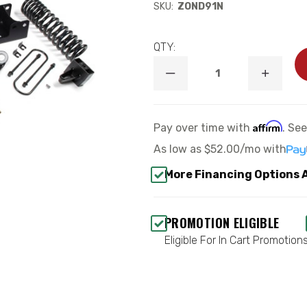
SKU:
ZOND91N
QTY:
DECREASE
INCREA
QUANTITY
QUANTI
OF
OF
4.5"
4.5"
STANDARD
STANDA
Affirm
Pay over time with
. Se
LIFT
LIFT
KIT
KIT
As low as
$52.00/mo
with
-
-
ZONE
ZONE
More Financing Options 
OFFROAD
OFFROA
ZOND91N
ZOND91
PROMOTION ELIGIBLE
Eligible For In Cart Promotion