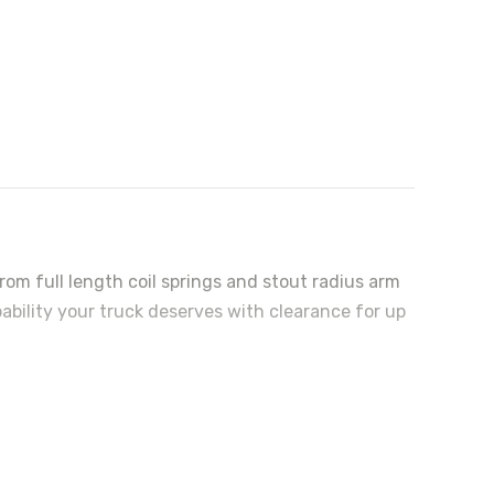
rom full length coil springs and stout radius arm
pability your truck deserves with clearance for up