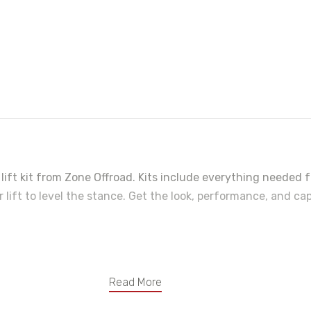
ift kit from Zone Offroad. Kits include everything needed f
r lift to level the stance. Get the look, performance, and ca
 great ride on any terrain
Read More
geometry