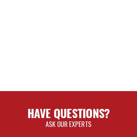
HAVE QUESTIONS?
ASK OUR EXPERTS