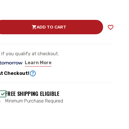
ADD TO CART
SE
TY
RD
e if you qualify at checkout.
Learn More
At Checkout!
D
N
FREE SHIPPING ELIGIBLE
s
Minimum Purchase Required