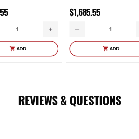
.55
$1,685.55
ASE
INCREASE
DECREASE
ITY
QUANTITY
QUANTITY
ADD
ADD
REVIEWS & QUESTIONS