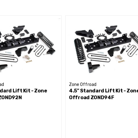
front axle under the truck
formance
 to correct front driveline angles
ocks to improved ride and offroad performance
ad
Zone Offroad
dard Lift Kit - Zone
4.5" Standard Lift Kit - Zon
 ZOND92N
Offroad ZOND94F