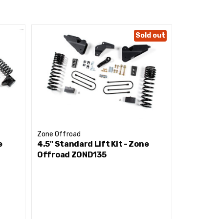
Sold out
Zone Offroad
Zone Offr
e
4.5" Standard Lift Kit - Zone
4.5" Stan
Offroad ZOND135
Offroad