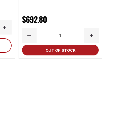
$692.80
$1,219
INCREASE
QUANTITY
DECREASE
INCREASE
DECR
QUANTITY
QUANTITY
QUAN
OUT OF STOCK