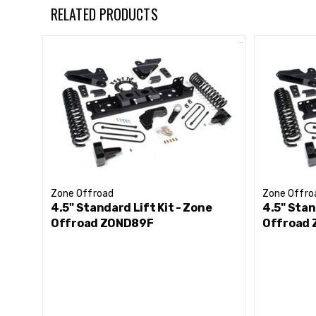
HD track bar relocation bracket to correctly position 
RELATED PRODUCTS
Forged drop pitman arm to correct steering angles
Front sway bar correction to maintain handling per
HD transmission crossmember and t-case indexing ring
Nitro series gas or FOX adventure series IFP gas sh
Allows clearance for up to 37” tires
Zone Offroad
Zone Offro
4.5" Standard Lift Kit - Zone
4.5" Stan
Offroad ZOND89F
Offroad