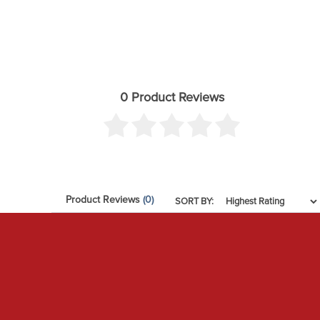
0 Product Reviews
Product Reviews
(0)
SORT BY: