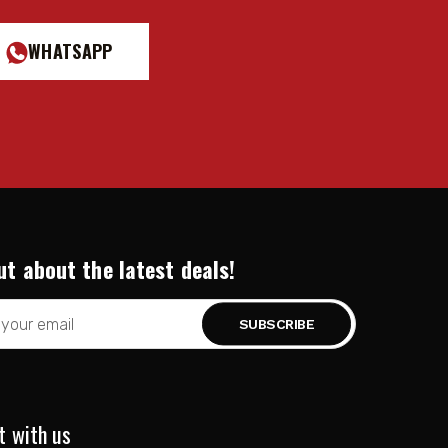
WHATSAPP
ut about the latest deals!
t with us