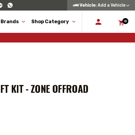
Vehicle
: Add a Vehicle
 Brands
Shop Category
0
FT KIT - ZONE OFFROAD