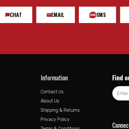
CHAT
EMAIL
SMS
Information
Find o
Email
Contact Us
Address
About Us
Shipping & Returns
Privacy Policy
Connec
Terms & Conditions