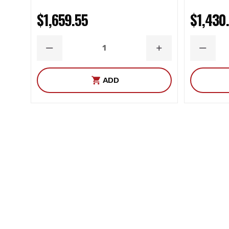
$1,659.55
$1,430
DECREASE
INCREASE
DECRE
QUANTITY
QUANTITY
QUANT
ADD