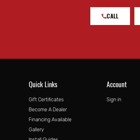
CALL
Quick Links
Account
Gift Certificates
Sign in
Become A Dealer
Financing Available
Gallery
Install Guides