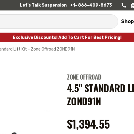
Let's Talk Suspension
+1- 866-409-8673
Shop
Exclusive Discounts! Add To Cart For Best Pricing!
andard Lift Kit - Zone Offroad ZOND91N
ZONE OFFROAD
4.5" STANDARD LI
ZOND91N
$1,394.55