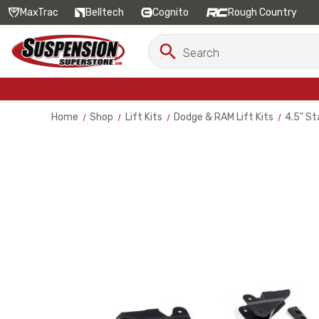
MaxTrac
Belltech
Cognito
Rough Country
Search
Search
Keyword:
Home
Shop
Lift Kits
Dodge & RAM Lift Kits
4.5" St