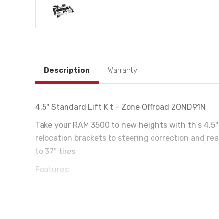
Description
Warranty
4.5" Standard Lift Kit - Zone Offroad ZOND91N
Take your RAM 3500 to new heights with this 4.5" l
relocation brackets to steering correction and rea
to 37" tires
Features:
High strength progressive rate front coil springs for a
HD radius arm drop brackets to correct suspension 