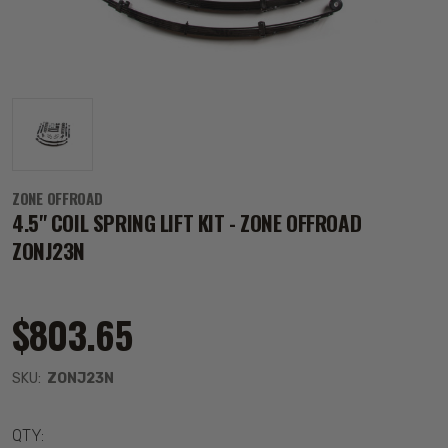
ZONE OFFROAD
4.5" COIL SPRING LIFT KIT - ZONE OFFROAD
ZONJ23N
$803.65
SKU:
ZONJ23N
QTY: