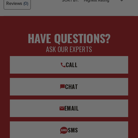
SORT BY:
Reviews
(0)
HAVE QUESTIONS?
ASK OUR EXPERTS
CALL
CHAT
EMAIL
SMS