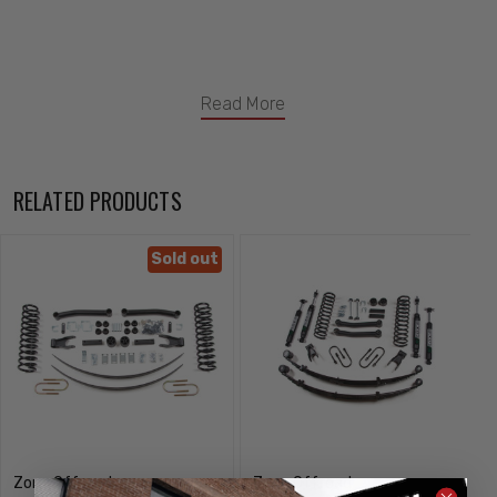
Read More
RELATED PRODUCTS
Sold out
Zone Offroad
Zone Offroad