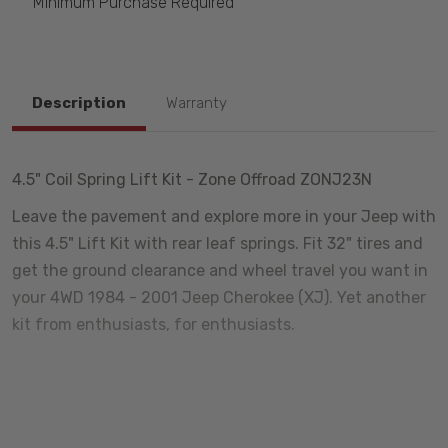
Minimum Purchase Required
Description
Warranty
4.5" Coil Spring Lift Kit - Zone Offroad ZONJ23N
Leave the pavement and explore more in your Jeep with
this 4.5" Lift Kit with rear leaf springs. Fit 32" tires and
get the ground clearance and wheel travel you want in
your 4WD 1984 - 2001 Jeep Cherokee (XJ). Yet another
kit from enthusiasts, for enthusiasts.