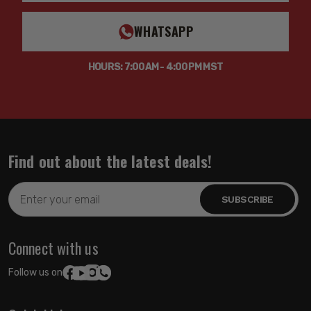
WHATSAPP
HOURS: 7:00AM - 4:00PM MST
Find out about the latest deals!
Email
Address
Connect with us
Follow us on: