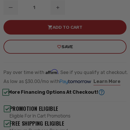
DECREASE
INCREASE
QUANTITY
QUANTITY
OF
OF
4.5"
4.5"
ADD TO CART
COIL
COIL
SPRING
SPRING
LIFT
LIFT
KIT
KIT
SAVE
-
-
ZONE
ZONE
OFFROAD
OFFROAD
ZONJ23N
ZONJ23N
Affirm
Pay over time with
. See if you qualify at checkout.
As low as
$30.00/mo
with
Learn More
More Financing Options At Checkout!
PROMOTION ELIGIBLE
Eligible For In Cart Promotions
FREE SHIPPING ELIGIBLE