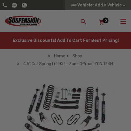
Vehicle
: Add a Vehicle
0
SEARCH
Exclusive Discounts! Add To Cart For Best Pricing!
Home
Shop
4.5" Coil Spring Lift Kit - Zone Offroad ZONJ23N