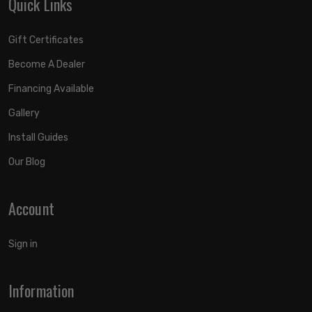
Quick Links
Gift Certificates
Become A Dealer
Financing Available
Gallery
Install Guides
Our Blog
Account
Sign in
Information