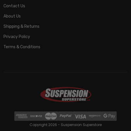
Contact Us
About Us
Shipping & Returns
Privacy Policy
Terms & Conditions
Copyright 2026 - Suspension Superstore