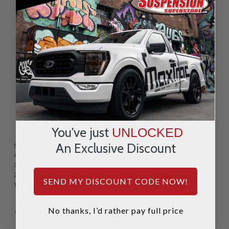
REVIEWS & QUESTIONS
1 Review
You've just
UNLOCKED
An Exclusive Discount
5 STAR
1
4 STAR
0
3 STAR
0
2 STAR
0
SEND MY DISCOUNT CODE NOW!
1 STAR
0
Ease of Installation:
Product Quality:
No thanks, I’d rather pay full price
Very Difficult
Very Easy
Ok
Great