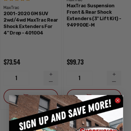
MaxTrac Suspension
MaxTrac
Front & Rear Shock
2001-2020 GM SUV
Extenders (3" Lift Kit) -
2wd/4wd MaxTrac Rear
949900E-M
Shock Extenders For
4" Drop - 401004
$73.54
$99.73
INCREASE
INCREA
1
1
QUANTITY
QUANTI
DECREASE
DECRE
QUANTITY
QUANTI
ADD
ADD