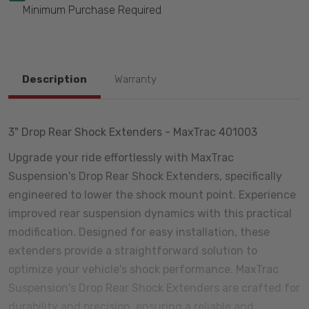
Minimum Purchase Required
Description
Warranty
3" Drop Rear Shock Extenders - MaxTrac 401003
Upgrade your ride effortlessly with MaxTrac
Suspension's Drop Rear Shock Extenders, specifically
engineered to lower the shock mount point. Experience
improved rear suspension dynamics with this practical
modification. Designed for easy installation, these
extenders provide a straightforward solution to
optimize your vehicle's shock performance. MaxTrac
Suspension's Drop Rear Shock Extenders are crafted for
durability and precision, ensuring a reliable and