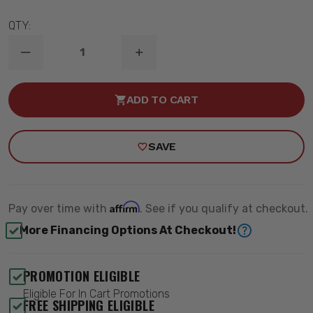
QTY:
DECREASE
INCREASE
QUANTITY
QUANTITY
OF
OF
3"
3"
ADD TO CART
DROP
DROP
REAR
REAR
SHOCK
SHOCK
EXTENDERS
EXTENDERS
SAVE
-
-
MAXTRAC
MAXTRAC
401003
401003
Affirm
Pay over time with
. See if you qualify at checkout.
More Financing Options At Checkout!
PROMOTION ELIGIBLE
Eligible For In Cart Promotions
FREE SHIPPING ELIGIBLE