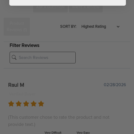
ASK A QUESTION
WRITE A REVIEW
Product
SORT BY:
Reviews
(1)
Filter Reviews
Raul M
02/28/2026
Verified Buyer
(This customer chose to rate the product and not
provide text.)
Very Difficult
Very Easy