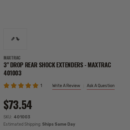
MAXTRAC
3" DROP REAR SHOCK EXTENDERS - MAXTRAC
401003
1
Write A Review
Ask A Question
$73.54
SKU:
401003
Estimated Shipping:
Ships Same Day