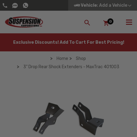
Vehicle
: Add a Vehicle
0
SEARCH
Exclusive Discounts! Add To Cart For Best Pricing!
Home
Shop
3" Drop Rear Shock Extenders - MaxTrac 401003