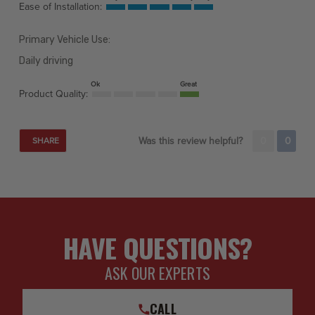
Ease of Installation:
Primary Vehicle Use:
Daily driving
Ok
Great
Product Quality:
Was this review helpful?
0
0
SHARE
HAVE QUESTIONS?
ASK OUR EXPERTS
CALL