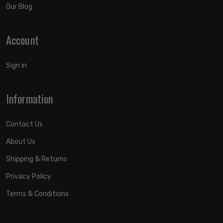
Our Blog
Account
Sign in
Information
Contact Us
About Us
Shipping & Returns
Privacy Policy
Terms & Conditions