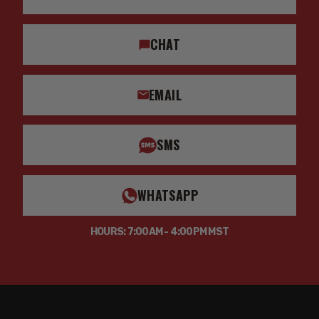
CHAT
EMAIL
SMS
WHATSAPP
HOURS: 7:00AM - 4:00PM MST