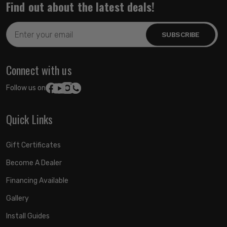
Find out about the latest deals!
Email
Address
Connect with us
Follow us on:
Quick Links
Gift Certificates
Become A Dealer
Financing Available
Gallery
Install Guides