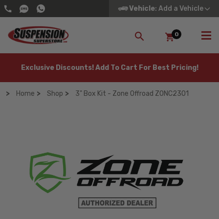
Vehicle
: Add a Vehicle
0
SEARCH
Exclusive Discounts! Add To Cart For Best Pricing!
Home
Shop
3" Box Kit - Zone Offroad ZONC2301