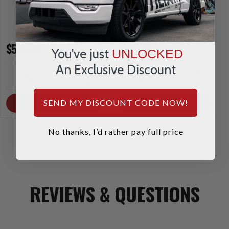
$589.95
$307.95
You've just
UNLOCKED
An Exclusive Discount
INCREASE
INCREA
1
1
QUANTITY
QUANTI
DECREASE
DECRE
QUANTITY
QUANTI
SEND MY DISCOUNT CODE NOW!
OUT OF STOCK
OUT OF STOCK
No thanks, I’d rather pay full price
REVIEWS & QUESTIONS