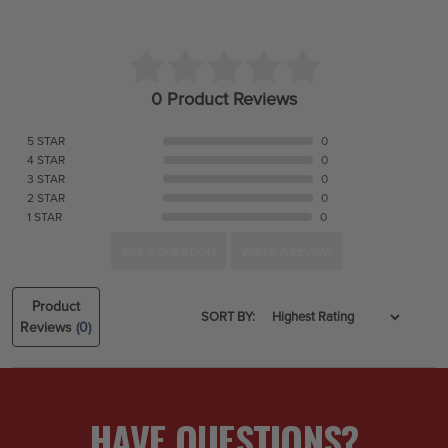
0 Product Reviews
5 STAR
0
4 STAR
0
3 STAR
0
2 STAR
0
1 STAR
0
ASK A QUESTION
WRITE A REVIEW
Product
SORT BY:
Reviews
(0)
HAVE QUESTIONS?