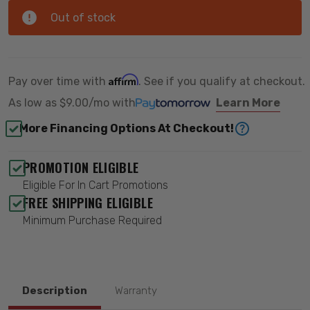
Out of stock
Affirm
Pay over time with
. See if you qualify at checkout.
As low as
$9.00/mo
with
Learn More
More Financing Options At Checkout!
PROMOTION ELIGIBLE
Eligible For In Cart Promotions
FREE SHIPPING ELIGIBLE
Minimum Purchase Required
Description
Warranty