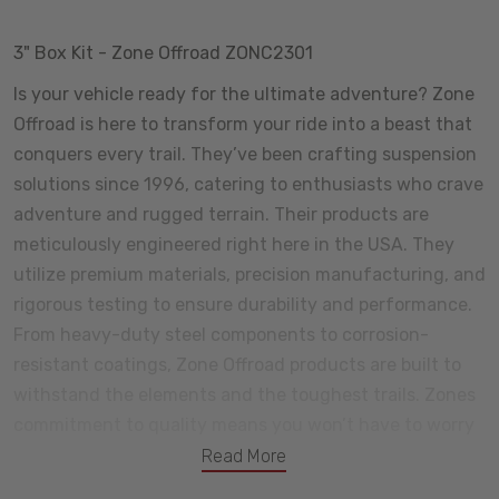
3" Box Kit - Zone Offroad ZONC2301
Is your vehicle ready for the ultimate adventure? Zone
Offroad is here to transform your ride into a beast that
conquers every trail. They’ve been crafting suspension
solutions since 1996, catering to enthusiasts who crave
adventure and rugged terrain. Their products are
meticulously engineered right here in the USA. They
utilize premium materials, precision manufacturing, and
rigorous testing to ensure durability and performance.
From heavy-duty steel components to corrosion-
resistant coatings, Zone Offroad products are built to
withstand the elements and the toughest trails. Zones
commitment to quality means you won’t have to worry
about premature wear or unexpected failures. Certain
Read More
components come with a lifetime warranty, and we