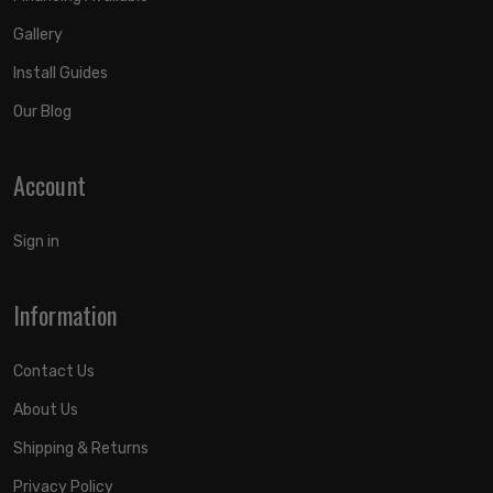
Gallery
Install Guides
Our Blog
Account
Sign in
Information
Contact Us
About Us
Shipping & Returns
Privacy Policy