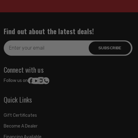
Find out about the latest deals!
Email
Address
Connect with us
Follow us on:
Quick Links
Gift Certificates
Become A Dealer
Financing Available