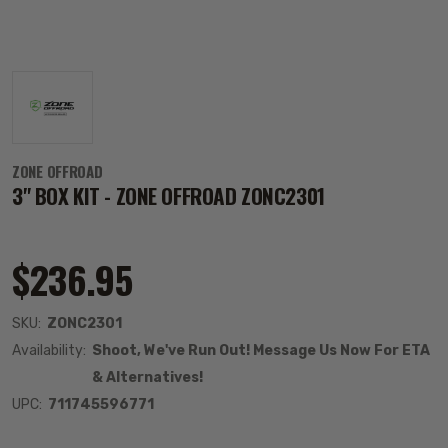
ZONE OFFROAD
3" BOX KIT - ZONE OFFROAD ZONC2301
$236.95
SKU:
ZONC2301
Availability:
Shoot, We've Run Out! Message Us Now For ETA
& Alternatives!
UPC:
711745596771