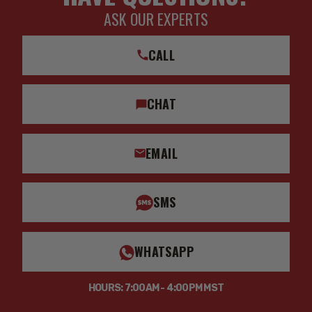
ASK OUR EXPERTS
CALL
CHAT
EMAIL
SMS
WHATSAPP
HOURS: 7:00AM - 4:00PM MST