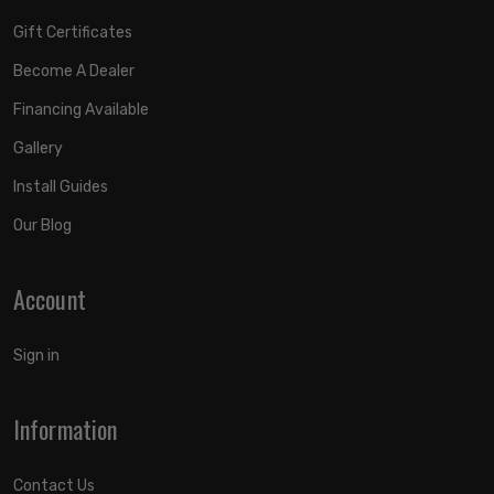
Gift Certificates
Become A Dealer
Financing Available
Gallery
Install Guides
Our Blog
Account
Sign in
Information
Contact Us