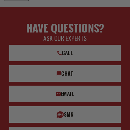
HAVE QUESTIONS?
ASK OUR EXPERTS
CALL
CHAT
EMAIL
SMS