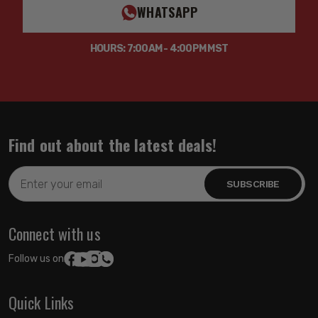
WHATSAPP
HOURS: 7:00AM - 4:00PM MST
Find out about the latest deals!
Email
Address
Connect with us
Follow us on:
Quick Links