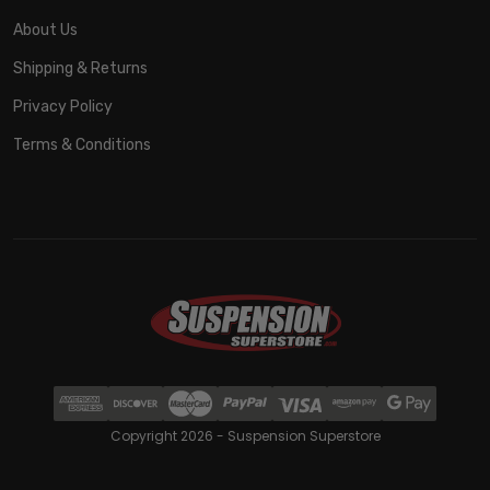
About Us
Shipping & Returns
Privacy Policy
Terms & Conditions
Copyright 2026 - Suspension Superstore