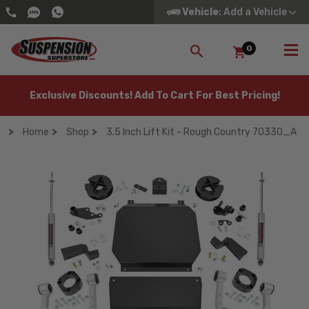
Vehicle
: Add a Vehicle
0
SEARCH
Exclusive Discounts! Add To Cart For Best Pricing!
Home
Shop
3.5 Inch Lift Kit - Rough Country 70330_A