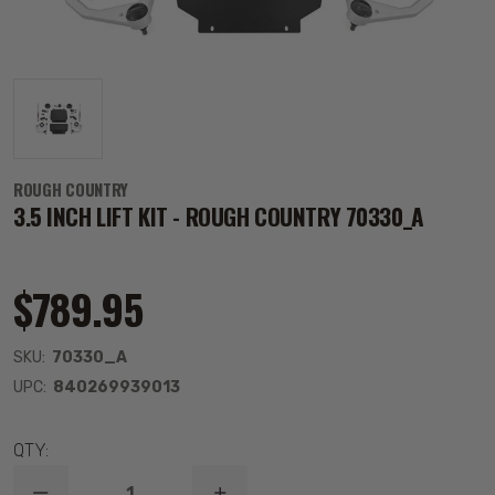
ROUGH COUNTRY
3.5 INCH LIFT KIT - ROUGH COUNTRY 70330_A
$789.95
SKU:
70330_A
UPC:
840269939013
QTY: