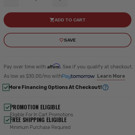
DECREASE
INCREASE
QUANTITY
QUANTITY
OF
OF
3.5
3.5
ADD TO CART
INCH
INCH
LIFT
LIFT
KIT
KIT
-
-
SAVE
ROUGH
ROUGH
COUNTRY
COUNTRY
70330_A
70330_A
Affirm
Pay over time with
. See if you qualify at checkout.
As low as
$30.00/mo
with
Learn More
More Financing Options At Checkout!
PROMOTION ELIGIBLE
Eligible For In Cart Promotions
FREE SHIPPING ELIGIBLE
Minimum Purchase Required