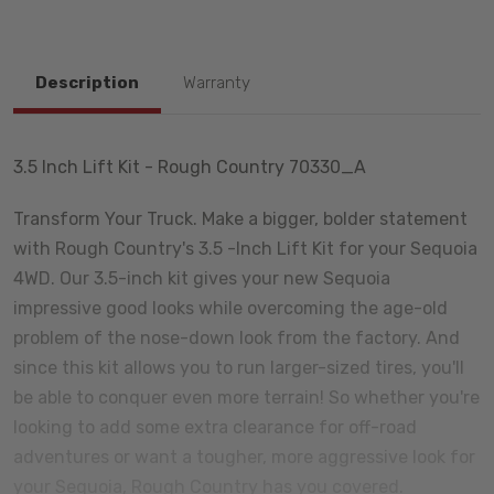
Description
Warranty
3.5 Inch Lift Kit - Rough Country 70330_A
Transform Your Truck. Make a bigger, bolder statement
with Rough Country's 3.5 -Inch Lift Kit for your Sequoia
4WD. Our 3.5-inch kit gives your new Sequoia
impressive good looks while overcoming the age-old
problem of the nose-down look from the factory. And
since this kit allows you to run larger-sized tires, you'll
be able to conquer even more terrain! So whether you're
looking to add some extra clearance for off-road
adventures or want a tougher, more aggressive look for
your Sequoia, Rough Country has you covered.