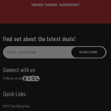
HOURS: 7:00AM - 4:00PM MST
Find out about the latest deals!
Email
Address
Connect with us
Follow us on:
Quick Links
Gift Certificates