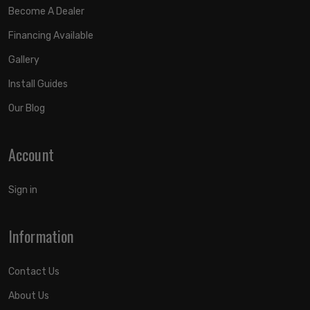
Become A Dealer
Financing Available
Gallery
Install Guides
Our Blog
Account
Sign in
Information
Contact Us
About Us