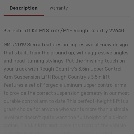
Description
Warranty
3.5 Inch Lift Kit M1 Struts/M1 - Rough Country 22640
GM's 2019 Sierra features an impressive all-new design
that's built from the ground up, with aggressive angles
and head-turning stylings. Put the finishing touch on
your truck with Rough Country's 3.5in Upper Control
Arm Suspension Lift! Rough Country's 3.5in lift
features a set of forged aluminum upper control arms
to provide the correct suspension geometry in our most
durable control arm to date!This perfect-height lift is a
great choice for anyone who wants more than a simple
level but doesn't quite want the full height of a 6-inch
option. This kit lifts and levels the front of the vehicle
with the rear, offering enough increased ground