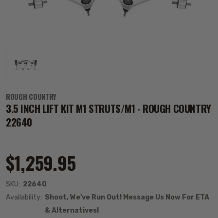
ROUGH COUNTRY
3.5 INCH LIFT KIT M1 STRUTS/M1 - ROUGH COUNTRY
22640
$1,259.95
SKU:
22640
Availability:
Shoot, We've Run Out! Message Us Now For ETA
& Alternatives!