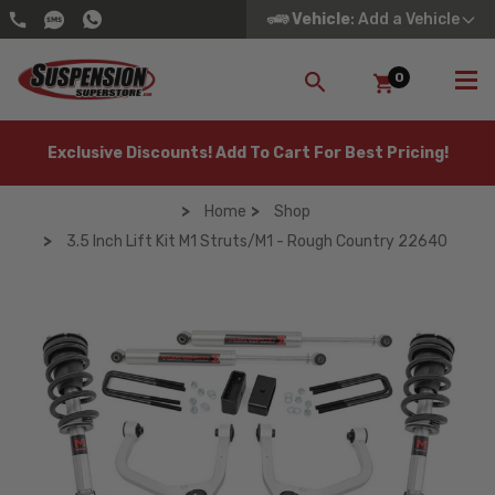
Vehicle
: Add a Vehicle
0
SEARCH
Exclusive Discounts! Add To Cart For Best Pricing!
Home
Shop
3.5 Inch Lift Kit M1 Struts/M1 - Rough Country 22640