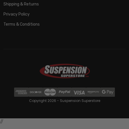
Shipping & Returns
Privacy Policy
Terms & Conditions
Copyright 2026 - Suspension Superstore
//