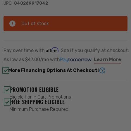
UPC:
840269917042
Out of stock
Affirm
Pay over time with
. See if you qualify at checkout.
As low as
$47.00/mo
with
Learn More
More Financing Options At Checkout!
PROMOTION ELIGIBLE
Eligible For In Cart Promotions
FREE SHIPPING ELIGIBLE
Minimum Purchase Required