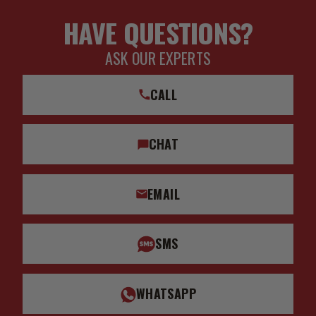
HAVE QUESTIONS?
ASK OUR EXPERTS
CALL
CHAT
EMAIL
SMS
WHATSAPP