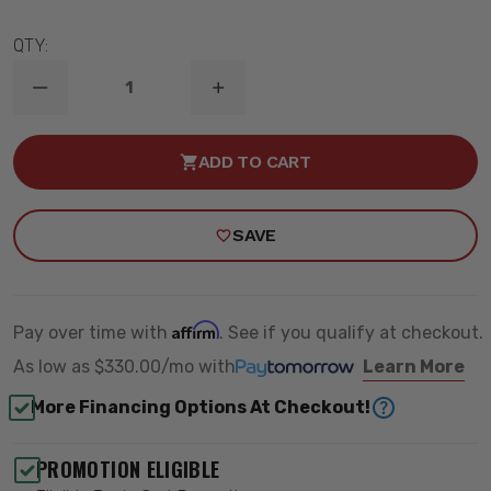
QTY:
DECREASE
INCREASE
QUANTITY
QUANTITY
OF
OF
22-
22-
ADD TO CART
23
23
TOYOTA
TOYOTA
TUNDRA
TUNDRA
2-
2-
SAVE
3.5"
3.5"
LIFT
LIFT
STAGE
STAGE
14
14
2.5
2.5
SUSPENSION
SUSPENSION
Affirm
Pay over time with
. See if you qualify at checkout.
SYSTEM
SYSTEM
TUBULAR
TUBULAR
As low as
$330.00/mo
with
Learn More
-
-
ICON
ICON
More Financing Options At Checkout!
K53204T
K53204T
PROMOTION ELIGIBLE