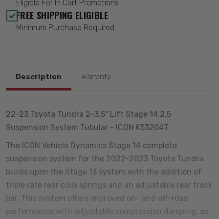
Eligible For In Cart Promotions
FREE SHIPPING ELIGIBLE
Minimum Purchase Required
Description
Warranty
22-23 Toyota Tundra 2-3.5" Lift Stage 14 2.5
Suspension System Tubular - ICON K53204T
The ICON Vehicle Dynamics Stage 14 complete
suspension system for the 2022-2023 Toyota Tundra
builds upon the Stage 13 system with the addition of
triple rate rear coils springs and an adjustable rear track
bar. This system offers improved on- and off-road
performance with adjustable compression damping, as