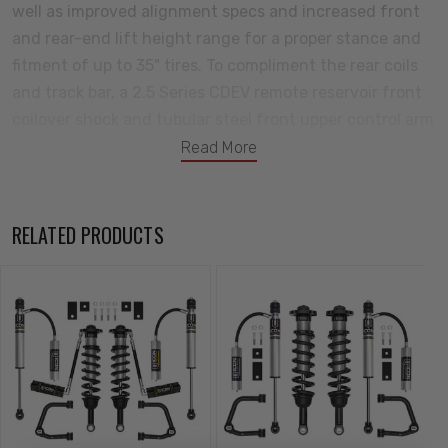
well as improved alignment specs and increased front
and rear-end lift height range for a proper stance and
fitment of up to 35" tires. To compliment the rear coils
and track bar, a 2.5 Series CDEV remote reservoir front
coilover shock and tubular steel front upper control arm
combo is included along with a front sway bar drop kit
Read More
and 2.5 Aluminum Series CDEV rear remote reservoir
shocks with billet upper and lower rear links. This Stage
14 system features the 2022-2023 Toyota Tundra VS
RELATED PRODUCTS
2.5 Series remote reservoir front coilovers equipped
with CDE Valves. These adjustable coilovers allow up to
2-3.5” of lift height adjustability over stock when using
the ICON tubular front upper control arms, allowing the
use of larger, more aggressive wheel and tire
combinations. ICON’s Vehicle-specific shock length and
valving along with the larger 2.5” shock body and
increased piston area over stock components yield the