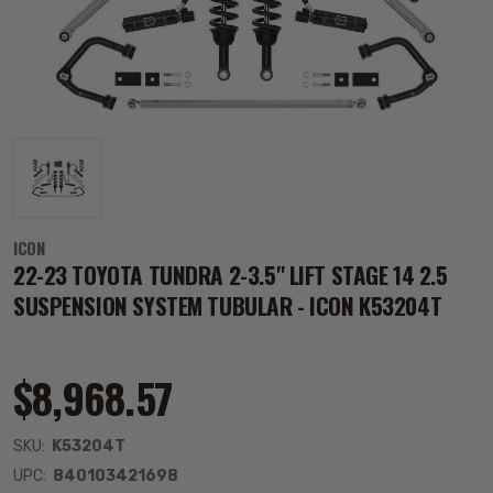
ICON
22-23 TOYOTA TUNDRA 2-3.5" LIFT STAGE 14 2.5
SUSPENSION SYSTEM TUBULAR - ICON K53204T
$8,968.57
SKU:
K53204T
UPC:
840103421698