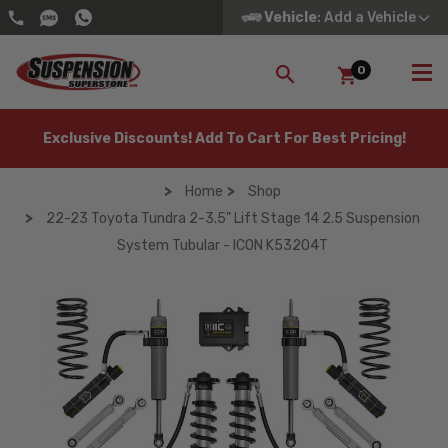
Vehicle
: Add a Vehicle
0
SEARCH
Exclusive Discounts! Add To Cart For Best Pricing!
Home
Shop
22-23 Toyota Tundra 2-3.5" Lift Stage 14 2.5 Suspension
System Tubular - ICON K53204T